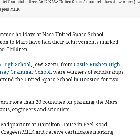
hief financial officer, 2017 NASA United Space School scholarship winners Jo
regeen MHK
ummer holidays at Nasa United Space School
ion to Mars have had their achievements marked
nd Children.
 High School
, Jowi Szetu, from
Castle Rushen High
sey Grammar School
, were winners of scholarships
ttend the United Space School in Houston for two
rom more than 20 countries on planning the Mars
uts, engineers and scientists.
headquarters at Hamilton House in Peel Road,
 Cregeen MHK and receive certificates marking