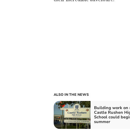
ALSO IN THE NEWS
Building work on
Castle Rushen Hi
School could begi
summer