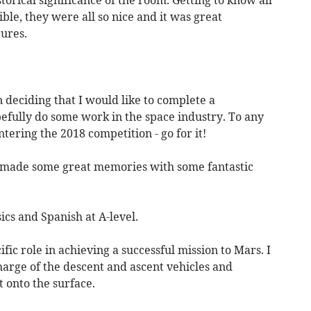
ble, they were all so nice and it was great
tures.
 deciding that I would like to complete a
fully do some work in the space industry. To any
tering the 2018 competition - go for it!
I made some great memories with some fantastic
ics and Spanish at A-level.
fic role in achieving a successful mission to Mars. I
harge of the descent and ascent vehicles and
 onto the surface.