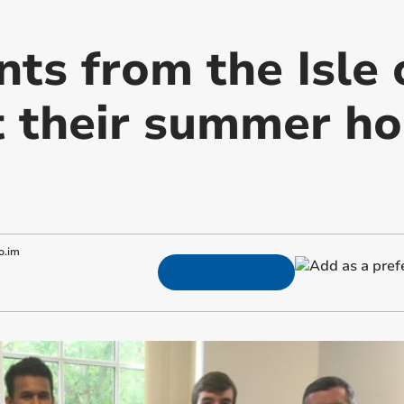
nts from the Isle
 their summer hol
o.im