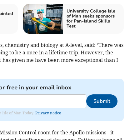
University College Isle
inted
of Man seeks sponsors
for Pan-Island Skills
Test
, chemistry and biology at A-level, said: ’There was
ing to be a once in a lifetime trip. However, the
it has given me have been more exceptional than I
or free in your email inbox
Submit
om Isle of Man Today.
Privacy notice
Mission Control room for the Apollo missions - it
torical significance of the room. Getting to know all