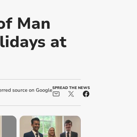
 of Man
idays at
SPREAD THE NEWS