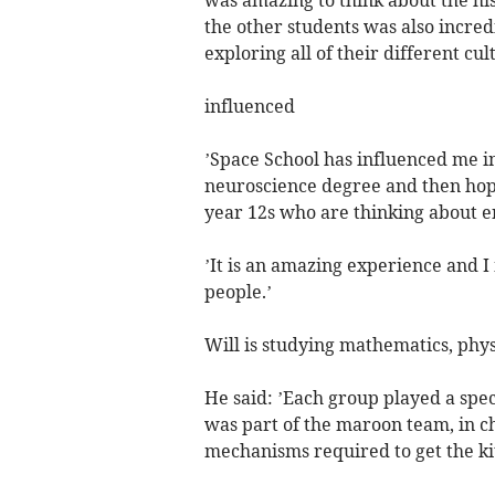
the other students was also incredi
exploring all of their different cul
influenced
’Space School has influenced me in
neuroscience degree and then hope
year 12s who are thinking about en
’It is an amazing experience and 
people.’
Will is studying mathematics, phys
He said: ’Each group played a speci
was part of the maroon team, in c
mechanisms required to get the kit