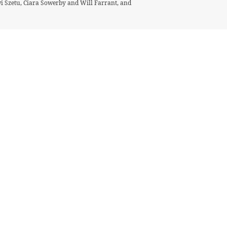
wi Szetu, Ciara Sowerby and Will Farrant, and