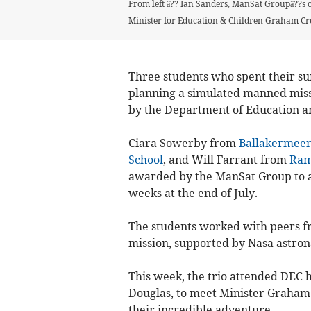
From left â?? Ian Sanders, ManSat Groupâ??s c
Minister for Education & Children Graham C
Three students who spent their s
planning a simulated manned miss
by the Department of Education a
Ciara Sowerby from
Ballakermeen
School
, and Will Farrant from
Ram
awarded by the ManSat Group to a
weeks at the end of July.
The students worked with peers f
mission, supported by Nasa astrona
This week, the trio attended DEC 
Douglas, to meet Minister Graham
their incredible adventure.