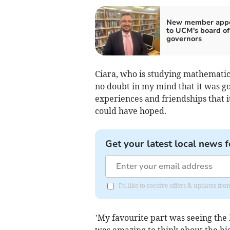
New member appo
to UCM's board of
governors
Ciara, who is studying mathematics
no doubt in my mind that it was go
experiences and friendships that 
could have hoped.
Get your latest local news f
I'd like to receive offers & updates fr
’My favourite part was seeing the 
was amazing to think about the his