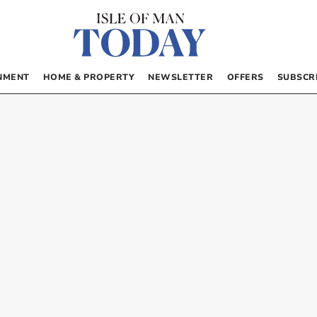
NMENT
HOME & PROPERTY
NEWSLETTER
OFFERS
SUBSCR