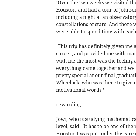
’Over the two weeks we visited th
Houston, and had a tour of Johnson
including a night at an observato
constellations of stars. And there
were able to spend time with each 
’This trip has definitely given me 
career, and provided me with man
with me the most was the feeling a
everything came together and we 
pretty special at our final gradua
Wheelock, who was there to give u
motivational words.’
rewarding
Jowi, who is studying mathematics
level, said: ’It has to be one of t
Houston I was put under the care 