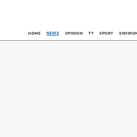
NEWS
HOME
OPINION
TT
SPORT
ENVIRO