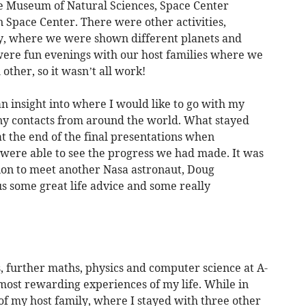
e Museum of Natural Sciences, Space Center
 Space Center. There were other activities,
ry, where we were shown different planets and
 were fun evenings with our host families where we
other, so it wasn’t all work!
an insight into where I would like to go with my
y contacts from around the world. What stayed
t the end of the final presentations when
were able to see the progress we had made. It was
tion to meet another Nasa astronaut, Doug
s some great life advice and some really
, further maths, physics and computer science at A-
he most rewarding experiences of my life. While in
of my host family, where I stayed with three other