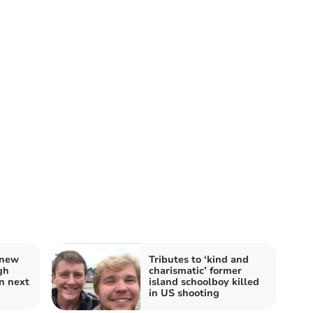
 new
Tributes to ‘kind and
gh
charismatic’ former
n next
island schoolboy killed
in US shooting