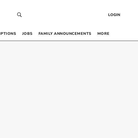
LOGIN
IPTIONS
JOBS
FAMILY ANNOUNCEMENTS
MORE