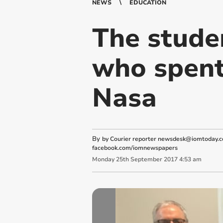
NEWS
EDUCATION
The stude
who spent
Nasa
By
by Courier reporter
newsdesk@iomtoday.c
facebook.com/iomnewspapers
Monday
25
th
September
2017
4:53 am