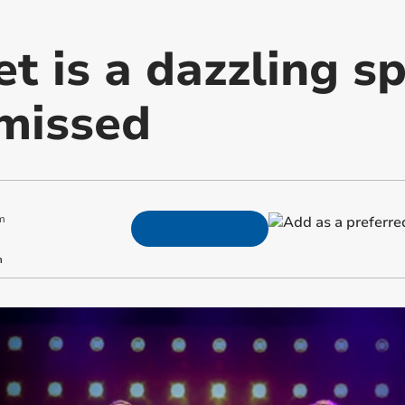
t is a dazzling s
 missed
m
m