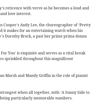
’s reticence with verve as he becomes a loud and
and love interest.
an Cooper’s Andy Lee, the choreographer of ‘Pretty
d it makes for an entertaining watch when his
fe’s Dorothy Brock, a past her prime prima donna
For You’ is exquisite and serves as a vital break
rs sprinkled throughout this magnificent
an Marsh and Mandy Griffin in the role of pianist
strongest when all together, with ‘A Sunny Side to
’ being particularly memorable numbers.