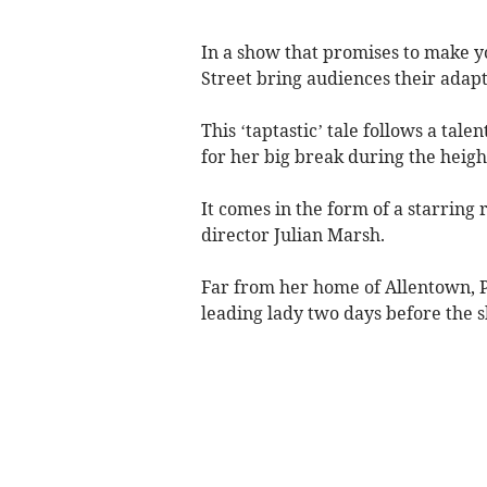
In a show that promises to make you
Street bring audiences their adap
This ‘taptastic’ tale follows a ta
for her big break during the heigh
It comes in the form of a starrin
director Julian Marsh.
Far from her home of Allentown, P
leading lady two days before the s