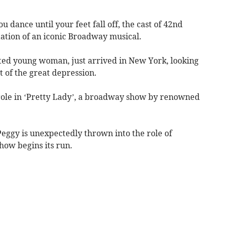
 dance until your feet fall off, the cast of 42nd
tation of an iconic Broadway musical.
lented young woman, just arrived in New York, looking
t of the great depression.
g role in ‘Pretty Lady’, a broadway show by renowned
eggy is unexpectedly thrown into the role of
how begins its run.