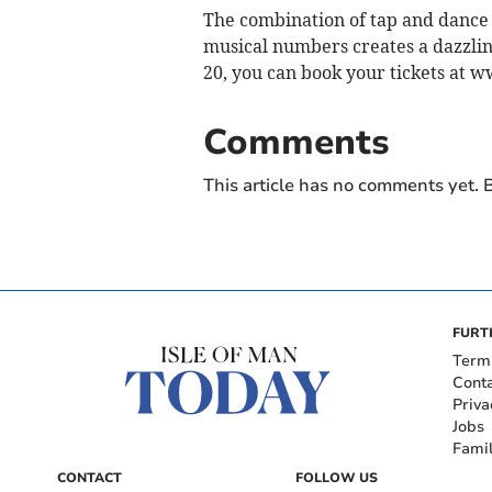
The combination of tap and dance 
musical numbers creates a dazzling
20, you can book your tickets at 
Comments
This article has no comments yet. B
FURT
Term
Cont
Priva
Jobs
Fami
CONTACT
FOLLOW US