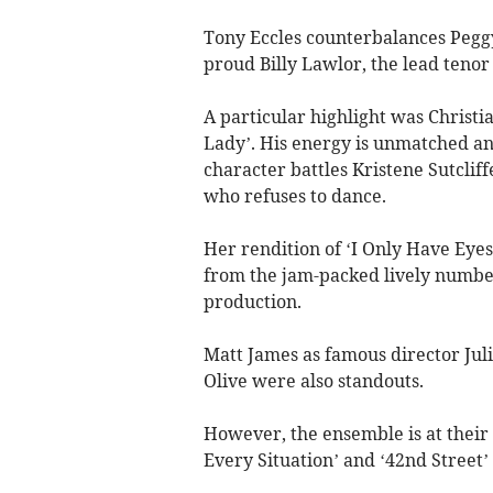
Tony Eccles counterbalances Peggy
proud Billy Lawlor, the lead tenor 
A particular highlight was Christi
Lady’. His energy is unmatched an
character battles Kristene Sutclif
who refuses to dance.
Her rendition of ‘I Only Have Eyes 
from the jam-packed lively numbe
production.
Matt James as famous director Juli
Olive were also standouts.
However, the ensemble is at their 
Every Situation’ and ‘42nd Street