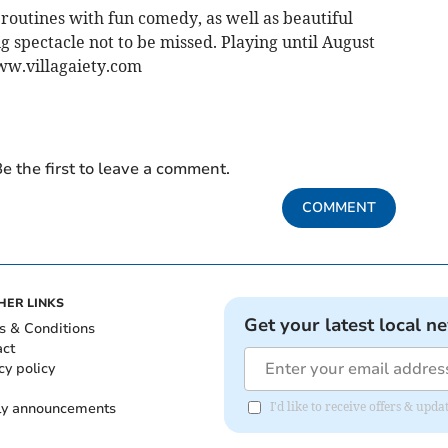
routines with fun comedy, as well as beautiful
 spectacle not to be missed. Playing until August
www.villagaiety.com
e the first to leave a comment.
COMMENT
HER LINKS
Get your latest local n
s & Conditions
act
cy policy
ly announcements
I'd like to receive offers & upd