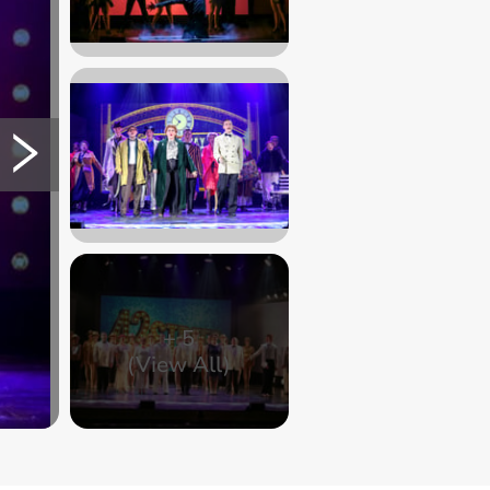
+
5
(View All)