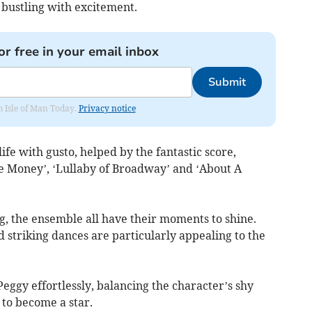
 bustling with excitement.
or free in your email inbox
Submit
om Isle of Man Today.
Privacy notice
life with gusto, helped by the fantastic score,
the Money’, ‘Lullaby of Broadway’ and ‘About A
g, the ensemble all have their moments to shine.
d striking dances are particularly appealing to the
Peggy effortlessly, balancing the character’s shy
 to become a star.