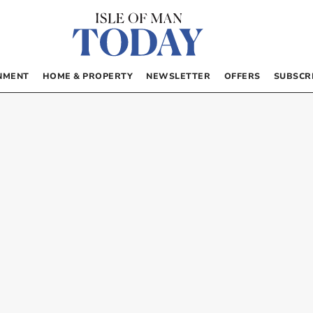
NMENT
HOME & PROPERTY
NEWSLETTER
OFFERS
SUBSCR