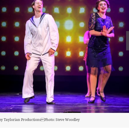
t by Taylorian ProductionsPhoto: Steve Woodley