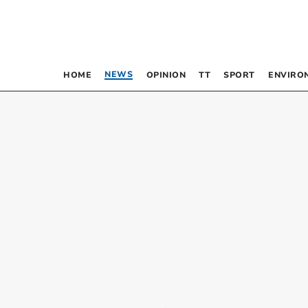
NEWS
HOME
OPINION
TT
SPORT
ENVIRO