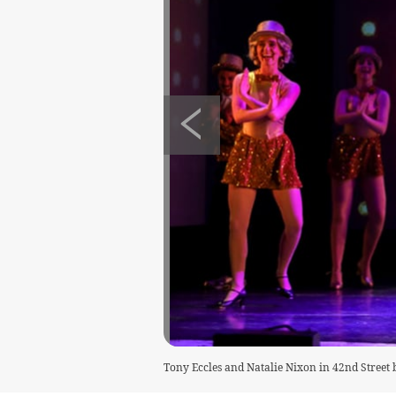
Tony Eccles and Natalie Nixon in 42nd Stree