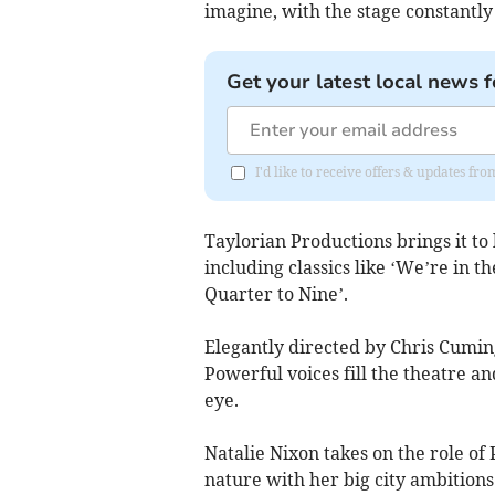
imagine, with the stage constantly
Get your latest local news f
I'd like to receive offers & updates fr
Taylorian Productions brings it to 
including classics like ‘We’re in 
Quarter to Nine’.
Elegantly directed by Chris Cumin
Powerful voices fill the theatre an
eye.
Natalie Nixon takes on the role of 
nature with her big city ambitions