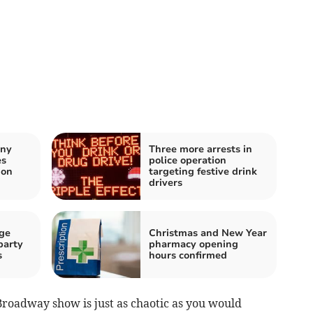
any
Three more arrests in
es
police operation
don
targeting festive drink
drivers
ge
Christmas and New Year
party
pharmacy opening
s
hours confirmed
Broadway show is just as chaotic as you would