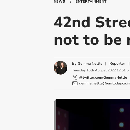
NEWS
ENTERTAINMENT
42nd Stree
not to be
By
|
Reporter
|
Gemma Nettle
Tuesday
16
th
August
2022
12:51 p
@twitter.com/GemmaNettle
gemma.nettle@iomtoday.co.i