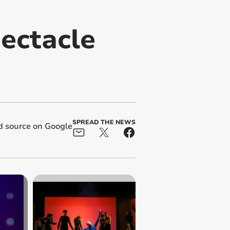
pectacle
SPREAD THE NEWS