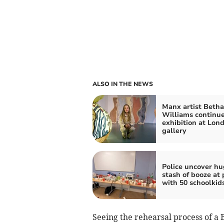
ALSO IN THE NEWS
Manx artist Beth
Williams continu
exhibition at Lon
gallery
Police uncover hu
stash of booze at 
with 50 schoolkid
Seeing the rehearsal process of a 