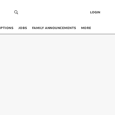
LOGIN
IPTIONS
JOBS
FAMILY ANNOUNCEMENTS
MORE