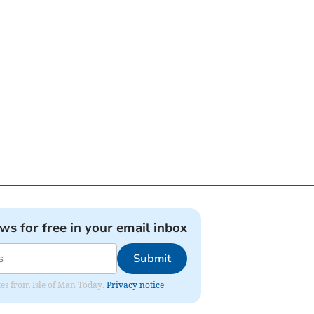
ews for free in your email inbox
Submit
ates from Isle of Man Today.
Privacy notice