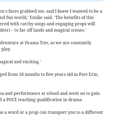
dren’s faces grabbed me, and I knew I wanted to be a
nd fun world,’ Emilie said. ‘The benefits of this
ered with catchy songs and engaging props will
(er) – to far-off lands and magical scenes.’
dventure at Drama Tots, so we are constantly
 play.
gical and exciting.’
ged from 18 months to five years old in Port Erin,
ma and performance at school and went on to gain
 a PGCE teaching qualification in drama.
s a word or a prop can transport you to a different