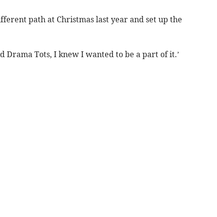
ifferent path at Christmas last year and set up the
ed Drama Tots, I knew I wanted to be a part of it.’