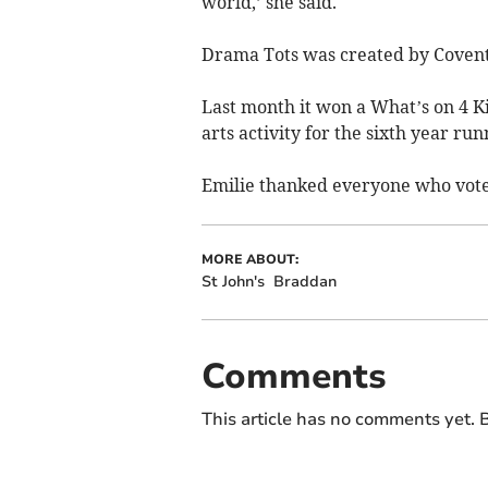
world,’ she said.
Drama Tots was created by Coventr
Last month it won a What’s on 4 
arts activity for the sixth year run
Emilie thanked everyone who vot
MORE ABOUT:
St John's
Braddan
Comments
This article has no comments yet. B