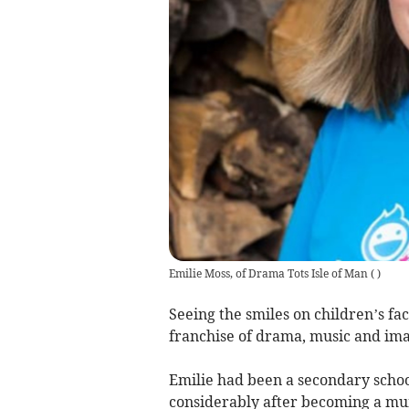
Emilie Moss, of Drama Tots Isle of Man
(
)
Seeing the smiles on children’s fac
franchise of drama, music and ima
Emilie had been a secondary schoo
considerably after becoming a mu