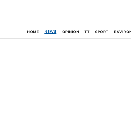
NEWS
HOME
OPINION
TT
SPORT
ENVIRO