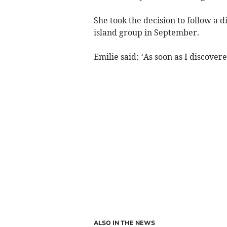
She took the decision to follow a d
island group in September.
Emilie said: ‘As soon as I discover
ALSO IN THE NEWS