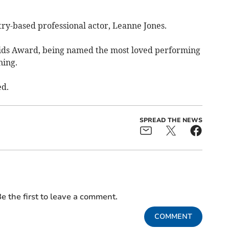
y-based professional actor, Leanne Jones.
Kids Award, being named the most loved performing
ning.
ed.
SPREAD THE NEWS
e the first to leave a comment.
COMMENT