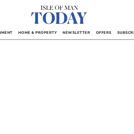
NMENT
HOME & PROPERTY
NEWSLETTER
OFFERS
SUBSCR