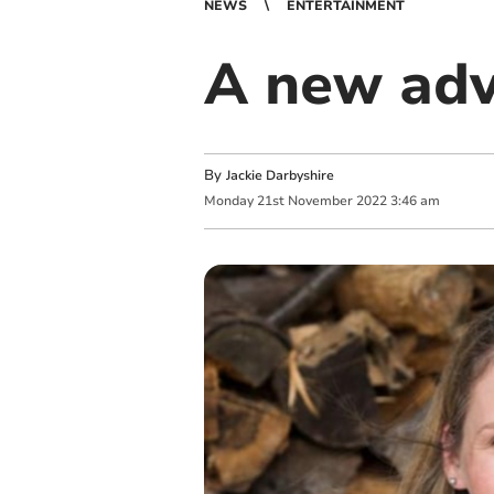
NEWS
ENTERTAINMENT
A new adv
By
Jackie Darbyshire
Monday
21
st
November
2022
3:46 am