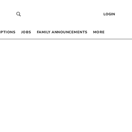
LOGIN
IPTIONS
JOBS
FAMILY ANNOUNCEMENTS
MORE