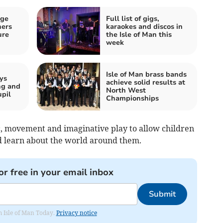
age
Full list of gigs,
ners
karaokes and discos in
ure
the Isle of Man this
week
Isle of Man brass bands
ys
achieve solid results at
ng and
North West
upil
Championships
, movement and imaginative play to allow children
nd learn about the world around them.
or free in your email inbox
Submit
om Isle of Man Today.
Privacy notice