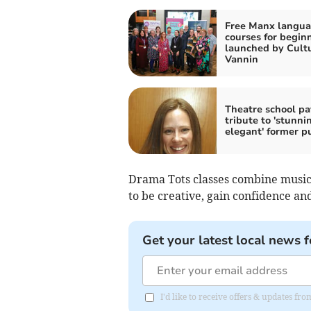
Free Manx langu
courses for begin
launched by Cult
Vannin
Theatre school pa
tribute to 'stunni
elegant' former p
Drama Tots classes combine music
to be creative, gain confidence a
Get your latest local news f
I'd like to receive offers & updates fr