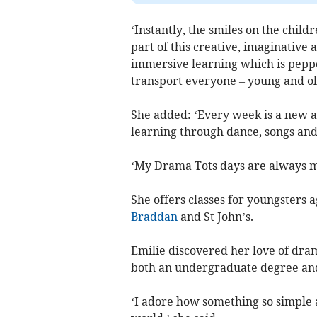
‘Instantly, the smiles on the chil
part of this creative, imaginative a
immersive learning which is pepp
transport everyone – young and old
She added: ‘Every week is a new a
learning through dance, songs and
‘My Drama Tots days are always ma
She offers classes for youngsters a
Braddan
and St John’s.
Emilie discovered her love of dra
both an undergraduate degree and
‘I adore how something so simple a