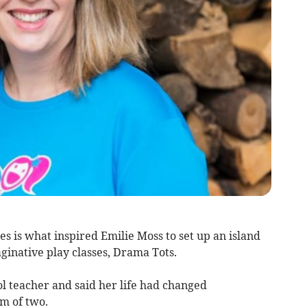
es is what inspired Emilie Moss to set up an island
ginative play classes, Drama Tots.
l teacher and said her life had changed
m of two.