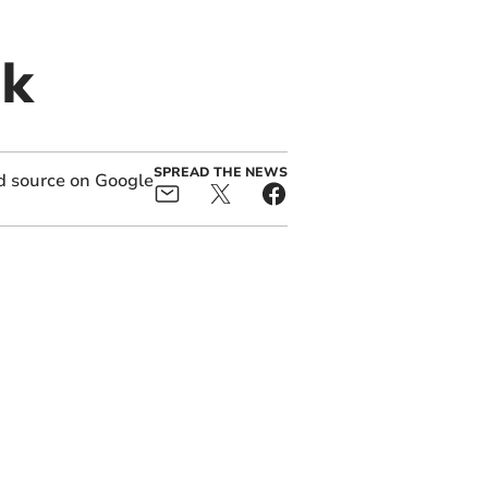
ek
SPREAD THE NEWS