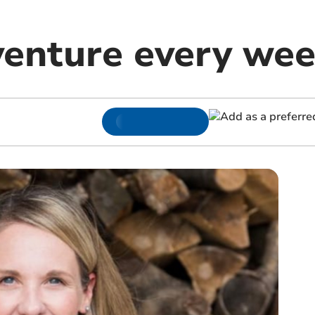
enture every we