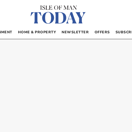
NMENT
HOME & PROPERTY
NEWSLETTER
OFFERS
SUBSCR