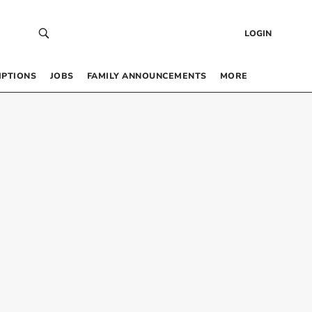
LOGIN
IPTIONS
JOBS
FAMILY ANNOUNCEMENTS
MORE