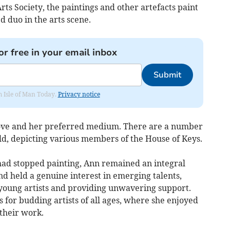
rts Society, the paintings and other artefacts paint
 duo in the arts scene.
or free in your email inbox
Submit
om Isle of Man Today.
Privacy notice
 love and her preferred medium. There are a number
ld, depicting various members of the House of Keys.
had stopped painting, Ann remained an integral
d held a genuine interest in emerging talents,
 young artists and providing unwavering support.
for budding artists of all ages, where she enjoyed
their work.