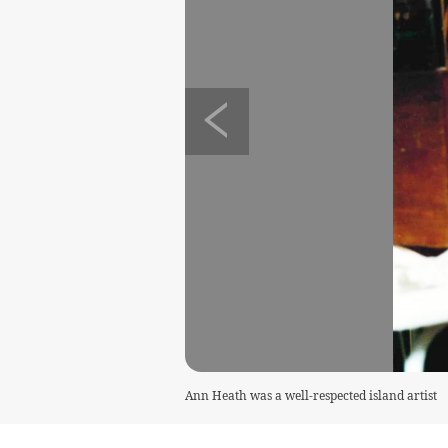
Ann Heath was a well-respected island artist