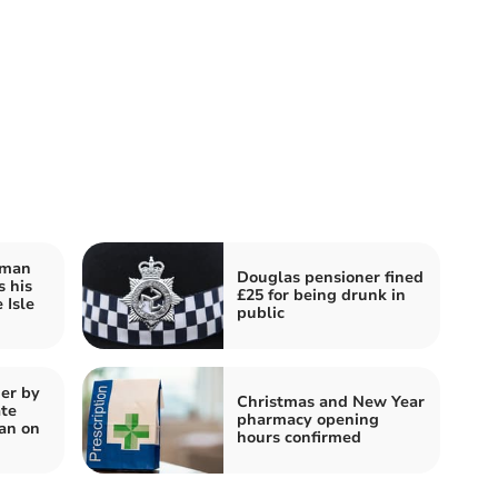
rman
Douglas pensioner fined
s his
£25 for being drunk in
 Isle
public
er by
Christmas and New Year
te
pharmacy opening
an on
hours confirmed