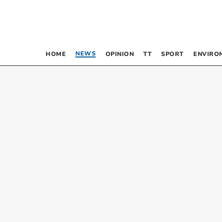
NEWS
HOME
OPINION
TT
SPORT
ENVIRO