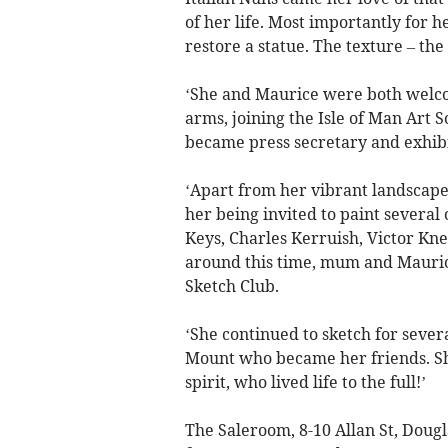
of her life. Most importantly for h
restore a statue. The texture – the 
‘She and Maurice were both welco
arms, joining the Isle of Man Art
became press secretary and exhibi
‘Apart from her vibrant landscapes,
her being invited to paint several 
Keys, Charles Kerruish, Victor Kne
around this time, mum and Mauri
Sketch Club.
‘She continued to sketch for sever
Mount who became her friends. Sh
spirit, who lived life to the full!’
The Saleroom, 8-10 Allan St, Dougl