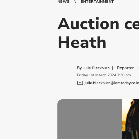
NEWS
ENTERTAINMENT
Auction ce
Heath
By
|
Reporter
|
Julie Blackburn
Friday
1
st
March
2024
3:30 pm
julie.blackburn@iomtoday.co.i