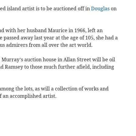
d island artist is to be auctioned off in
Douglas
on
d with her husband Maurice in 1966, left an
e passed away last year at the age of 105, she had a
 admirers from all over the art world.
Murray’s auction house in Allan Street will be oil
nd Ramsey to those much further afield, including
among the lots, as will a collection of works and
 an accomplished artist.