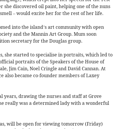
er she discovered oil paint, helping one of the nuns
smell – would excite her for the rest of her life.
med into the island’s art community with open
 Society and the Mannin Art Group. Mum soon
tion secretary for the Douglas group.
 she started to specialise in portraits, which led to
official portraits of the Speakers of the House of
ale, Jim Cain, Noel Cringle and David Cannan. At
ce also became co-founder members of Laxey
al years, drawing the nurses and staff at Grove
e really was a determined lady with a wonderful
as, will be open for viewing tomorrow (Friday)