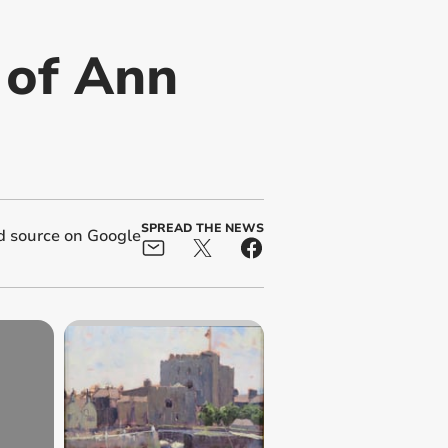
 of Ann
SPREAD THE NEWS