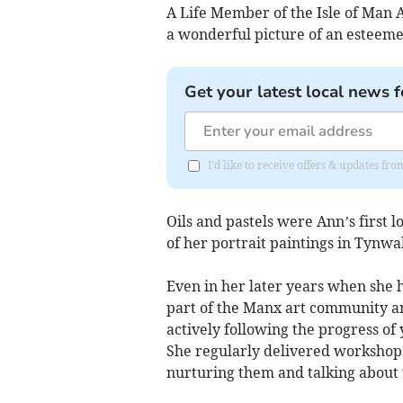
A Life Member of the Isle of Man A
a wonderful picture of an esteemed
Get your latest local news f
I'd like to receive offers & updates fr
Oils and pastels were Ann’s first
of her portrait paintings in Tynwa
Even in her later years when she 
part of the Manx art community an
actively following the progress of
She regularly delivered workshops 
nurturing them and talking about 