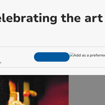
lebrating the art
m