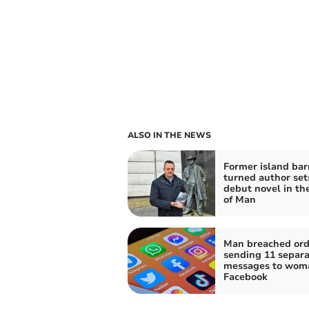
ALSO IN THE NEWS
Former island ba
turned author set
debut novel in the
of Man
Man breached ord
sending 11 separa
messages to wom
Facebook