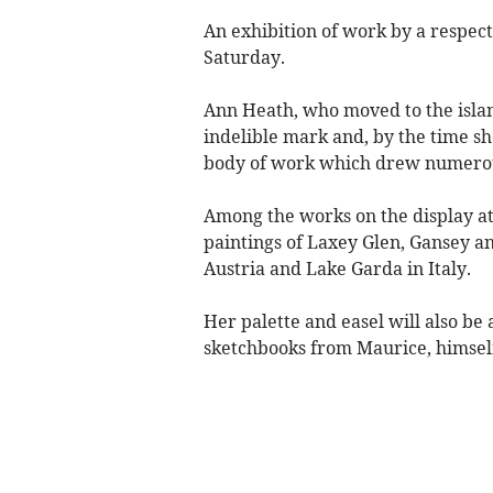
An exhibition of work by a respecte
Saturday.
Ann Heath, who moved to the islan
indelible mark and, by the time sh
body of work which drew numerous
Among the works on the display at 
paintings of Laxey Glen, Gansey a
Austria and Lake Garda in Italy.
Her palette and easel will also be 
sketchbooks from Maurice, himself