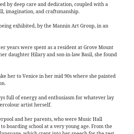
ed by deep care and dedication, coupled with a
ill, imagination, and craftsmanship.
l being exhibited, by the Mannin Art Group, in an
tter years were spent as a resident at Grove Mount
her daughter Hilary and son-in-law Basil, she found
ake her to Venice in her mid 90s where she painted
on.
s full of energy and enthusiasm for whatever lay
ercolour artist herself.
erpool and her parents, who were Music Hall
la to boarding school at a very young age. From the
 language, which crept into her speech for the rest