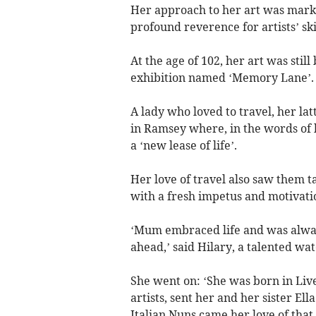
Her approach to her art was mark
profound reverence for artists’ sk
At the age of 102, her art was stil
exhibition named ‘Memory Lane’.
A lady who loved to travel, her la
in Ramsey where, in the words of 
a ‘new lease of life’.
Her love of travel also saw them t
with a fresh impetus and motivati
‘Mum embraced life and was alway
ahead,’ said Hilary, a talented wat
She went on: ‘She was born in Liv
artists, sent her and her sister El
Italian Nuns came her love of that