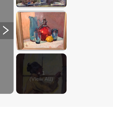
+
1
(View All)