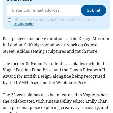
Submit
I'd like to receive offers & updates from Isle of Man Today.
Privacy notice
Past projects include exhibitions at the Design Museum
in London, Selfridges window artwork on Oxford
Street, Adidas seating sculptures and much more.
The former St Ninian’s student’s accolades include the
Vogue Fashion Fund Prize and the Queen Elizabeth II
Award for British Design, alongside being recognised
by the LVMH Prize and the Woolmark Prize.
The 36 year old has also been featured in Vogue, where
she collaborated with sustainability editor Emily Chan
on a personal piece exploring creativity, recovery, and