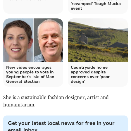
'revamped' Tough Mucka
event
New video encourages
Countryside home
young people to vote in
approved despite
September's Isle of Man
concerns over 'poor
General Election
design'
She is a sustainable fashion designer, artist and
humanitarian.
Get your latest local news for free in your
email inbox