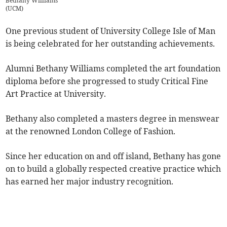
Bethany Williams
(
UCM
)
One previous student of University College Isle of Man
is being celebrated for her outstanding achievements.
Alumni Bethany Williams completed the art foundation
diploma before she progressed to study Critical Fine
Art Practice at University.
Bethany also completed a masters degree in menswear
at the renowned London College of Fashion.
Since her education on and off island, Bethany has gone
on to build a globally respected creative practice which
has earned her major industry recognition.