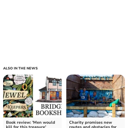
ALSO IN THE NEWS
Book review: 'Men would
Charity promises new
kill for this treasure'
routes and obstacles for