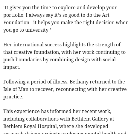
‘It gives you the time to explore and develop your
portfolio. I always say it’s so good to do the Art
Foundation - it helps you make the right decision when
you go to university.’
Her international success highlights the strength of
that creative foundation, with her work continuing to
push boundaries by combining design with social
impact.
Following a period of illness, Bethany returned to the
Isle of Man to recover, reconnecting with her creative
practice.
This experience has informed her recent work,
including collaborations with Bethlem Gallery at
Bethlem Royal Hospital, where she developed
research-driven projects exploring mental health and