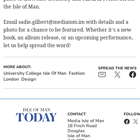
the Isle of Man.
Email
sadie.gilbert@mediaiom.im
with details and a
photo for a chance to be featured. Whether it’s a new
book, an album release, or an upcoming performance,
let us help spread the word!
MORE ABOUT:
SPREAD THE NEWS
University College Isle Of Man
Fashion
London
Design
CONTACT
FOLLOW
Media Isle of Man
18 Finch Road
Douglas
Isle of Man