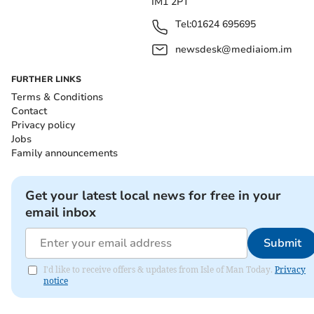
IM1 2PT
Tel:
01624 695695
newsdesk@mediaiom.im
FURTHER LINKS
Terms & Conditions
Contact
Privacy policy
Jobs
Family announcements
Get your latest local news for free in your
email inbox
Submit
I'd like to receive offers & updates from Isle of Man Today.
Privacy
notice