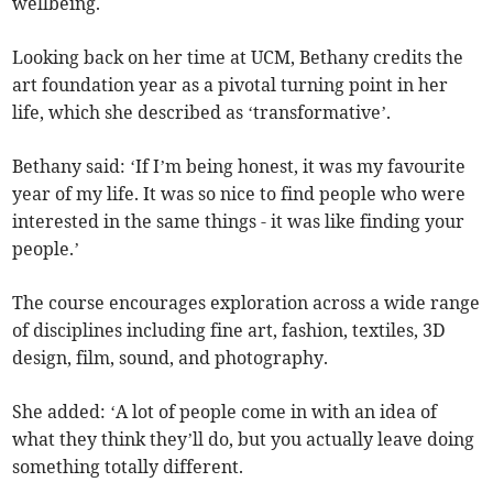
wellbeing.
Looking back on her time at UCM, Bethany credits the
art foundation year as a pivotal turning point in her
life, which she described as ‘transformative’.
Bethany said: ‘If I’m being honest, it was my favourite
year of my life. It was so nice to find people who were
interested in the same things - it was like finding your
people.’
The course encourages exploration across a wide range
of disciplines including fine art, fashion, textiles, 3D
design, film, sound, and photography.
She added: ‘A lot of people come in with an idea of
what they think they’ll do, but you actually leave doing
something totally different.