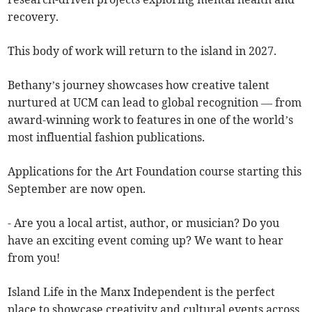
recovery.
This body of work will return to the island in 2027.
Bethany’s journey showcases how creative talent
nurtured at UCM can lead to global recognition — from
award-winning work to features in one of the world’s
most influential fashion publications.
Applications for the Art Foundation course starting this
September are now open.
- Are you a local artist, author, or musician? Do you
have an exciting event coming up? We want to hear
from you!
Island Life in the Manx Independent is the perfect
place to showcase creativity and cultural events across