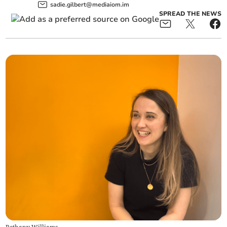
sadie.gilbert@mediaiom.im
SPREAD THE NEWS