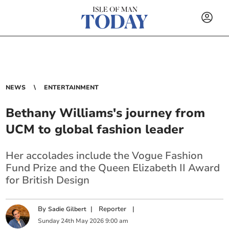
NEWS
ENTERTAINMENT
Bethany Williams's journey from
UCM to global fashion leader
Her accolades include the Vogue Fashion
Fund Prize and the Queen Elizabeth II Award
for British Design
By
|
Reporter
|
Sadie Gilbert
Sunday
24
th
May
2026
9:00 am