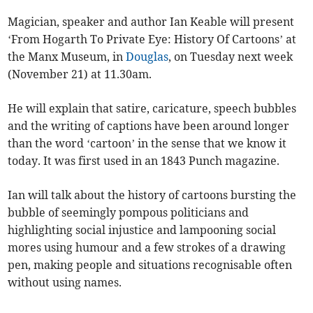
Magician, speaker and author Ian Keable will present
‘From Hogarth To Private Eye: History Of Cartoons’ at
the Manx Museum, in
Douglas
, on Tuesday next week
(November 21) at 11.30am.
He will explain that satire, caricature, speech bubbles
and the writing of captions have been around longer
than the word ‘cartoon’ in the sense that we know it
today. It was first used in an 1843 Punch magazine.
Ian will talk about the history of cartoons bursting the
bubble of seemingly pompous politicians and
highlighting social injustice and lampooning social
mores using humour and a few strokes of a drawing
pen, making people and situations recognisable often
without using names.