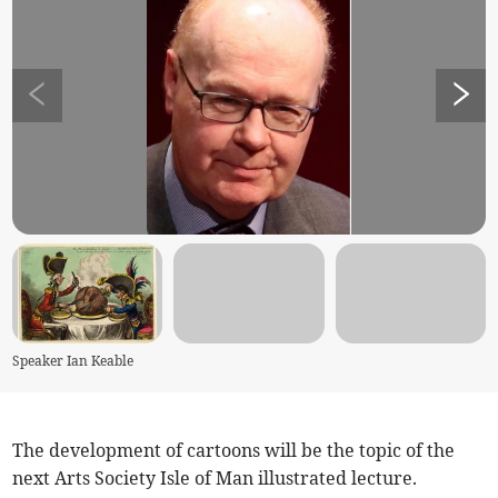
Speaker Ian Keable
The development of cartoons will be the topic of the
next Arts Society Isle of Man illustrated lecture.