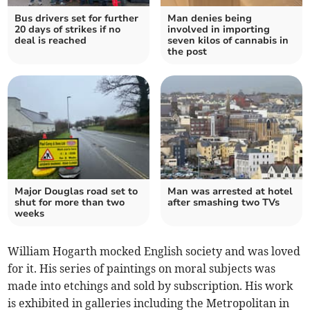
Bus drivers set for further
Man denies being
20 days of strikes if no
involved in importing
deal is reached
seven kilos of cannabis in
the post
Major Douglas road set to
Man was arrested at hotel
shut for more than two
after smashing two TVs
weeks
William Hogarth mocked English society and was loved
for it. His series of paintings on moral subjects was
made into etchings and sold by subscription. His work
is exhibited in galleries including the Metropolitan in