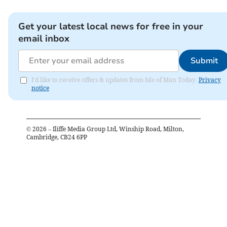
Get your latest local news for free in your
email inbox
Submit
I'd like to receive offers & updates from Isle of Man Today.
Privacy
notice
©
2026
– Iliffe Media Group Ltd, Winship Road, Milton,
Cambridge, CB24 6PP