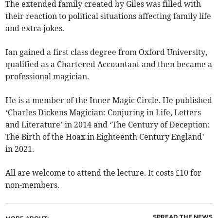
The extended family created by Giles was filled with
their reaction to political situations affecting family life
and extra jokes.
Ian gained a first class degree from Oxford University,
qualified as a Chartered Accountant and then became a
professional magician.
He is a member of the Inner Magic Circle. He published
‘Charles Dickens Magician: Conjuring in Life, Letters
and Literature’ in 2014 and ‘The Century of Deception:
The Birth of the Hoax in Eighteenth Century England’
in 2021.
All are welcome to attend the lecture. It costs £10 for
non-members.
SPREAD THE NEWS