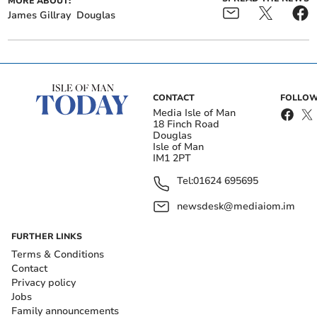
MORE ABOUT:
James Gillray
Douglas
CONTACT
FOLLOW
Media Isle of Man
18 Finch Road
Douglas
Isle of Man
IM1 2PT
Tel:
01624 695695
newsdesk@mediaiom.im
FURTHER LINKS
Terms & Conditions
Contact
Privacy policy
Jobs
Family announcements