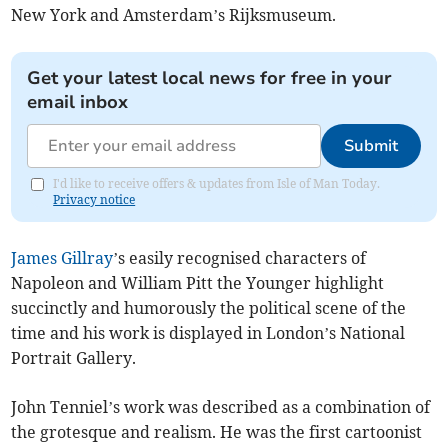
New York and Amsterdam’s Rijksmuseum.
Get your latest local news for free in your
email inbox
Submit
I'd like to receive offers & updates from Isle of Man Today.
Privacy notice
James Gillray
’s easily recognised characters of
Napoleon and William Pitt the Younger highlight
succinctly and humorously the political scene of the
time and his work is displayed in London’s National
Portrait Gallery.
John Tenniel’s work was described as a combination of
the grotesque and realism. He was the first cartoonist