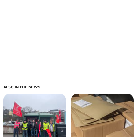
ALSO IN THE NEWS