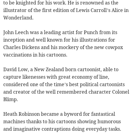
to be knighted for his work. He is renowned as the
illustrator of the first edition of Lewis Carroll’s Alice in
Wonderland.
John Leech was a leading artist for Punch from its
inception and well known for his illustrations for
Charles Dickens and his mockery of the new cowpox
vaccinations in his cartoons.
David Low, a New Zealand born cartoonist, able to
capture likenesses with great economy of line,
considered one of the time’s best political cartoonists
and creator of the well remembered character Colonel
Blimp.
Heath Robinson became a byword for fantastical
machines thanks to his cartoons showing humorous
and imaginative contraptions doing everyday tasks.