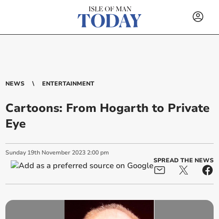
NEWS
ENTERTAINMENT
Cartoons: From Hogarth to Private
Eye
Sunday
19
th
November
2023
2:00 pm
SPREAD THE NEWS