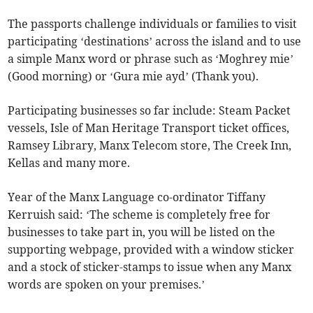
The passports challenge individuals or families to visit
participating ‘destinations’ across the island and to use
a simple Manx word or phrase such as ‘Moghrey mie’
(Good morning) or ‘Gura mie ayd’ (Thank you).
Participating businesses so far include: Steam Packet
vessels, Isle of Man Heritage Transport ticket offices,
Ramsey Library, Manx Telecom store, The Creek Inn,
Kellas and many more.
Year of the Manx Language co-ordinator Tiffany
Kerruish said: ‘The scheme is completely free for
businesses to take part in, you will be listed on the
supporting webpage, provided with a window sticker
and a stock of sticker-stamps to issue when any Manx
words are spoken on your premises.’