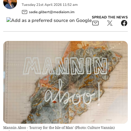
Tuesday
21
st
April
2026
11:52 am
sadie.gilbert@mediaiom.im
SPREAD THE NEWS
Mannin Aboo - 'hurray for the Isle of Man' (Photo: Culture Vannin)