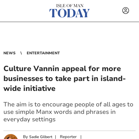
NEWS
ENTERTAINMENT
Culture Vannin appeal for more
businesses to take part in island-
wide initiative
The aim is to encourage people of all ages to
use simple Manx words and phrases in
everyday settings
By
|
Reporter
|
Sadie Gilbert