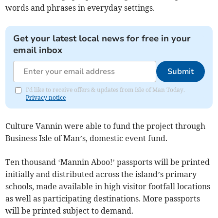
words and phrases in everyday settings.
Get your latest local news for free in your
email inbox
Submit
I'd like to receive offers & updates from Isle of Man Today.
Privacy notice
Culture Vannin were able to fund the project through
Business Isle of Man’s, domestic event fund.
Ten thousand ‘Mannin Aboo!’ passports will be printed
initially and distributed across the island’s primary
schools, made available in high visitor footfall locations
as well as participating destinations. More passports
will be printed subject to demand.