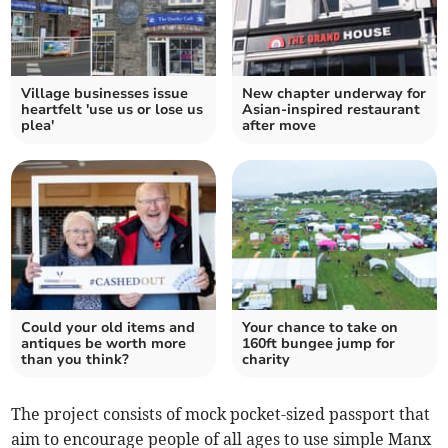
Village businesses issue
New chapter underway for
heartfelt 'use us or lose us
Asian-inspired restaurant
plea'
after move
Could your old items and
Your chance to take on
antiques be worth more
160ft bungee jump for
than you think?
charity
The project consists of mock pocket-sized passport that
aim to encourage people of all ages to use simple Manx