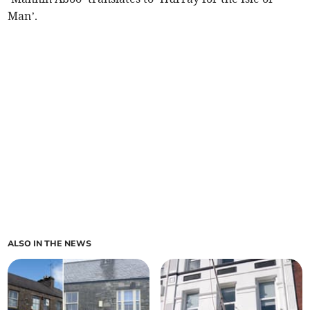
Man’.
ALSO IN THE NEWS