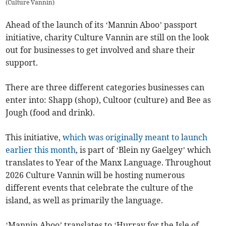
(
Culture Vannin
)
Ahead of the launch of its ‘Mannin Aboo’ passport
initiative, charity Culture Vannin are still on the look
out for businesses to get involved and share their
support.
There are three different categories businesses can
enter into: Shapp (shop), Cultoor (culture) and Bee as
Jough (food and drink).
This initiative,
which was originally meant to launch
earlier this month
, is part of ‘Blein ny Gaelgey’ which
translates to Year of the Manx Language. Throughout
2026 Culture Vannin will be hosting numerous
different events that celebrate the culture of the
island, as well as primarily the language.
‘Mannin Aboo’ translates to ‘Hurray for the Isle of