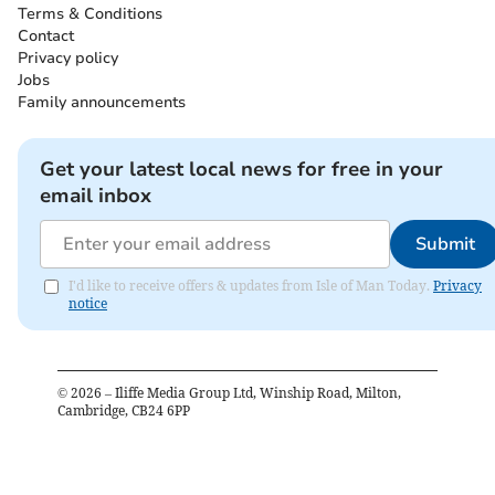
Terms & Conditions
Contact
Privacy policy
Jobs
Family announcements
Get your latest local news for free in your
email inbox
Submit
I'd like to receive offers & updates from Isle of Man Today.
Privacy
notice
©
2026
– Iliffe Media Group Ltd, Winship Road, Milton,
Cambridge, CB24 6PP