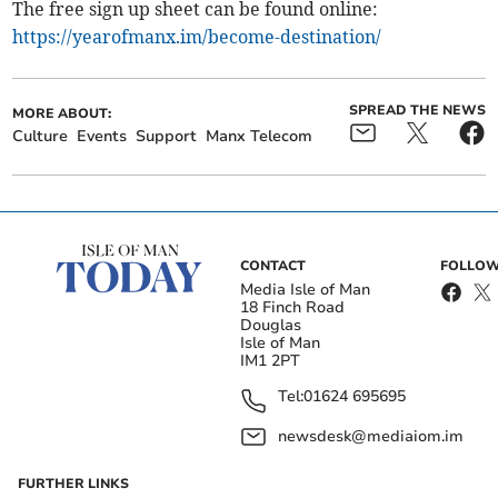
The free sign up sheet can be found online:
https://yearofmanx.im/become-destination/
SPREAD THE NEWS
MORE ABOUT:
Culture
Events
Support
Manx Telecom
CONTACT
FOLLOW
Media Isle of Man
18 Finch Road
Douglas
Isle of Man
IM1 2PT
Tel:
01624 695695
newsdesk@mediaiom.im
FURTHER LINKS