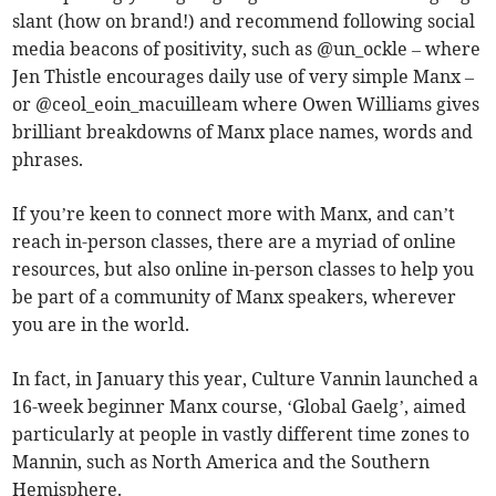
slant (how on brand!) and recommend following social
media beacons of positivity, such as @un_ockle – where
Jen Thistle encourages daily use of very simple Manx –
or @ceol_eoin_macuilleam where Owen Williams gives
brilliant breakdowns of Manx place names, words and
phrases.
If you’re keen to connect more with Manx, and can’t
reach in-person classes, there are a myriad of online
resources, but also online in-person classes to help you
be part of a community of Manx speakers, wherever
you are in the world.
In fact, in January this year, Culture Vannin launched a
16-week beginner Manx course, ‘Global Gaelg’, aimed
particularly at people in vastly different time zones to
Mannin, such as North America and the Southern
Hemisphere.