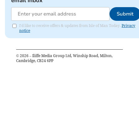
email inbox
Submit
I'd like to receive offers & updates from Isle of Man Today.
Privacy
notice
©
2026
– Iliffe Media Group Ltd, Winship Road, Milton,
Cambridge, CB24 6PP