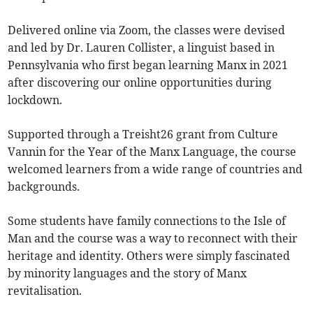
Delivered online via Zoom, the classes were devised
and led by Dr. Lauren Collister, a linguist based in
Pennsylvania who first began learning Manx in 2021
after discovering our online opportunities during
lockdown.
Supported through a Treisht26 grant from Culture
Vannin for the Year of the Manx Language, the course
welcomed learners from a wide range of countries and
backgrounds.
Some students have family connections to the Isle of
Man and the course was a way to reconnect with their
heritage and identity. Others were simply fascinated
by minority languages and the story of Manx
revitalisation.