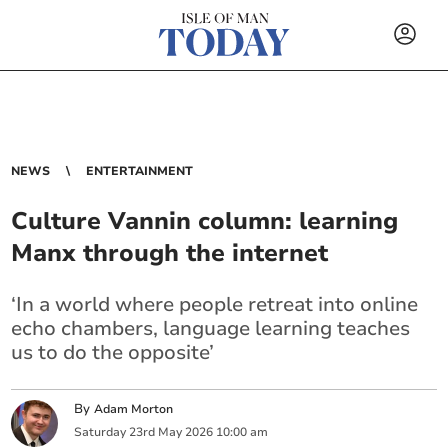
NEWS
ENTERTAINMENT
Culture Vannin column: learning
Manx through the internet
‘In a world where people retreat into online
echo chambers, language learning teaches
us to do the opposite’
By
Adam Morton
Saturday
23
rd
May
2026
10:00 am