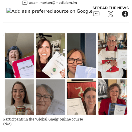
adam.morton@mediaiom.im
SPREAD THE NEWS
Participants in the ‘Global Gaelg’ online course
(
N/A
)