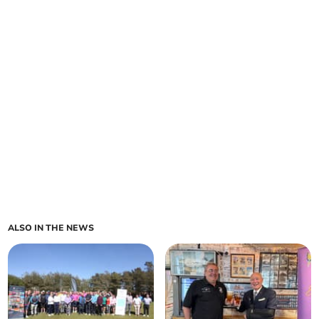
ALSO IN THE NEWS