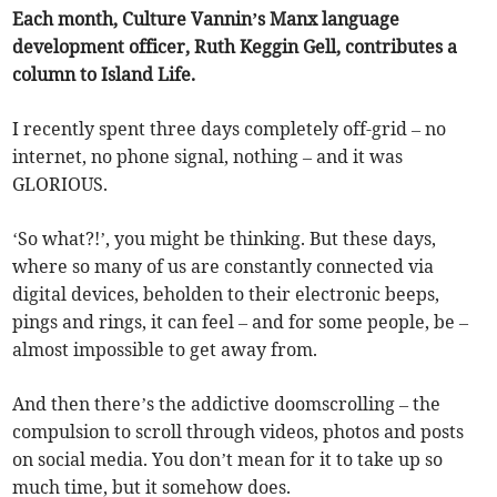
Each month, Culture Vannin’s Manx language
development officer, Ruth Keggin Gell, contributes a
column to Island Life.
I recently spent three days completely off-grid – no
internet, no phone signal, nothing – and it was
GLORIOUS.
‘So what?!’, you might be thinking. But these days,
where so many of us are constantly connected via
digital devices, beholden to their electronic beeps,
pings and rings, it can feel – and for some people, be –
almost impossible to get away from.
And then there’s the addictive doomscrolling – the
compulsion to scroll through videos, photos and posts
on social media. You don’t mean for it to take up so
much time, but it somehow does.