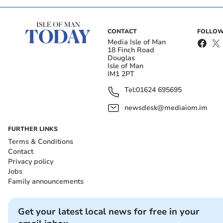
CONTACT
FOLLOW
Media Isle of Man
18 Finch Road
Douglas
Isle of Man
IM1 2PT
Tel:
01624 695695
newsdesk@mediaiom.im
FURTHER LINKS
Terms & Conditions
Contact
Privacy policy
Jobs
Family announcements
Get your latest local news for free in your