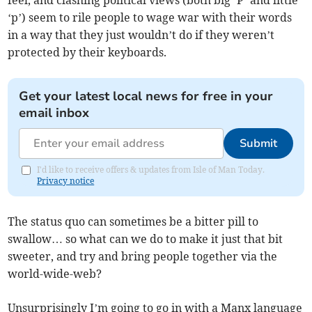
feel, and clashing political views (both big ‘P’ and little
‘p’) seem to rile people to wage war with their words
in a way that they just wouldn’t do if they weren’t
protected by their keyboards.
Get your latest local news for free in your
email inbox
Submit
I'd like to receive offers & updates from Isle of Man Today.
Privacy notice
The status quo can sometimes be a bitter pill to
swallow… so what can we do to make it just that bit
sweeter, and try and bring people together via the
world-wide-web?
Unsurprisingly I’m going to go in with a Manx language