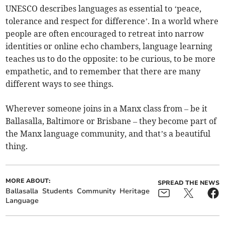
UNESCO describes languages as essential to ‘peace,
tolerance and respect for difference’. In a world where
people are often encouraged to retreat into narrow
identities or online echo chambers, language learning
teaches us to do the opposite: to be curious, to be more
empathetic, and to remember that there are many
different ways to see things.
Wherever someone joins in a Manx class from – be it
Ballasalla, Baltimore or Brisbane – they become part of
the Manx language community, and that’s a beautiful
thing.
MORE ABOUT:
SPREAD THE NEWS
Ballasalla
Students
Community
Heritage
Language