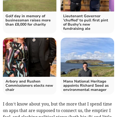
Golf day in memory of
Lieutenant Governor
businessman raises more
'chuffed' to pull first pint
than £8,000 for charity
of Bushy's new
fundraising ale
Arbory and Rushen
Manx National Heritage
Commissioners elects new
appoints Richard Seed as
chair
environmental manager
I don’t know about you, but the more that I spend time
on apps that are supposed to connect us, the emptier I