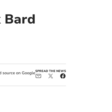
x Bard
SPREAD THE NEWS