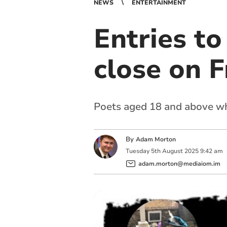
NEWS
ENTERTAINMENT
Entries t
close on F
Poets aged 18 and above who
By
Adam Morton
Tuesday
5
th
August
2025
9:42 am
adam.morton@mediaiom.im