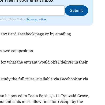
or free in your email inbox
Submit
om Isle of Man Today.
Privacy notice
 Manx Bard Facebook page or by emailing
t’s own composition
for what the entrant would offer/deliver in their
tudy the full rules, available via Facebook or via
can be posted to Team Bard, c/o 11 Tynwald Grove,
but entrants must allow time for receipt by the