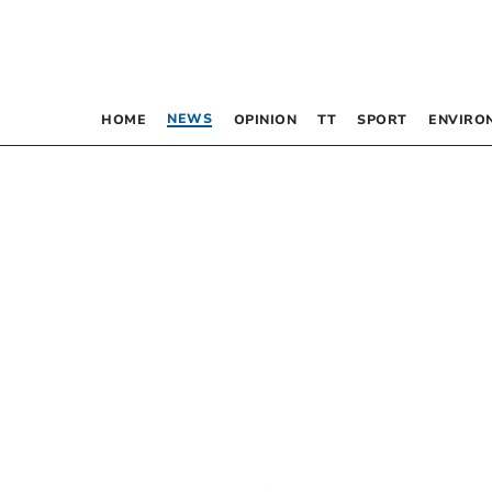
NEWS
HOME
OPINION
TT
SPORT
ENVIRO