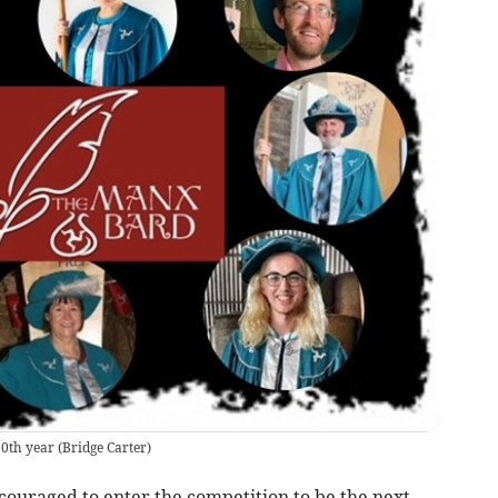
10th year
(
Bridge Carter
)
ncouraged to enter the competition to be the next