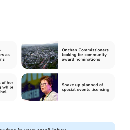
o
Onchan Commissioners
rs as
looking for community
oms
award nominations
 of her
Shake up planned of
g while
special events licensing
ohol