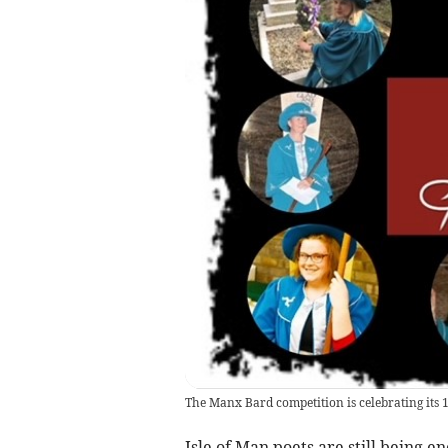
The Manx Bard competition is celebrating its 
Isle of Man poets are still being e