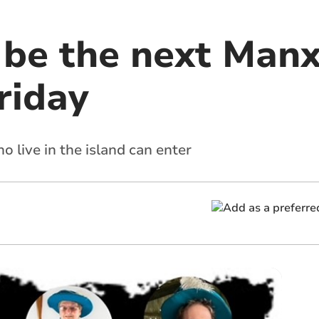
o be the next Man
riday
 live in the island can enter