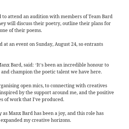
ted to attend an audition with members of Team Bard
y will discuss their poetry, outline their plans for
one of their poems.
 at an event on Sunday, August 24, so entrants
nx Bard, said: ‘It’s been an incredible honour to
e and champion the poetic talent we have here.
ganising open mics, to connecting with creatives
y inspired by the support around me, and the positive
s of work that I've produced.
 as Manx Bard has been a joy, and this role has
 expanded my creative horizons.