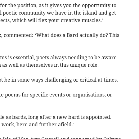
or the position, as it gives you the opportunity to
 poetic community we have in the island and get
jects, which will flex your creative muscles.’
k, commented: ‘What does a Bard actually do? This
ms is essential, poets always needing to be aware
 as well as themselves in this unique role.
t be in some ways challenging or critical at times.
e poems for specific events or organisations, or
le as bards, long after a new bard is appointed.
 work, here and further afield.’