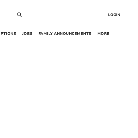
LOGIN
IPTIONS
JOBS
FAMILY ANNOUNCEMENTS
MORE