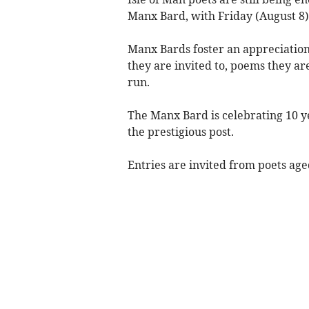
Manx Bard, with Friday (August 8) 
Manx Bards foster an appreciation
they are invited to, poems they are
run.
The Manx Bard is celebrating 10 y
the prestigious post.
Entries are invited from poets age