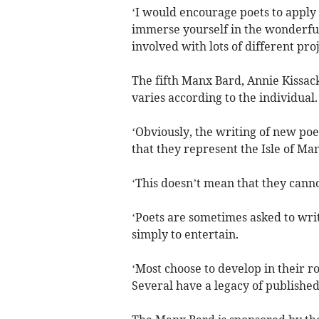
‘I would encourage poets to apply f
immerse yourself in the wonderful
involved with lots of different pro
The fifth Manx Bard, Annie Kissac
varies according to the individual.
‘Obviously, the writing of new poe
that they represent the Isle of Man
‘This doesn’t mean that they canno
‘Poets are sometimes asked to writ
simply to entertain.
‘Most choose to develop in their ro
Several have a legacy of published