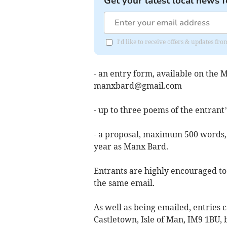
Get your latest local news f
I'd like to receive offers & updates fr
- an entry form, available on the
manxbard@gmail.com
- up to three poems of the entran
- a proposal, maximum 500 words, 
year as Manx Bard.
Entrants are highly encouraged to s
the same email.
As well as being emailed, entries 
Castletown, Isle of Man, IM9 1BU, 