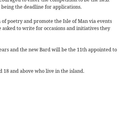
being the deadline for applications.
 of poetry and promote the Isle of Man via events
 asked to write for occasions and initiatives they
ears and the new Bard will be the 11th appointed to
d 18 and above who live in the island.