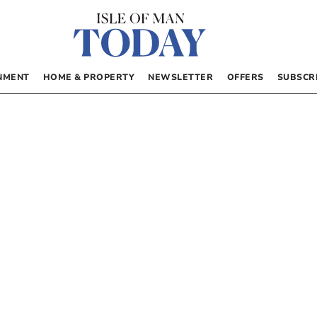
NMENT
HOME & PROPERTY
NEWSLETTER
OFFERS
SUBSCR