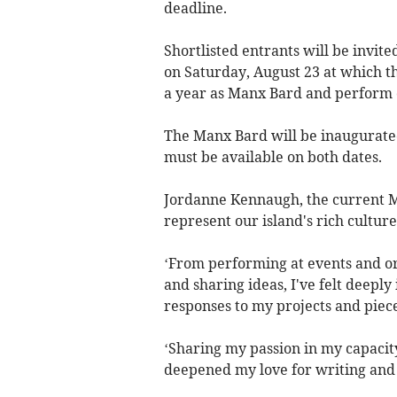
deadline.
Shortlisted entrants will be invi
on Saturday, August 23 at which the
a year as Manx Bard and perform 
The Manx Bard will be inaugurated
must be available on both dates.
Jordanne Kennaugh, the current Ma
represent our island's rich cultur
‘From performing at events and or
and sharing ideas, I've felt deepl
responses to my projects and piece
‘Sharing my passion in my capacity
deepened my love for writing and