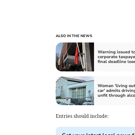
ALSO IN THE NEWS
Warning issued t
corporate taxpaye
final deadline lo
Woman 'living out
car' admits drivin
unfit through alc
Entries should include: