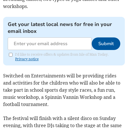
workshops.
Get your latest local news for free in your
email inbox
Submit
I'd like to receive offers & updates from Isle of Man Today.
Privacy notice
Switched on Entertainments will be providing rides
and activities for the children who will also be able to
take part in school sports day style races, a fun run,
music workshop, a Spinnin Vannin Workshop and a
football tournament.
The festival will finish with a silent disco on Sunday
evening, with three DJs taking to the stage at the same