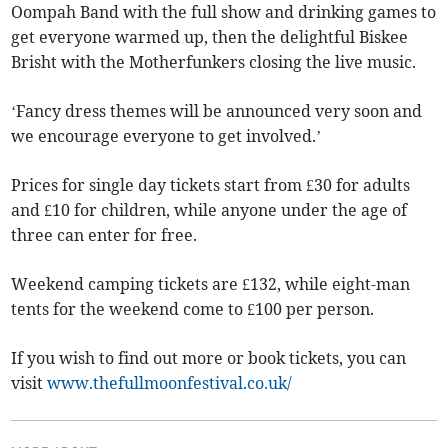
Oompah Band with the full show and drinking games to
get everyone warmed up, then the delightful Biskee
Brisht with the Motherfunkers closing the live music.
‘Fancy dress themes will be announced very soon and
we encourage everyone to get involved.’
Prices for single day tickets start from £30 for adults
and £10 for children, while anyone under the age of
three can enter for free.
Weekend camping tickets are £132, while eight-man
tents for the weekend come to £100 per person.
If you wish to find out more or book tickets, you can
visit
www.thefullmoonfestival.co.uk/