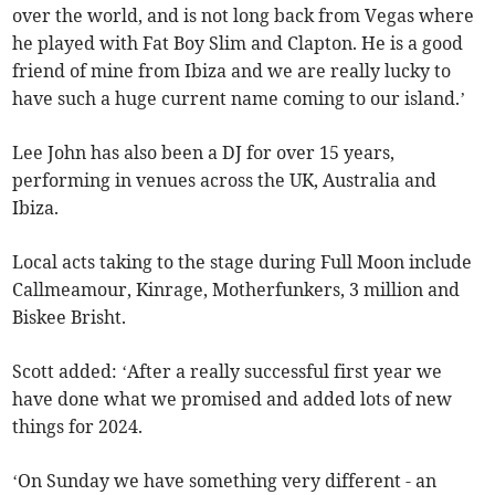
over the world, and is not long back from Vegas where
he played with Fat Boy Slim and Clapton. He is a good
friend of mine from Ibiza and we are really lucky to
have such a huge current name coming to our island.’
Lee John has also been a DJ for over 15 years,
performing in venues across the UK, Australia and
Ibiza.
Local acts taking to the stage during Full Moon include
Callmeamour, Kinrage, Motherfunkers, 3 million and
Biskee Brisht.
Scott added: ‘After a really successful first year we
have done what we promised and added lots of new
things for 2024.
‘On Sunday we have something very different - an