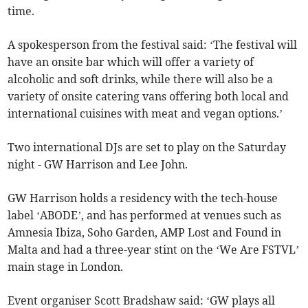
time.
A spokesperson from the festival said: ‘The festival will
have an onsite bar which will offer a variety of
alcoholic and soft drinks, while there will also be a
variety of onsite catering vans offering both local and
international cuisines with meat and vegan options.’
Two international DJs are set to play on the Saturday
night - GW Harrison and Lee John.
GW Harrison holds a residency with the tech-house
label ‘ABODE’, and has performed at venues such as
Amnesia Ibiza, Soho Garden, AMP Lost and Found in
Malta and had a three-year stint on the ‘We Are FSTVL’
main stage in London.
Event organiser Scott Bradshaw said: ‘GW plays all