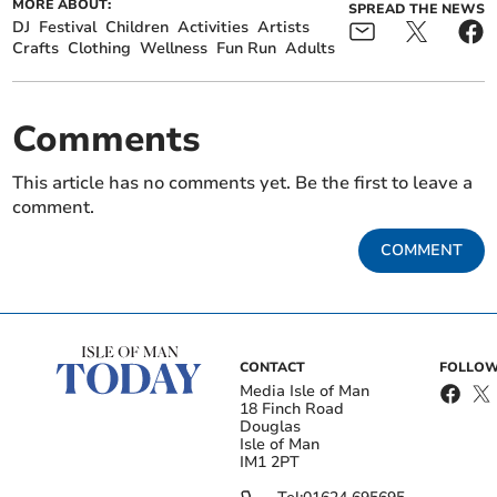
MORE ABOUT:
SPREAD THE NEWS
DJ
Festival
Children
Activities
Artists
Crafts
Clothing
Wellness
Fun Run
Adults
Comments
This article has no comments yet. Be the first to leave a
comment.
COMMENT
CONTACT
FOLLOW
Media Isle of Man
18 Finch Road
Douglas
Isle of Man
IM1 2PT