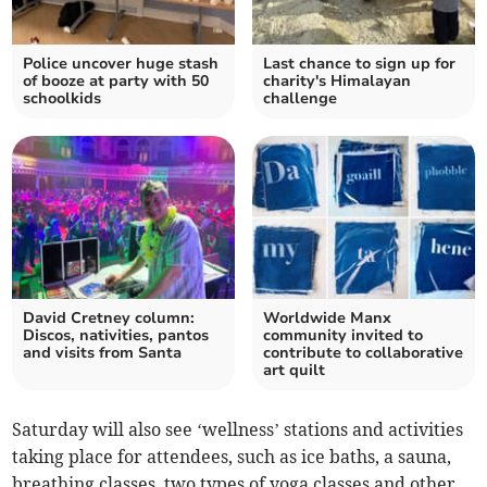
Police uncover huge stash
Last chance to sign up for
of booze at party with 50
charity's Himalayan
schoolkids
challenge
David Cretney column:
Worldwide Manx
Discos, nativities, pantos
community invited to
and visits from Santa
contribute to collaborative
art quilt
Saturday will also see ‘wellness’ stations and activities
taking place for attendees, such as ice baths, a sauna,
breathing classes, two types of yoga classes and other