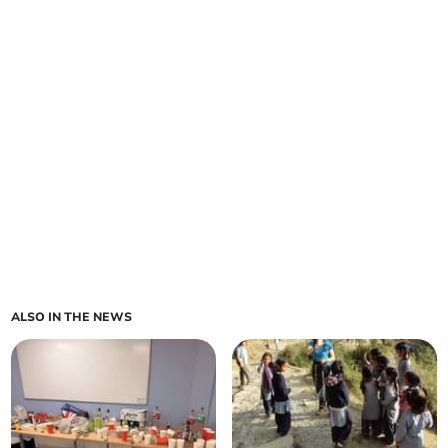
ALSO IN THE NEWS