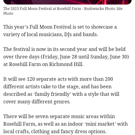
The 2023 Full Moon Festival at Rosehill Farm - Bushwacka Photo: Isle
Photo
This year’s Full Moon Festival is set to showcase a
variety of local musicians, DJs and bands.
The festival is now in its second year and will be held
over three days (Friday, June 28 until Sunday, June 30)
at Rosehill Farm on Richmond Hill.
It will see 120 separate acts with more than 200
different artists take to the stage, and has been
described as ‘family friendly’ with a style that will
cover many different genres.
There will be seven separate music areas within
Rosehill Farm, as well as an indoor ‘mini market’ with
local crafts, clothing and fancy dress options.