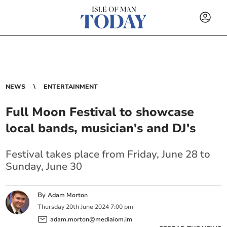
NEWS
ENTERTAINMENT
Full Moon Festival to showcase
local bands, musician's and DJ's
Festival takes place from Friday, June 28 to
Sunday, June 30
By
Adam Morton
Thursday
20
th
June
2024
7:00 pm
adam.morton@mediaiom.im