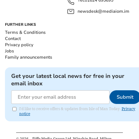
Tel:
01624 695695
newsdesk@mediaiom.im
FURTHER LINKS
Terms & Conditions
Contact
Privacy policy
Jobs
Family announcements
Get your latest local news for free in your
email inbox
Submit
I'd like to receive offers & updates from Isle of Man Today.
Privacy
notice
©
2026
– Iliffe Media Group Ltd, Winship Road, Milton,