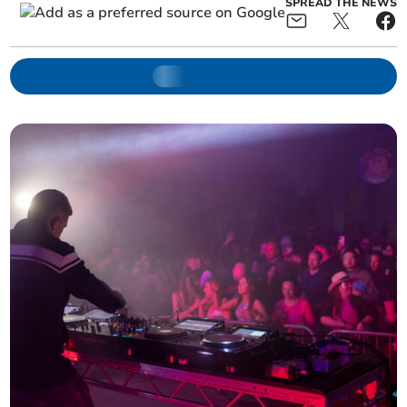
SPREAD THE NEWS