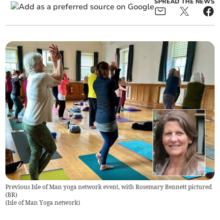
SPREAD THE NEWS
Previous Isle of Man yoga network event, with Rosemary Bennett pictured
(BR)
(
Isle of Man Yoga network
)