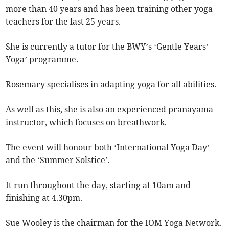
more than 40 years and has been training other yoga
teachers for the last 25 years.
She is currently a tutor for the BWY’s ‘Gentle Years’
Yoga’ programme.
Rosemary specialises in adapting yoga for all abilities.
As well as this, she is also an experienced pranayama
instructor, which focuses on breathwork.
The event will honour both ‘International Yoga Day’
and the ‘Summer Solstice’.
It run throughout the day, starting at 10am and
finishing at 4.30pm.
Sue Wooley is the chairman for the IOM Yoga Network.