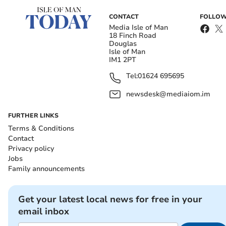
CONTACT
FOLLOW
Media Isle of Man
18 Finch Road
Douglas
Isle of Man
IM1 2PT
Tel:
01624 695695
newsdesk@mediaiom.im
FURTHER LINKS
Terms & Conditions
Contact
Privacy policy
Jobs
Family announcements
Get your latest local news for free in your
email inbox