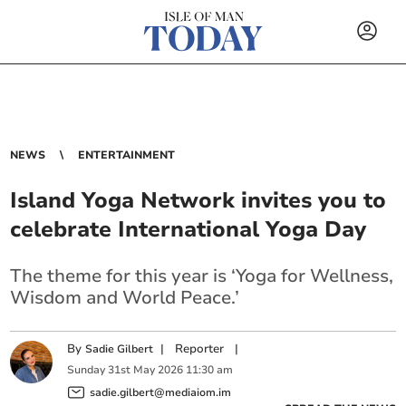
NEWS
ENTERTAINMENT
Island Yoga Network invites you to
celebrate International Yoga Day
The theme for this year is ‘Yoga for Wellness,
Wisdom and World Peace.’
By
|
Reporter
|
Sadie Gilbert
Sunday
31
st
May
2026
11:30 am
sadie.gilbert@mediaiom.im