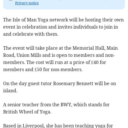
Privacy notice
The Isle of Man Yoga network will be hosting their own
event in celebration and invites individuals to join in
and celebrate with them.
The event will take place at the Memorial Hall, Main
Road, Union Mills and is open to members and non-
members. The cost will run at a price of £40 for
members and £50 for non-members.
On the day guest tutor Rosemary Bennett will be on
island.
A senior teacher from the BWY, which stands for
British Wheel of Yoga.
Based in Liverpool, she has been teaching yoga for