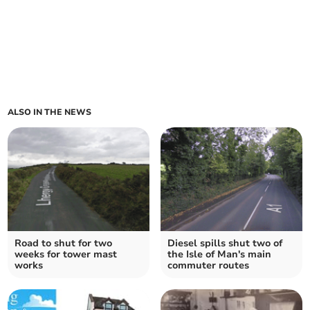
ALSO IN THE NEWS
Road to shut for two
Diesel spills shut two of
weeks for tower mast
the Isle of Man's main
works
commuter routes