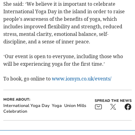
She said: ‘We believe it is important to celebrate
International Yoga Day in the island in order to raise
people's awareness of the benefits of yoga, which
includes improved flexibility and strength, reduced
stress, mental clarity, emotional balance, self-
discipline, and a sense of inner peace.
‘Our event is open to everyone, including those who
will be experiencing yoga for the first time.’
To book, go online to
www.iomyn.co.uk/events/
MORE ABOUT:
SPREAD THE NEWS
International Yoga Day
Yoga
Union Mills
Celebration