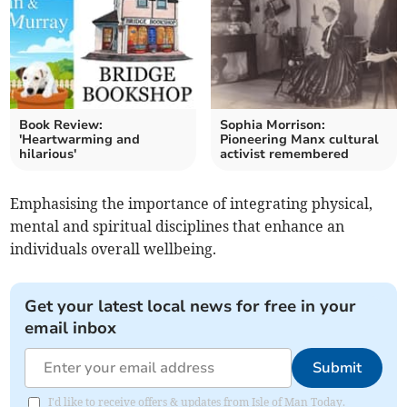
Book Review:
Sophia Morrison:
'Heartwarming and
Pioneering Manx cultural
hilarious'
activist remembered
Emphasising the importance of integrating physical,
mental and spiritual disciplines that enhance an
individuals overall wellbeing.
Get your latest local news for free in your
email inbox
Submit
I'd like to receive offers & updates from Isle of Man Today.