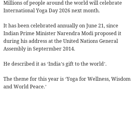
Millions of people around the world will celebrate
International Yoga Day 2026 next month.
It has been celebrated annually on June 21, since
Indian Prime Minister Narendra Modi proposed it
during his address at the United Nations General
Assembly in Septermber 2014.
He described it as ‘India’s gift to the world’.
The theme for this year is ‘Yoga for Wellness, Wisdom
and World Peace.’