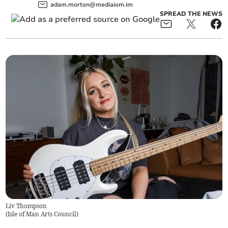
adam.morton@mediaiom.im
SPREAD THE NEWS
Liv Thompson
(
Isle of Man Arts Council
)