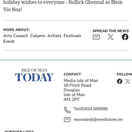
holiday wishes to everyone - Nollick Ghennal as Blein
Vie Noa!
MORE ABOUT:
SPREAD THE NEWS
Arts Council
Column
Artists
Festivals
Event
CONTACT
FOLLOW
Media Isle of Man
18 Finch Road
Douglas
Isle of Man
IM1 2PT
Tel:
01624 695695
newsdesk@mediaiom.im