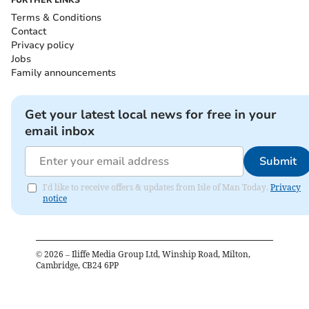
FURTHER LINKS
Terms & Conditions
Contact
Privacy policy
Jobs
Family announcements
Get your latest local news for free in your
email inbox
Submit
I'd like to receive offers & updates from Isle of Man Today.
Privacy
notice
©
2026
– Iliffe Media Group Ltd, Winship Road, Milton,
Cambridge, CB24 6PP