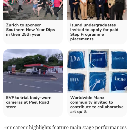
Zurich to sponsor
Island undergraduates
Southern New Year Dips
invited to apply for paid
in their 25th year
Step Programme
placements
EVF to trial body-worn
Worldwide Manx
cameras at Peel Road
community invited to
store
contribute to collaborative
art quilt
Her career highlights feature main stage performances