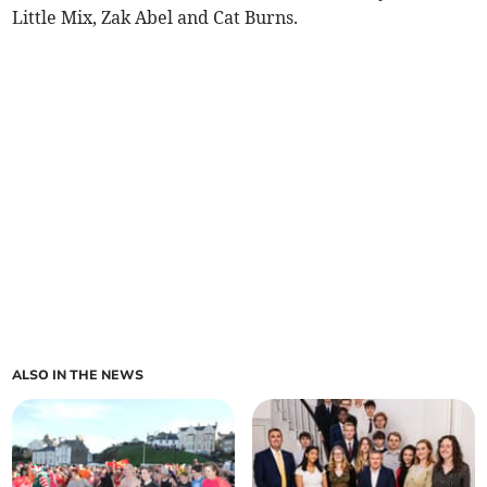
Little Mix, Zak Abel and Cat Burns.
ALSO IN THE NEWS