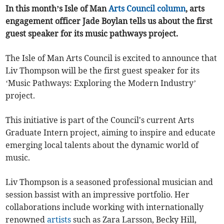
In this month’s Isle of Man
Arts Council
column
, arts
engagement officer Jade Boylan tells us about the first
guest speaker for its music pathways project.
The Isle of Man Arts Council is excited to announce that
Liv Thompson will be the first guest speaker for its
‘Music Pathways: Exploring the Modern Industry’
project.
This initiative is part of the Council's current Arts
Graduate Intern project, aiming to inspire and educate
emerging local talents about the dynamic world of
music.
Liv Thompson is a seasoned professional musician and
session bassist with an impressive portfolio. Her
collaborations include working with internationally
renowned
artists
such as Zara Larsson, Becky Hill,