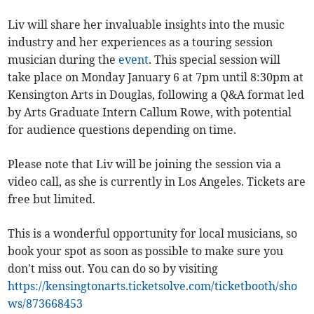
Liv will share her invaluable insights into the music
industry and her experiences as a touring session
musician during the
event
. This special session will
take place on Monday January 6 at 7pm until 8:30pm at
Kensington Arts in Douglas, following a Q&A format led
by Arts Graduate Intern Callum Rowe, with potential
for audience questions depending on time.
Please note that Liv will be joining the session via a
video call, as she is currently in Los Angeles. Tickets are
free but limited.
This is a wonderful opportunity for local musicians, so
book your spot as soon as possible to make sure you
don't miss out. You can do so by visiting
https://kensingtonarts.ticketsolve.com/ticketbooth/sho
ws/873668453