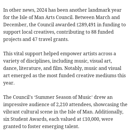
In other news, 2024 has been another landmark year
for the Isle of Man Arts Council. Between March and
December, the Council awarded £289,491 in funding to
support local creatives, contributing to 88 funded
projects and 47 travel grants.
This vital support helped empower artists across a
variety of disciplines, including music, visual art,
dance, literature, and film. Notably, music and visual
art emerged as the most funded creative mediums this
year.
The Council's ‘Summer Season of Music’ drew an
impressive audience of 2,210 attendees, showcasing the
vibrant cultural scene in the Isle of Man. Additionally,
six Student Awards, each valued at £10,000, were
granted to foster emerging talent.