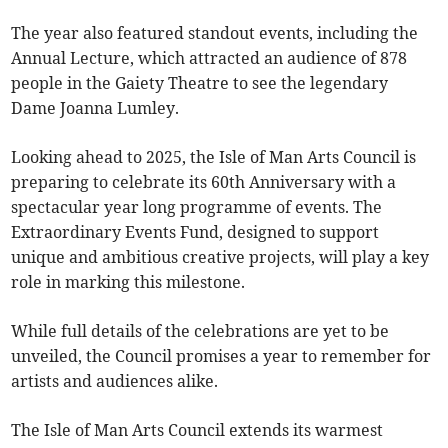
The year also featured standout events, including the
Annual Lecture, which attracted an audience of 878
people in the Gaiety Theatre to see the legendary
Dame Joanna Lumley.
Looking ahead to 2025, the Isle of Man Arts Council is
preparing to celebrate its 60th Anniversary with a
spectacular year long programme of events. The
Extraordinary Events Fund, designed to support
unique and ambitious creative projects, will play a key
role in marking this milestone.
While full details of the celebrations are yet to be
unveiled, the Council promises a year to remember for
artists and audiences alike.
The Isle of Man Arts Council extends its warmest