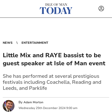
NEWS
ENTERTAINMENT
Little Mix and RAYE bassist to be
guest speaker at Isle of Man event
She has performed at several prestigious
festivals including
Coachella, Reading and
Leeds, and Parklife
By
Adam Morton
Wednesday
25
th
December
2024
9:00 am