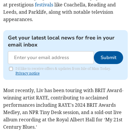
at prestigious
festivals
like Coachella, Reading and
Leeds, and Parklife, along with notable television
appearances.
Get your latest local news for free in your
email inbox
Submit
I'd like to receive offers & updates from Isle of Man Today.
Privacy notice
Most recently, Liv has been touring with BRIT Award-
winning artist RAYE, contributing to acclaimed
performances including RAYE's 2024 BRIT Awards
Medley, an NPR Tiny Desk session, and a sold-out live
album recording at the Royal Albert Hall for ‘My 21st
Century Blues.’