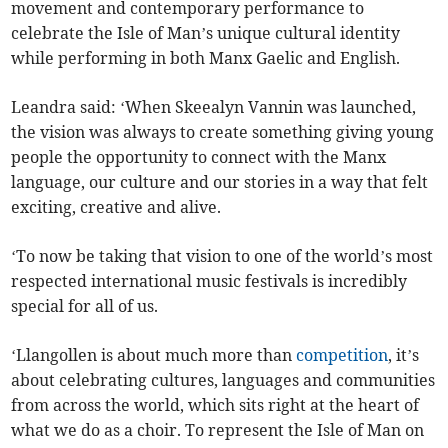
movement and contemporary performance to
celebrate the Isle of Man’s unique cultural identity
while performing in both Manx Gaelic and English.
Leandra said: ‘When Skeealyn Vannin was launched,
the vision was always to create something giving young
people the opportunity to connect with the Manx
language, our culture and our stories in a way that felt
exciting, creative and alive.
‘To now be taking that vision to one of the world’s most
respected international music festivals is incredibly
special for all of us.
‘Llangollen is about much more than
competition
, it’s
about celebrating cultures, languages and communities
from across the world, which sits right at the heart of
what we do as a choir. To represent the Isle of Man on