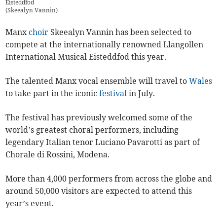
Eisteddfod
(
Skeealyn Vannin
)
Manx
choir
Skeealyn Vannin has been selected to
compete at the internationally renowned Llangollen
International Musical Eisteddfod this year.
The talented Manx vocal ensemble will travel to
Wales
to take part in the iconic
festival
in July.
The festival has previously welcomed some of the
world’s greatest choral performers, including
legendary Italian tenor Luciano Pavarotti as part of
Chorale di Rossini, Modena.
More than 4,000 performers from across the globe and
around 50,000 visitors are expected to attend this
year’s event.