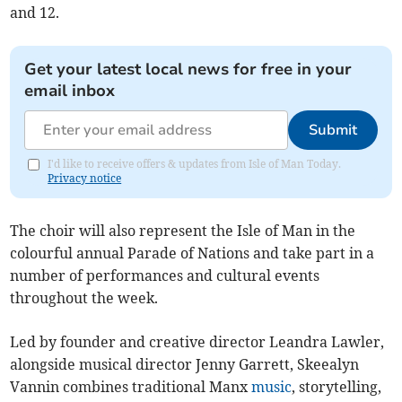
and 12.
Get your latest local news for free in your
email inbox
Submit
I'd like to receive offers & updates from Isle of Man Today.
Privacy notice
The choir will also represent the Isle of Man in the
colourful annual Parade of Nations and take part in a
number of performances and cultural events
throughout the week.
Led by founder and creative director Leandra Lawler,
alongside musical director Jenny Garrett, Skeealyn
Vannin combines traditional Manx
music
, storytelling,