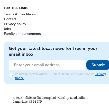
FURTHER LINKS
Terms & Conditions
Contact
Privacy policy
Jobs
Family announcements
Get your latest local news for free in your
email inbox
Submit
I'd like to receive offers & updates from Isle of Man Today.
Privacy
notice
©
2026
– Iliffe Media Group Ltd, Winship Road, Milton,
Cambridge, CB24 6PP