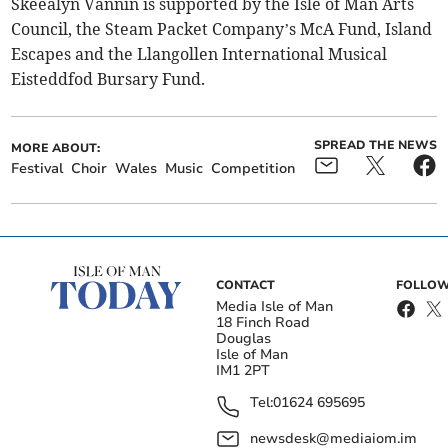
Skeealyn Vannin is supported by the Isle of Man Arts
Council, the Steam Packet Company’s McA Fund, Island
Escapes and the Llangollen International Musical
Eisteddfod Bursary Fund.
SPREAD THE NEWS
MORE ABOUT:
Festival
Choir
Wales
Music
Competition
CONTACT
FOLLOW
Media Isle of Man
18 Finch Road
Douglas
Isle of Man
IM1 2PT
Tel:
01624 695695
newsdesk@mediaiom.im