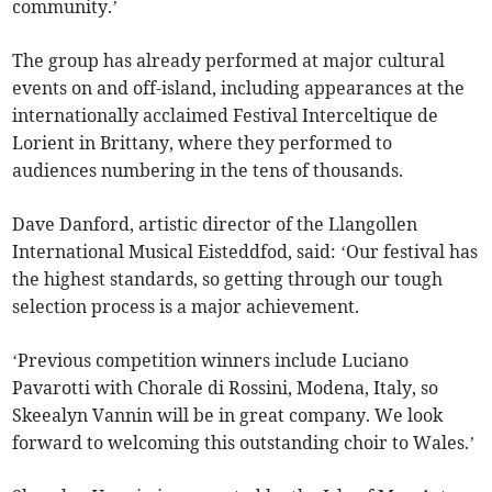
community.’
The group has already performed at major cultural
events on and off-island, including appearances at the
internationally acclaimed Festival Interceltique de
Lorient in Brittany, where they performed to
audiences numbering in the tens of thousands.
Dave Danford, artistic director of the Llangollen
International Musical Eisteddfod, said: ‘Our festival has
the highest standards, so getting through our tough
selection process is a major achievement.
‘Previous competition winners include Luciano
Pavarotti with Chorale di Rossini, Modena, Italy, so
Skeealyn Vannin will be in great company. We look
forward to welcoming this outstanding choir to Wales.’