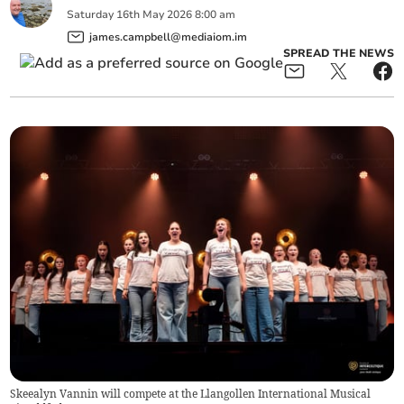
Saturday
16
th
May
2026
8:00 am
james.campbell@mediaiom.im
SPREAD THE NEWS
Skeealyn Vannin will compete at the Llangollen International Musical