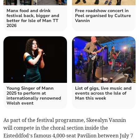
Manx food and drink
Free roadshow concert in
festival back, bigger and
Peel organised by Culture
better for Isle of Man TT
Vannin
2026
Young Singer of Mann
List of gigs, live music and
2025 to perform at
events across the Isle of
internationally renowned
Man this week
Welsh event
As part of the festival programme, Skeealyn Vannin
will compete in the choral section inside the
Eisteddfod’s famous 4,000-seat Pavilion between July 7