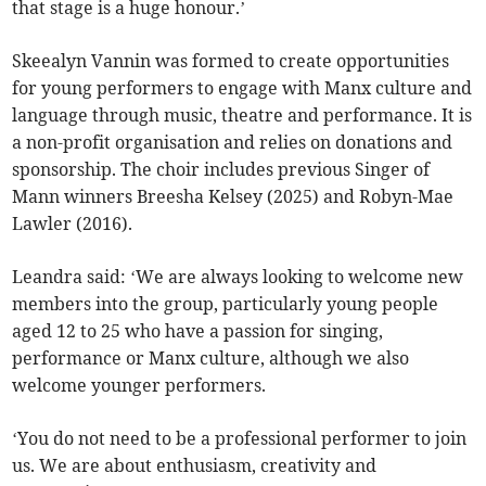
that stage is a huge honour.’
Skeealyn Vannin was formed to create opportunities
for young performers to engage with Manx culture and
language through music, theatre and performance. It is
a non-profit organisation and relies on donations and
sponsorship. The choir includes previous Singer of
Mann winners Breesha Kelsey (2025) and Robyn-Mae
Lawler (2016).
Leandra said: ‘We are always looking to welcome new
members into the group, particularly young people
aged 12 to 25 who have a passion for singing,
performance or Manx culture, although we also
welcome younger performers.
‘You do not need to be a professional performer to join
us. We are about enthusiasm, creativity and