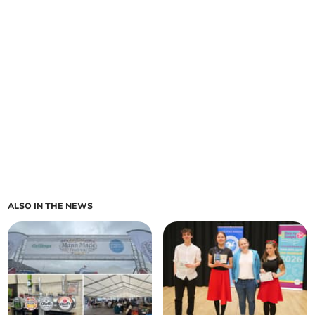
ALSO IN THE NEWS