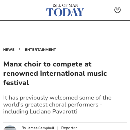
NEWS
ENTERTAINMENT
Manx choir to compete at
renowned international music
festival
It has previously welcomed some of the
world’s greatest choral performers -
including Luciano Pavarotti
By
|
Reporter
|
James Campbell