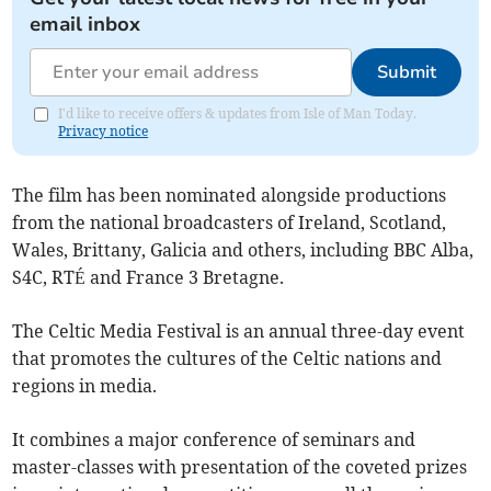
email inbox
Submit
I'd like to receive offers & updates from Isle of Man Today.
Privacy notice
The film has been nominated alongside productions
from the national broadcasters of Ireland, Scotland,
Wales, Brittany, Galicia and others, including BBC Alba,
S4C, RTÉ and France 3 Bretagne.
The Celtic Media Festival is an annual three-day event
that promotes the cultures of the Celtic nations and
regions in media.
It combines a major conference of seminars and
master-classes with presentation of the coveted prizes