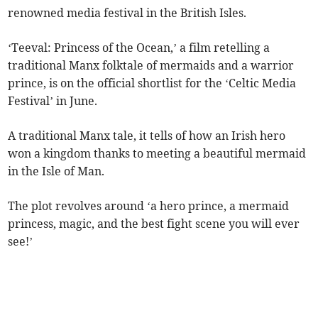
renowned media festival in the British Isles.
‘Teeval: Princess of the Ocean,’ a film retelling a
traditional Manx folktale of mermaids and a warrior
prince, is on the official shortlist for the ‘Celtic Media
Festival’ in June.
A traditional Manx tale, it tells of how an Irish hero
won a kingdom thanks to meeting a beautiful mermaid
in the Isle of Man.
The plot revolves around ‘a hero prince, a mermaid
princess, magic, and the best fight scene you will ever
see!’