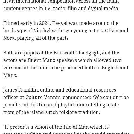
in an international competition across all the main
content genres in TV, radio, film and digital media.
Filmed early in 2024, Teeval was made around the
landscape of Niarbyl with two young actors, Olivia and
Nora, playing all of the parts.
Both are pupils at the Bunscoill Ghaelgagh, and the
actors are fluent Manx speakers which allowed two
versions of the film to be produced both in English and
Manx.
James Franklin, online and educational resources
officer at Culture Vannin, commented: ‘We couldn’t be
prouder of this fun and playful film retelling a tale
from of the island’s rich folklore tradition.
‘It presents a vision of the Isle of Man which is