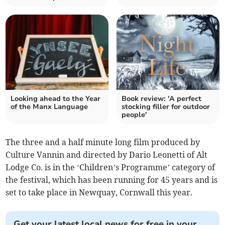
Looking ahead to the Year
Book review: 'A perfect
of the Manx Language
stocking filler for outdoor
people'
The three and a half minute long film produced by
Culture Vannin and directed by Dario Leonetti of Alt
Lodge Co. is in the ‘Children’s Programme’ category of
the festival, which has been running for 45 years and is
set to take place in Newquay, Cornwall this year.
Get your latest local news for free in your