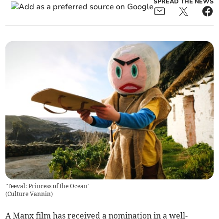
SPREAD THE NEWS
‘Teeval: Princess of the Ocean'
(
Culture Vannin
)
A Manx film has received a nomination in a well-