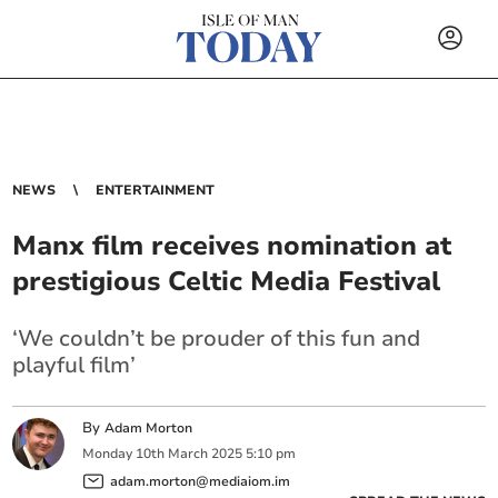
NEWS
ENTERTAINMENT
Manx film receives nomination at
prestigious Celtic Media Festival
‘We couldn’t be prouder of this fun and
playful film’
By
Adam Morton
Monday
10
th
March
2025
5:10 pm
adam.morton@mediaiom.im