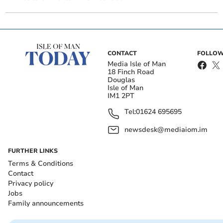
CONTACT
FOLLOW
Media Isle of Man
18 Finch Road
Douglas
Isle of Man
IM1 2PT
Tel:
01624 695695
newsdesk@mediaiom.im
FURTHER LINKS
Terms & Conditions
Contact
Privacy policy
Jobs
Family announcements