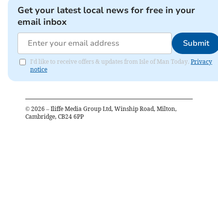
Get your latest local news for free in your
email inbox
Submit
I'd like to receive offers & updates from Isle of Man Today.
Privacy
notice
©
2026
– Iliffe Media Group Ltd, Winship Road, Milton,
Cambridge, CB24 6PP