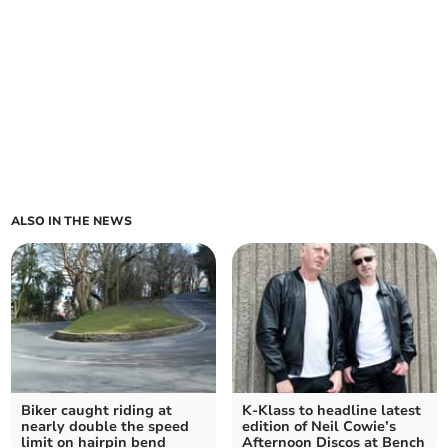
ALSO IN THE NEWS
Biker caught riding at
K-Klass to headline latest
nearly double the speed
edition of Neil Cowie’s
limit on hairpin bend
Afternoon Discos at Bench