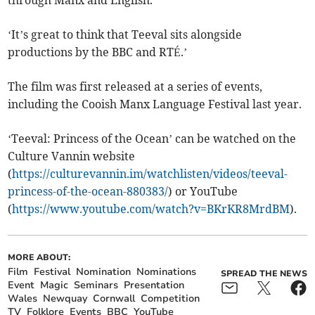
through Manx and English.
‘It’s great to think that Teeval sits alongside
productions by the BBC and RTÉ.’
The film was first released at a series of events,
including the Cooish Manx Language Festival last year.
‘Teeval: Princess of the Ocean’ can be watched on the
Culture Vannin website
(
https://culturevannin.im/watchlisten/videos/teeval-
princess-of-the-ocean-880383/
) or YouTube
(
https://www.youtube.com/watch?v=BKrKR8MrdBM
).
MORE ABOUT:
Film
Festival
Nomination
Nominations
SPREAD THE NEWS
Event
Magic
Seminars
Presentation
Wales
Newquay
Cornwall
Competition
TV
Folklore
Events
BBC
YouTube