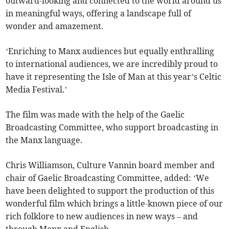
outward-looking and connected to the world around us
in meaningful ways, offering a landscape full of
wonder and amazement.
‘Enriching to Manx audiences but equally enthralling
to international audiences, we are incredibly proud to
have it representing the Isle of Man at this year’s Celtic
Media Festival.’
The film was made with the help of the Gaelic
Broadcasting Committee, who support broadcasting in
the Manx language.
Chris Williamson, Culture Vannin board member and
chair of Gaelic Broadcasting Committee, added: ‘We
have been delighted to support the production of this
wonderful film which brings a little-known piece of our
rich folklore to new audiences in new ways – and