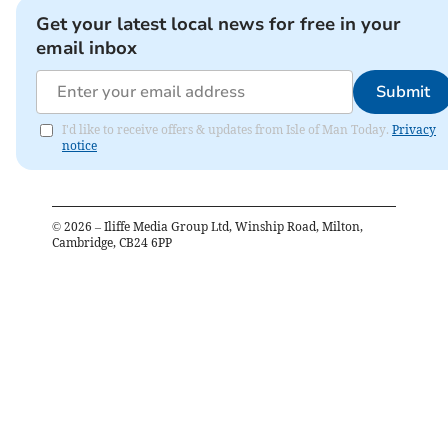
Get your latest local news for free in your
email inbox
Submit
I'd like to receive offers & updates from Isle of Man Today.
Privacy
notice
©
2026
– Iliffe Media Group Ltd, Winship Road, Milton,
Cambridge, CB24 6PP