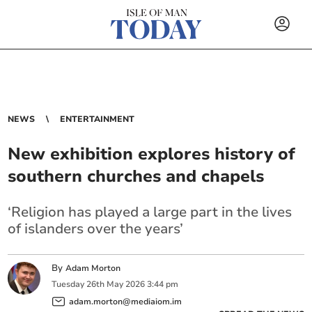
NEWS
ENTERTAINMENT
New exhibition explores history of
southern churches and chapels
‘Religion has played a large part in the lives
of islanders over the years’
By
Adam Morton
Tuesday
26
th
May
2026
3:44 pm
adam.morton@mediaiom.im