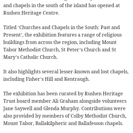
and chapels in the south of the island has opened at
Rushen Heritage Centre.
Titled ‘Churches and Chapels in the South: Past and
Present’, the exhibition features a range of religious
buildings from across the region, including Mount
Tabor Methodist Church, St Peter’s Church and St
Mary’s Catholic Church.
It also highlights several lesser-known and lost chapels,
including Fisher’s Hill and Kentraugh.
The exhibition has been curated by Rushen Heritage
Trust board member Ali Graham alongside volunteers
Jane Saywell and Glenda Murphy. Contributions were
also provided by members of Colby Methodist Church,
Mount Tabor, Ballakilpheric and Ballafesson chapels.