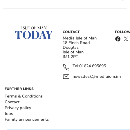
CONTACT
FOLLOW
Media Isle of Man
18 Finch Road
Douglas
Isle of Man
IM1 2PT
Tel:
01624 695695
newsdesk@mediaiom.im
FURTHER LINKS
Terms & Conditions
Contact
Privacy policy
Jobs
Family announcements