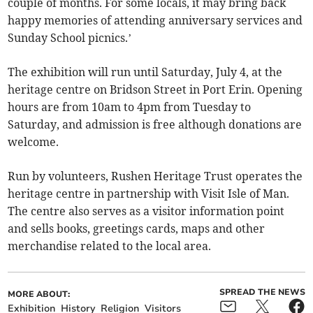
couple of months. For some locals, it may bring back
happy memories of attending anniversary services and
Sunday School picnics.’
The exhibition will run until Saturday, July 4, at the
heritage centre on Bridson Street in Port Erin. Opening
hours are from 10am to 4pm from Tuesday to
Saturday, and admission is free although donations are
welcome.
Run by volunteers, Rushen Heritage Trust operates the
heritage centre in partnership with Visit Isle of Man.
The centre also serves as a visitor information point
and sells books, greetings cards, maps and other
merchandise related to the local area.
SPREAD THE NEWS
MORE ABOUT:
Exhibition
History
Religion
Visitors