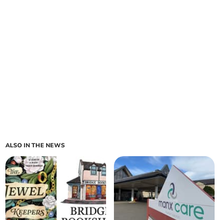
ALSO IN THE NEWS