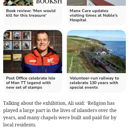
Book review: 'Men would
Manx Care updates
kill for this treasure'
visiting times at Noble's
Hospital
Post Office celebrate Isle
Volunteer-run railway to
of Man TT legend with
celebrate 130 years with
new set of stamps
special events
Talking about the exhibition, Ali said: ‘Religion has
played a large part in the lives of islanders over the
years, and many chapels were built and paid for by
local residents.