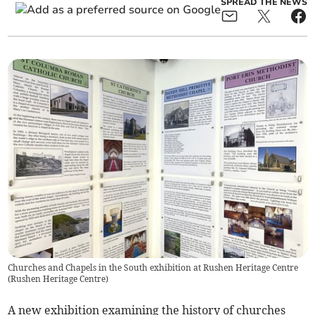
SPREAD THE NEWS
Churches and Chapels in the South exhibition at Rushen Heritage Centre
(
Rushen Heritage Centre
)
A new exhibition examining the history of churches