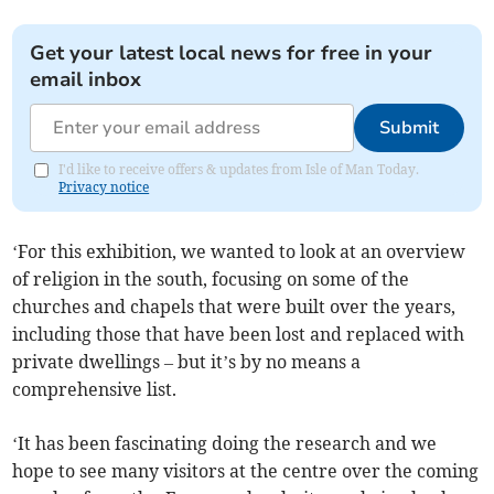
Get your latest local news for free in your
email inbox
Submit
I'd like to receive offers & updates from Isle of Man Today.
Privacy notice
‘For this exhibition, we wanted to look at an overview
of religion in the south, focusing on some of the
churches and chapels that were built over the years,
including those that have been lost and replaced with
private dwellings – but it’s by no means a
comprehensive list.
‘It has been fascinating doing the research and we
hope to see many visitors at the centre over the coming