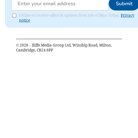
Submit
I'd like to receive offers & updates from Isle of Man Today.
Privacy
notice
©
2026
– Iliffe Media Group Ltd, Winship Road, Milton,
Cambridge, CB24 6PP