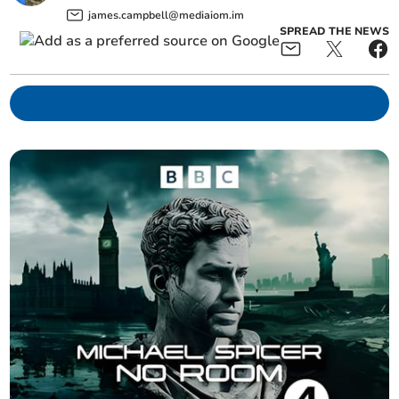
james.campbell@mediaiom.im
SPREAD THE NEWS