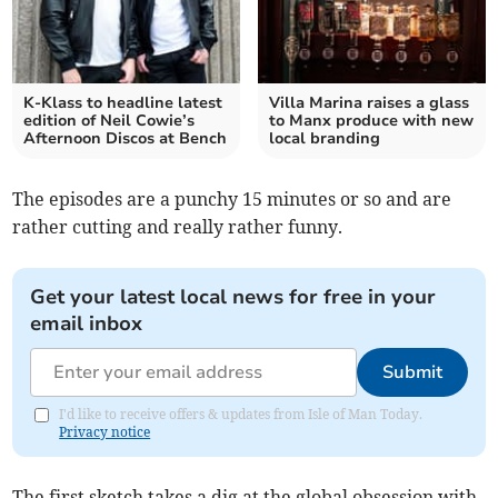
K-Klass to headline latest
Villa Marina raises a glass
edition of Neil Cowie’s
to Manx produce with new
Afternoon Discos at Bench
local branding
The episodes are a punchy 15 minutes or so and are
rather cutting and really rather funny.
Get your latest local news for free in your
email inbox
Submit
I'd like to receive offers & updates from Isle of Man Today.
Privacy notice
The first sketch takes a dig at the global obsession with