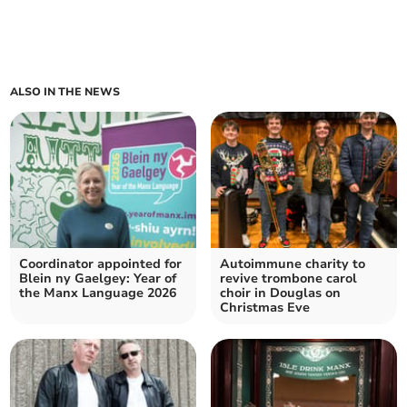
ALSO IN THE NEWS
Coordinator appointed for
Autoimmune charity to
Blein ny Gaelgey: Year of
revive trombone carol
the Manx Language 2026
choir in Douglas on
Christmas Eve