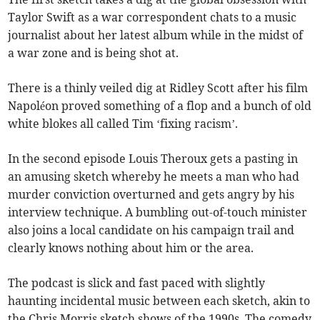
Taylor Swift as a war correspondent chats to a music
journalist about her latest album while in the midst of
a war zone and is being shot at.
There is a thinly veiled dig at Ridley Scott after his film
Napoléon proved something of a flop and a bunch of old
white blokes all called Tim ‘fixing racism’.
In the second episode Louis Theroux gets a pasting in
an amusing sketch whereby he meets a man who had
murder conviction overturned and gets angry by his
interview technique. A bumbling out-of-touch minister
also joins a local candidate on his campaign trail and
clearly knows nothing about him or the area.
The podcast is slick and fast paced with slightly
haunting incidental music between each sketch, akin to
the Chris Morris sketch shows of the 1990s. The comedy