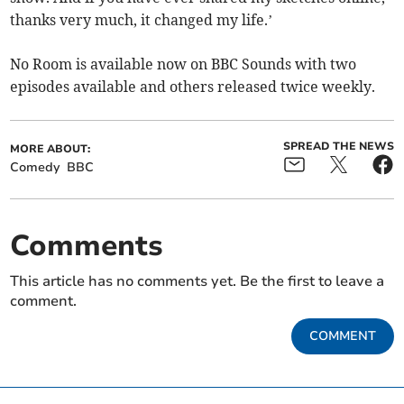
thanks very much, it changed my life.’
No Room is available now on BBC Sounds with two
episodes available and others released twice weekly.
SPREAD THE NEWS
MORE ABOUT:
Comedy
BBC
Comments
This article has no comments yet. Be the first to leave a
comment.
COMMENT