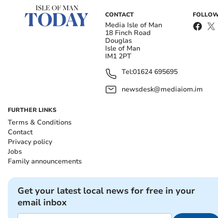
CONTACT
FOLLOW
Media Isle of Man
18 Finch Road
Douglas
Isle of Man
IM1 2PT
Tel:
01624 695695
newsdesk@mediaiom.im
FURTHER LINKS
Terms & Conditions
Contact
Privacy policy
Jobs
Family announcements
Get your latest local news for free in your
email inbox