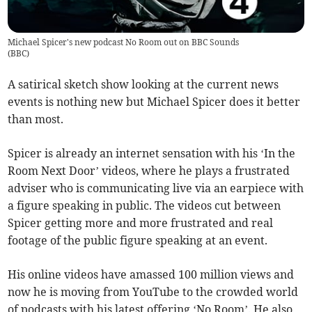
Michael Spicer's new podcast No Room out on BBC Sounds
(
BBC
)
A satirical sketch show looking at the current news
events is nothing new but Michael Spicer does it better
than most.
Spicer is already an internet sensation with his ‘In the
Room Next Door’ videos, where he plays a frustrated
adviser who is communicating live via an earpiece with
a figure speaking in public. The videos cut between
Spicer getting more and more frustrated and real
footage of the public figure speaking at an event.
His online videos have amassed 100 million views and
now he is moving from YouTube to the crowded world
of podcasts with his latest offering ‘No Room’. He also