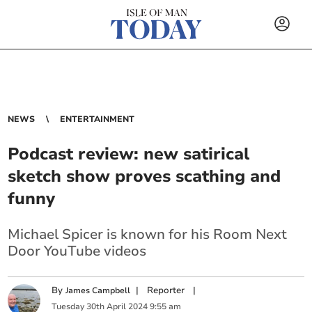
NEWS
ENTERTAINMENT
Podcast review: new satirical
sketch show proves scathing and
funny
Michael Spicer is known for his Room Next
Door YouTube videos
By
|
Reporter
|
James Campbell
Tuesday
30
th
April
2024
9:55 am