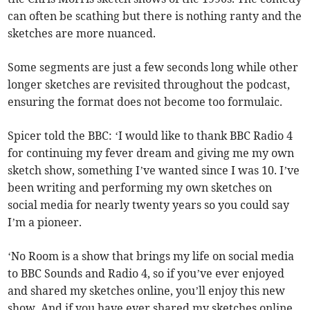
can often be scathing but there is nothing ranty and the
sketches are more nuanced.
Some segments are just a few seconds long while other
longer sketches are revisited throughout the podcast,
ensuring the format does not become too formulaic.
Spicer told the BBC: ‘I would like to thank BBC Radio 4
for continuing my fever dream and giving me my own
sketch show, something I’ve wanted since I was 10. I’ve
been writing and performing my own sketches on
social media for nearly twenty years so you could say
I’m a pioneer.
‘No Room is a show that brings my life on social media
to BBC Sounds and Radio 4, so if you’ve ever enjoyed
and shared my sketches online, you’ll enjoy this new
show. And if you have ever shared my sketches online,