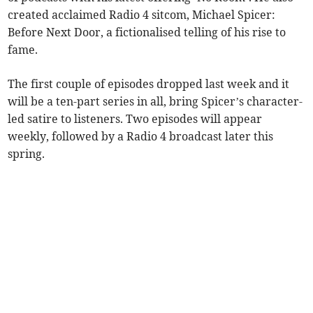
created acclaimed Radio 4 sitcom, Michael Spicer:
Before Next Door, a fictionalised telling of his rise to
fame.
The first couple of episodes dropped last week and it
will be a ten-part series in all, bring Spicer’s character-
led satire to listeners. Two episodes will appear
weekly, followed by a Radio 4 broadcast later this
spring.