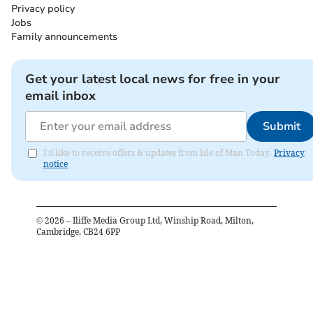
Privacy policy
Jobs
Family announcements
Get your latest local news for free in your
email inbox
Submit
I'd like to receive offers & updates from Isle of Man Today.
Privacy
notice
©
2026
– Iliffe Media Group Ltd, Winship Road, Milton,
Cambridge, CB24 6PP