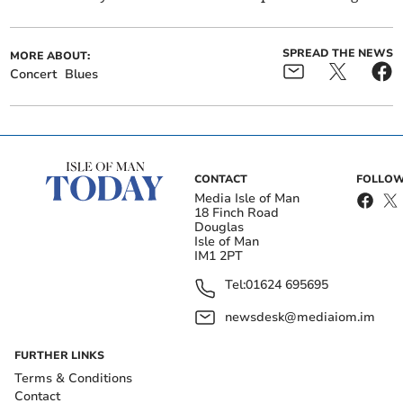
SPREAD THE NEWS
MORE ABOUT:
Concert
Blues
CONTACT
FOLLOW
Media Isle of Man
18 Finch Road
Douglas
Isle of Man
IM1 2PT
Tel:
01624 695695
newsdesk@mediaiom.im
FURTHER LINKS
Terms & Conditions
Contact