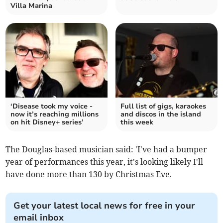
Villa Marina
‘Disease took my voice -
Full list of gigs, karaokes
now it’s reaching millions
and discos in the island
on hit Disney+ series’
this week
The Douglas-based musician said: 'I've had a bumper
year of performances this year, it's looking likely I'll
have done more than 130 by Christmas Eve.
Get your latest local news for free in your
email inbox