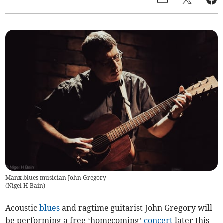
Manx blues musician John Gregory
(
Nigel H Bain
)
Acoustic
blues
and ragtime guitarist John Gregory will
be performing a free ‘homecoming’
concert
later this