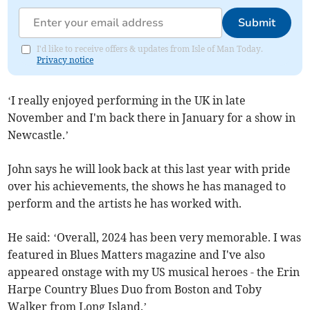
Submit
I'd like to receive offers & updates from Isle of Man Today.
Privacy notice
‘I really enjoyed performing in the UK in late
November and I'm back there in January for a show in
Newcastle.’
John says he will look back at this last year with pride
over his achievements, the shows he has managed to
perform and the artists he has worked with.
He said: ‘Overall, 2024 has been very memorable. I was
featured in Blues Matters magazine and I've also
appeared onstage with my US musical heroes - the Erin
Harpe Country Blues Duo from Boston and Toby
Walker from Long Island.’