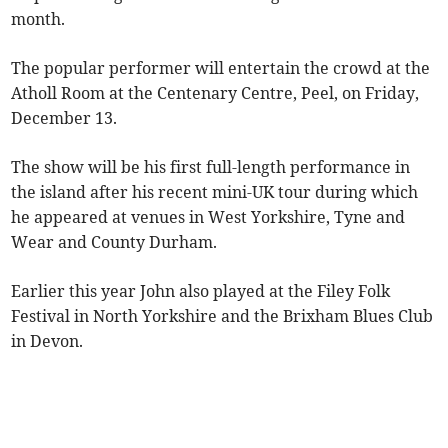
month.
The popular performer will entertain the crowd at the
Atholl Room at the Centenary Centre, Peel, on Friday,
December 13.
The show will be his first full-length performance in
the island after his recent mini-UK tour during which
he appeared at venues in West Yorkshire, Tyne and
Wear and County Durham.
Earlier this year John also played at the Filey Folk
Festival in North Yorkshire and the Brixham Blues Club
in Devon.