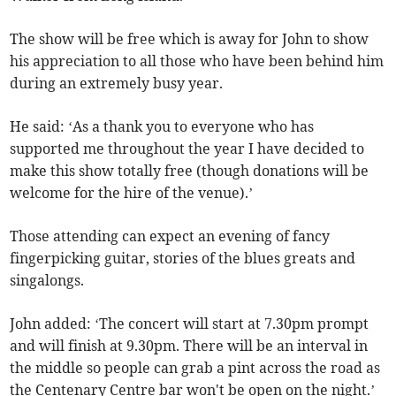
The show will be free which is away for John to show
his appreciation to all those who have been behind him
during an extremely busy year.
He said: ‘As a thank you to everyone who has
supported me throughout the year I have decided to
make this show totally free (though donations will be
welcome for the hire of the venue).’
Those attending can expect an evening of fancy
fingerpicking guitar, stories of the blues greats and
singalongs.
John added: ‘The concert will start at 7.30pm prompt
and will finish at 9.30pm. There will be an interval in
the middle so people can grab a pint across the road as
the Centenary Centre bar won't be open on the night.’