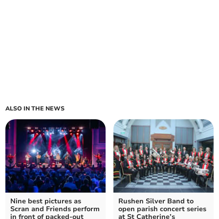
ALSO IN THE NEWS
Nine best pictures as
Rushen Silver Band to
Scran and Friends perform
open parish concert series
in front of packed-out
at St Catherine’s