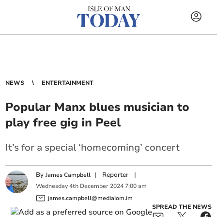
NEWS
ENTERTAINMENT
Popular Manx blues musician to
play free gig in Peel
It’s for a special ‘homecoming’ concert
By
|
Reporter
|
James Campbell
Wednesday
4
th
December
2024
7:00 am
james.campbell@mediaiom.im
SPREAD THE NEWS