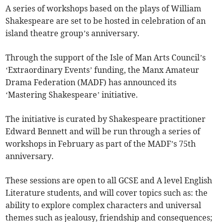
A series of workshops based on the plays of William
Shakespeare are set to be hosted in celebration of an
island theatre group’s anniversary.
Through the support of the Isle of Man Arts Council’s
‘Extraordinary Events’ funding, the Manx Amateur
Drama Federation (MADF) has announced its
‘Mastering Shakespeare’ initiative.
The initiative is curated by Shakespeare practitioner
Edward Bennett and will be run through a series of
workshops in February as part of the MADF’s 75th
anniversary.
These sessions are open to all GCSE and A level English
Literature students, and will cover topics such as: the
ability to explore complex characters and universal
themes such as jealousy, friendship and consequences;