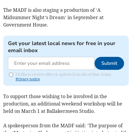
The MADF is also staging a production of ‘A
Midsummer Night’s Dream’ in September at
Government House.
Get your latest local news for free in your
email inbox
Submit
I'd like to receive offers & updates from Isle of Man Today.
Privacy notice
To support those wishing to be involved in the
production, an additional weekend workshop will be
held on March 1 at Ballakermeen Studio.
A spokesperson from the MADF said: ‘The purpose of