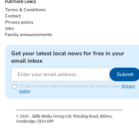
FURTHER LINKS
Terms & Conditions
Contact
Privacy policy
Jobs
Family announcements
Get your latest local news for free in your
email inbox
Submit
I'd like to receive offers & updates from Isle of Man Today.
Privacy
notice
©
2026
– Iliffe Media Group Ltd, Winship Road, Milton,
Cambridge, CB24 6PP