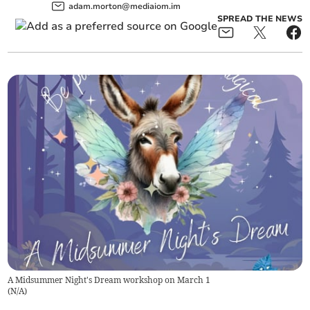
adam.morton@mediaiom.im
SPREAD THE NEWS
A Midsummer Night's Dream workshop on March 1
(
N/A
)