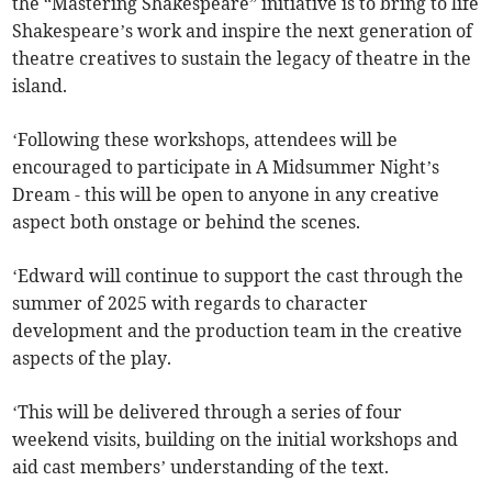
the “Mastering Shakespeare” initiative is to bring to life
Shakespeare’s work and inspire the next generation of
theatre creatives to sustain the legacy of theatre in the
island.
‘Following these workshops, attendees will be
encouraged to participate in A Midsummer Night’s
Dream - this will be open to anyone in any creative
aspect both onstage or behind the scenes.
‘Edward will continue to support the cast through the
summer of 2025 with regards to character
development and the production team in the creative
aspects of the play.
‘This will be delivered through a series of four
weekend visits, building on the initial workshops and
aid cast members’ understanding of the text.