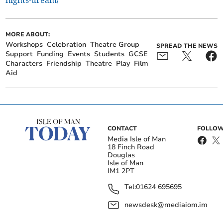
nights-dream/
MORE ABOUT:
Workshops
Celebration
Theatre Group
SPREAD THE NEWS
Support
Funding
Events
Students
GCSE
Characters
Friendship
Theatre
Play
Film
Aid
CONTACT
FOLLOW
Media Isle of Man
18 Finch Road
Douglas
Isle of Man
IM1 2PT
Tel:
01624 695695
newsdesk@mediaiom.im