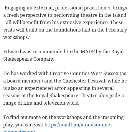
‘Engaging an external, professional practitioner brings
a fresh perspective to performing theatre in the island
- all will benefit from his extensive experience. These
visits will build on the foundations laid in the February
workshops.’
Edward was recommended to the MADF by the Royal
Shakespeare Company.
He has worked with Creative Counties West Sussex (as
a board member) and the Chichester Festival, while he
is also an experienced actor appearing in several
seasons at the Royal Shakespeare Theatre alongside a
range of film and television work.
To find out more on the workshops and the upcoming
play, you can visit
https://madf.im/a-midsummer-