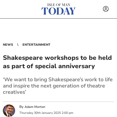
NEWS
ENTERTAINMENT
Shakespeare workshops to be held
as part of special anniversary
‘We want to bring Shakespeare’s work to life
and inspire the next generation of theatre
creatives’
By
Adam Morton
Thursday
30
th
January
2025
2:00 pm