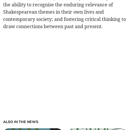
the ability to recognise the enduring relevance of
Shakespearean themes in their own lives and
contemporary society; and fostering critical thinking to
draw connections between past and present.
ALSO IN THE NEWS