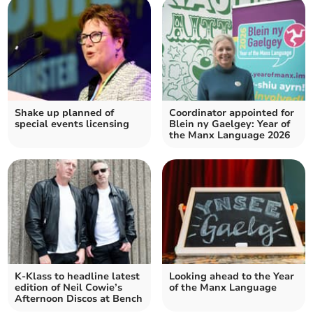
Shake up planned of
Coordinator appointed for
special events licensing
Blein ny Gaelgey: Year of
the Manx Language 2026
K-Klass to headline latest
Looking ahead to the Year
edition of Neil Cowie’s
of the Manx Language
Afternoon Discos at Bench