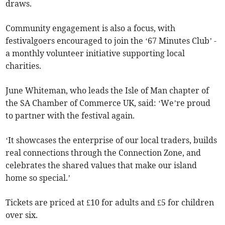
draws.
Community engagement is also a focus, with
festivalgoers encouraged to join the ‘67 Minutes Club’ -
a monthly volunteer initiative supporting local
charities.
June Whiteman, who leads the Isle of Man chapter of
the SA Chamber of Commerce UK, said: ‘We’re proud
to partner with the festival again.
‘It showcases the enterprise of our local traders, builds
real connections through the Connection Zone, and
celebrates the shared values that make our island
home so special.’
Tickets are priced at £10 for adults and £5 for children
over six.