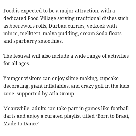
Food is expected to be a major attraction, with a
dedicated Food Village serving traditional dishes such
as boerewors rolls, Durban curries, vetkoek with
mince, melktert, malva pudding, cream Soda floats,
and sparberry smoothies.
The festival will also include a wide range of activities
for all ages.
Younger visitors can enjoy slime-making, cupcake
decorating, giant inflatables, and crazy golf in the kids
zone, supported by Atla Group.
Meanwhile, adults can take part in games like football
darts and enjoy a curated playlist titled ‘Born to Braai,
Made to Dance’.