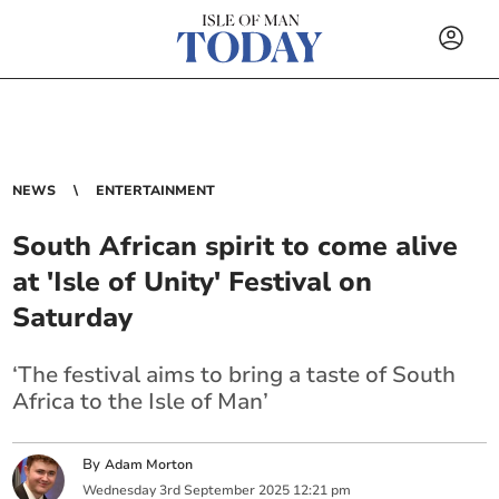
NEWS
ENTERTAINMENT
South African spirit to come alive
at 'Isle of Unity' Festival on
Saturday
‘The festival aims to bring a taste of South
Africa to the Isle of Man’
By
Adam Morton
Wednesday
3
rd
September
2025
12:21 pm