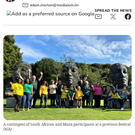
adam.morton@mediaiom.im
SPREAD THE NEWS
A contingent of South African and Manx participants at a previous festival
(
N/A
)