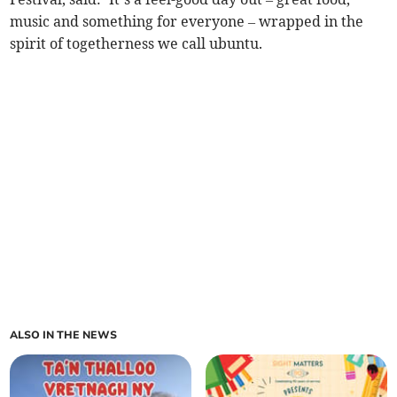
music and something for everyone – wrapped in the
spirit of togetherness we call ubuntu.
ALSO IN THE NEWS