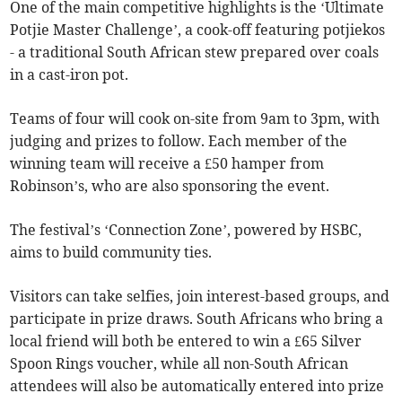
One of the main competitive highlights is the ‘Ultimate
Potjie Master Challenge’, a cook-off featuring potjiekos
- a traditional South African stew prepared over coals
in a cast-iron pot.
Teams of four will cook on-site from 9am to 3pm, with
judging and prizes to follow. Each member of the
winning team will receive a £50 hamper from
Robinson’s, who are also sponsoring the event.
The festival’s ‘Connection Zone’, powered by HSBC,
aims to build community ties.
Visitors can take selfies, join interest-based groups, and
participate in prize draws. South Africans who bring a
local friend will both be entered to win a £65 Silver
Spoon Rings voucher, while all non-South African
attendees will also be automatically entered into prize