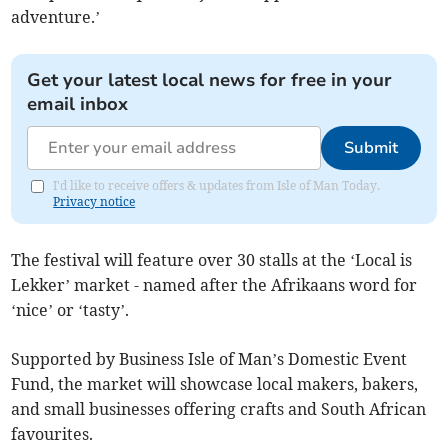
adventure.’
Get your latest local news for free in your
email inbox
Submit
I'd like to receive offers & updates from Isle of Man Today.
Privacy notice
The festival will feature over 30 stalls at the ‘Local is
Lekker’ market - named after the Afrikaans word for
‘nice’ or ‘tasty’.
Supported by Business Isle of Man’s Domestic Event
Fund, the market will showcase local makers, bakers,
and small businesses offering crafts and South African
favourites.