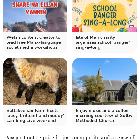
Welsh content creator to
Isle of Man charity
lead free Manx-language
organises school 'banger'
social media workshops
sing-a-long
Ballakeenan Farm hosts
Enjoy music and a coffee
'busy, brilliant and muddy'
morning courtesy of Sulby
Lambing Live weekend
Methodist Church
‘Passport not required – just an appetite and a sense of