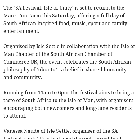
The ‘SA Festival: Isle of Unity’ is set to return to the
Manx Fun Farm this Saturday, offering a full day of
South African-inspired food, music, sport and family
entertainment.
Organised by Isle Settle in collaboration with the Isle of
Man Chapter of the South African Chamber of
Commerce UK, the event celebrates the South African
philosophy of ‘ubuntu’ - a belief in shared humanity
and community.
Running from 11am to 6pm, the festival aims to bring a
taste of South Africa to the Isle of Man, with organisers
encouraging both newcomers and long-time residents
to attend.
Vanessa Naude of Isle Settle, organiser of the SA
Festival, said: ‘It’s a feel-good day out – great food,