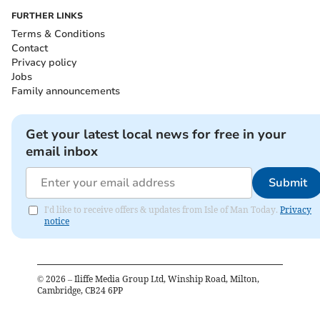
FURTHER LINKS
Terms & Conditions
Contact
Privacy policy
Jobs
Family announcements
Get your latest local news for free in your
email inbox
Submit
I'd like to receive offers & updates from Isle of Man Today.
Privacy
notice
©
2026
– Iliffe Media Group Ltd, Winship Road, Milton,
Cambridge, CB24 6PP