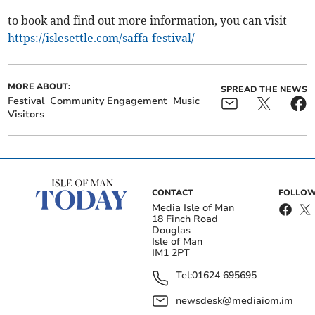
to book and find out more information, you can visit
https://islesettle.com/saffa-festival/
MORE ABOUT:
SPREAD THE NEWS
Festival
Community Engagement
Music
Visitors
CONTACT
FOLLOW
Media Isle of Man
18 Finch Road
Douglas
Isle of Man
IM1 2PT
Tel:
01624 695695
newsdesk@mediaiom.im