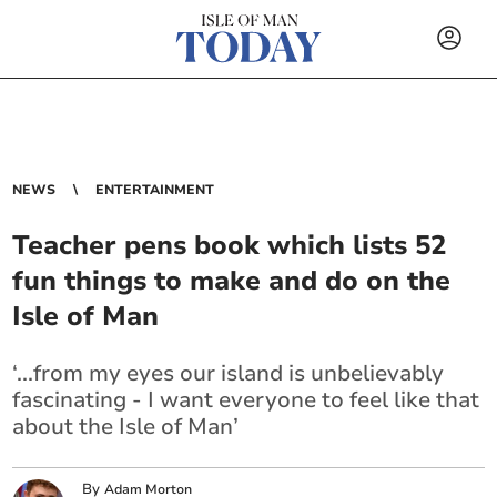
NEWS
ENTERTAINMENT
Teacher pens book which lists 52
fun things to make and do on the
Isle of Man
‘...from my eyes our island is unbelievably
fascinating - I want everyone to feel like that
about the Isle of Man’
By
Adam Morton