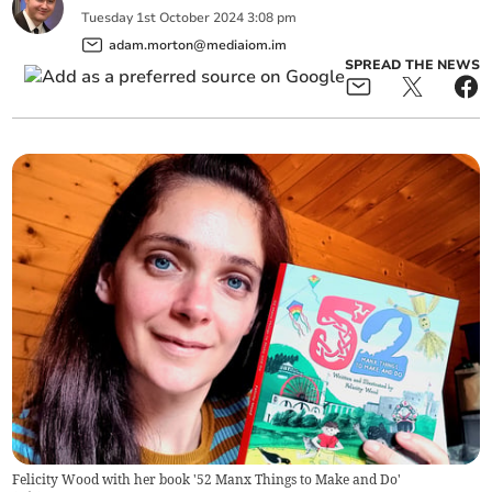
Tuesday
1
st
October
2024
3:08 pm
adam.morton@mediaiom.im
SPREAD THE NEWS
Felicity Wood with her book '52 Manx Things to Make and Do'