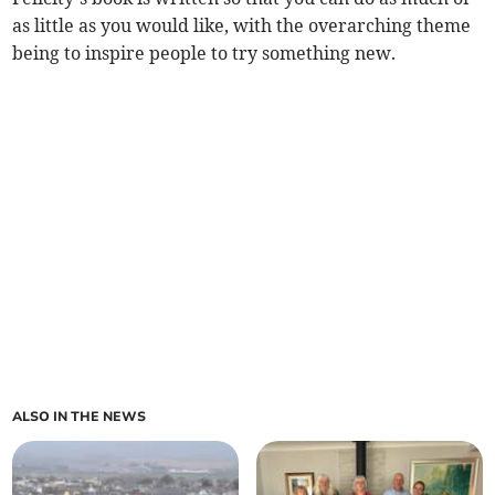
as little as you would like, with the overarching theme
being to inspire people to try something new.
ALSO IN THE NEWS