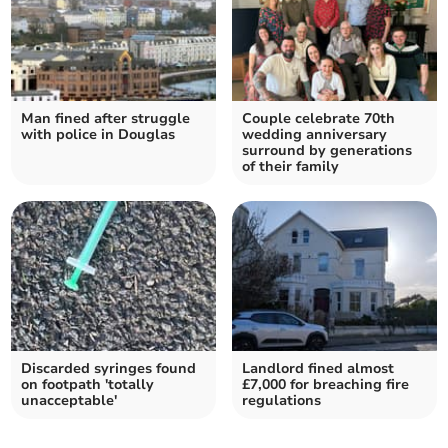
Man fined after struggle
Couple celebrate 70th
with police in Douglas
wedding anniversary
surround by generations
of their family
Discarded syringes found
Landlord fined almost
on footpath 'totally
£7,000 for breaching fire
unacceptable'
regulations