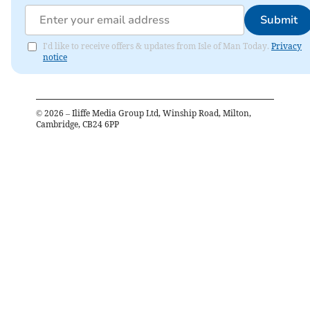
Submit
I'd like to receive offers & updates from Isle of Man Today.
Privacy
notice
©
2026
– Iliffe Media Group Ltd, Winship Road, Milton,
Cambridge, CB24 6PP