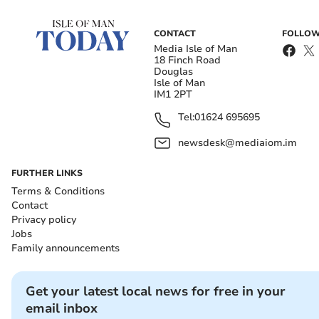
CONTACT
FOLLOW
Media Isle of Man
18 Finch Road
Douglas
Isle of Man
IM1 2PT
Tel:
01624 695695
newsdesk@mediaiom.im
FURTHER LINKS
Terms & Conditions
Contact
Privacy policy
Jobs
Family announcements
Get your latest local news for free in your
email inbox