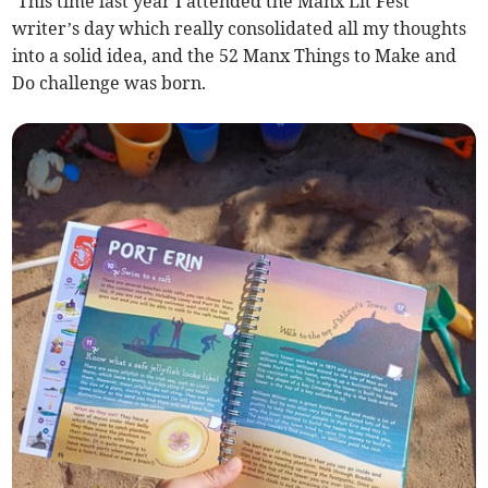
‘This time last year I attended the Manx Lit Fest
writer’s day which really consolidated all my thoughts
into a solid idea, and the 52 Manx Things to Make and
Do challenge was born.