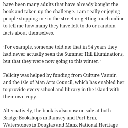
have been many adults that have already bought the
book and taken up the challenge. I am really enjoying
people stopping me in the street or getting touch online
to tell me how many they have left to do or random
facts about themselves.
‘For example, someone told me that in 54 years they
had never actually seen the Summer Hill illuminations,
but that they were now going to this winter.’
Felicity was helped by funding from Culture Vannin
and the Isle of Man Arts Council, which has enabled her
to provide every school and library in the island with
their own copy.
Alternatively, the book is also now on sale at both
Bridge Bookshops in Ramsey and Port Erin,
Waterstones in Douglas and Manx National Heritage