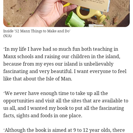
Inside '52 Manx Things to Make and Do'
(
N/A
)
‘In my life I have had so much fun both teaching in
Manx schools and raising our children in the island,
because from my eyes our island is unbelievably
fascinating and very beautiful. I want everyone to feel
like that about the Isle of Man.
‘We never have enough time to take up all the
opportunities and visit all the sites that are available to
us all, and I wanted my book to put all the fascinating
facts, sights and foods in one place.
‘Although the book is aimed at 9 to 12 year olds, there