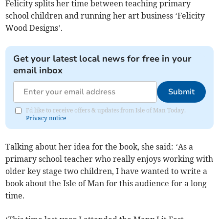
Felicity splits her time between teaching primary
school children and running her art business ‘Felicity
Wood Designs’.
Get your latest local news for free in your
email inbox
Submit
I'd like to receive offers & updates from Isle of Man Today.
Privacy notice
Talking about her idea for the book, she said: ‘As a
primary school teacher who really enjoys working with
older key stage two children, I have wanted to write a
book about the Isle of Man for this audience for a long
time.