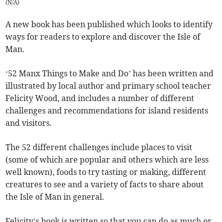
(
N/A
)
A new book has been published which looks to identify
ways for readers to explore and discover the Isle of
Man.
‘52 Manx Things to Make and Do’ has been written and
illustrated by local author and primary school teacher
Felicity Wood, and includes a number of different
challenges and recommendations for island residents
and visitors.
The 52 different challenges include places to visit
(some of which are popular and others which are less
well known), foods to try tasting or making, different
creatures to see and a variety of facts to share about
the Isle of Man in general.
Felicity’s book is written so that you can do as much or