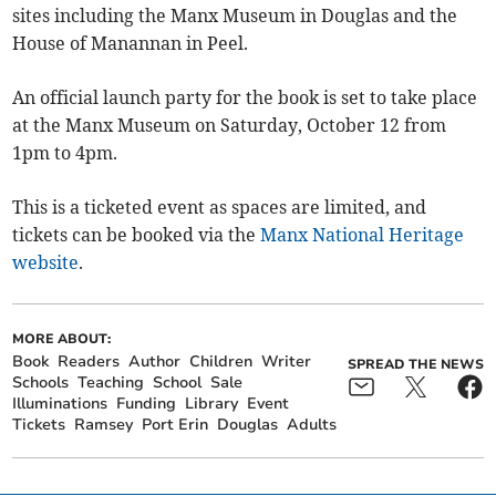
sites including the Manx Museum in Douglas and the
House of Manannan in Peel.
An official launch party for the book is set to take place
at the Manx Museum on Saturday, October 12 from
1pm to 4pm.
This is a ticketed event as spaces are limited, and
tickets can be booked via the
Manx National Heritage
website
.
MORE ABOUT:
Book
Readers
Author
Children
Writer
SPREAD THE NEWS
Schools
Teaching
School
Sale
Illuminations
Funding
Library
Event
Tickets
Ramsey
Port Erin
Douglas
Adults