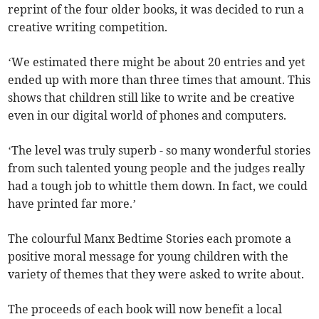
reprint of the four older books, it was decided to run a
creative writing competition.
‘We estimated there might be about 20 entries and yet
ended up with more than three times that amount. This
shows that children still like to write and be creative
even in our digital world of phones and computers.
‘The level was truly superb - so many wonderful stories
from such talented young people and the judges really
had a tough job to whittle them down. In fact, we could
have printed far more.’
The colourful Manx Bedtime Stories each promote a
positive moral message for young children with the
variety of themes that they were asked to write about.
The proceeds of each book will now benefit a local