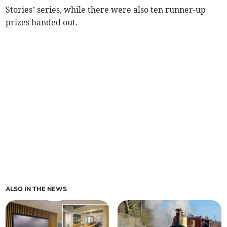
Stories’ series, while there were also ten runner-up
prizes handed out.
ALSO IN THE NEWS