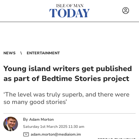
NEWS
ENTERTAINMENT
Young island writers get published
as part of Bedtime Stories project
‘The level was truly superb, and there were
so many good stories’
By
Adam Morton
Saturday
1
st
March
2025
11:30 am
adam.morton@mediaiom.im