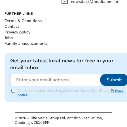
newsdesk@mediaiom.im
FURTHER LINKS
Terms & Conditions
Contact
Privacy policy
Jobs
Family announcements
Get your latest local news for free in your
email inbox
Submit
I'd like to receive offers & updates from Isle of Man Today.
Privacy
notice
©
2026
– Iliffe Media Group Ltd, Winship Road, Milton,
Cambridge, CB24 6PP