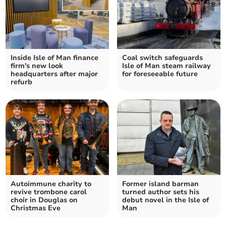
Inside Isle of Man finance
Coal switch safeguards
firm's new look
Isle of Man steam railway
headquarters after major
for foreseeable future
refurb
Autoimmune charity to
Former island barman
revive trombone carol
turned author sets his
choir in Douglas on
debut novel in the Isle of
Christmas Eve
Man