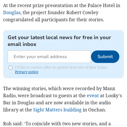
At the recent prize presentation at the Palace Hotel in
Douglas
, the project founder Robert Cowley
congratulated all participants for their stories.
Get your latest local news for free in your
email inbox
Submit
I'd like to receive offers & updates from Isle of Man Today.
Privacy notice
The winning stories, which were recorded by Manx
Radio, were broadcast to guests at the
event
at Looky’s
Bar in Douglas and are now available in the audio
library at the
Sight Matters
building
in Onchan.
Rob said: ‘To coincide with two new stories, and a