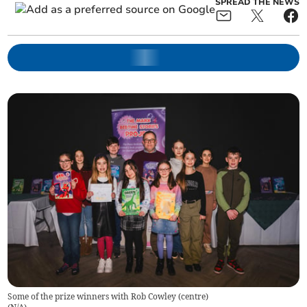
SPREAD THE NEWS
Some of the prize winners with Rob Cowley (centre)