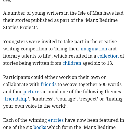
(
N/A
)
A number of young writers in the Isle of Man have had
their stories published as part of the ‘Manx Bedtime
Stories Project’.
Youngsters were invited to take part in the creative
writing competition to ‘bring their
imagination
and
literary talents to life’, which resulted in a
collection
of
stories being written from
children
aged six to 13.
Participants could either work on their own or
collaborate with
friends
to weave together 500 words
and four
pictures
around one of the following themes:
‘
friendship
’, ‘kindness’, ‘courage’, ‘respect’ or ‘finding
your own voice in the world’.
Each of the winning
entries
have now been featured in
one of the six
books
which form the ‘Manx Bedtime