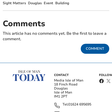
Sight Matters
Douglas
Event
Building
Comments
This article has no comments yet. Be the first to leave a
comment.
COMMENT
CONTACT
FOLLOW
Media Isle of Man
18 Finch Road
Douglas
Isle of Man
IM1 2PT
Tel:
01624 695695