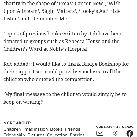
charity in the shape of ‘Breast Cancer Now’, ‘Wish
Upon A Dream’, ‘Sight Matters’, ‘Looky’s Aid’, ‘Isle
Listen’ and ‘Remember Me’.
Copies of previous books written by Rob have been
donated to groups such as Rebecca House and the
Children’s Ward at Noble’s Hospital.
Rob added: ‘I would like to thank Bridge Bookshop for
their support so I could provide vouchers to all the
children who entered the competition.
‘My final message to the children would simply be to
keep on writing!’
MORE ABOUT:
SPREAD THE NEWS
Children
Imagination
Books
Friends
Friendship
Pictures
Collection
Entries