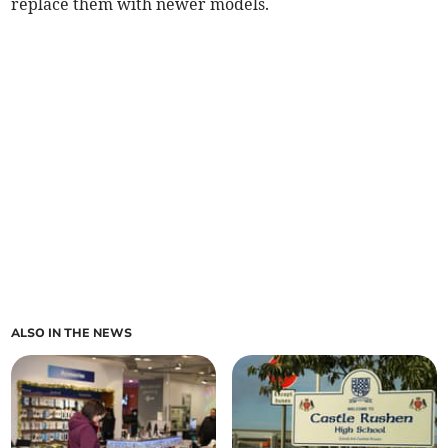
replace them with newer models.
ALSO IN THE NEWS