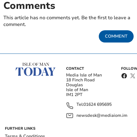
Comments
This article has no comments yet. Be the first to leave a
comment.
COMMENT
CONTACT
FOLLOW
Media Isle of Man
18 Finch Road
Douglas
Isle of Man
IM1 2PT
Tel:
01624 695695
newsdesk@mediaiom.im
FURTHER LINKS
Terms & Conditions