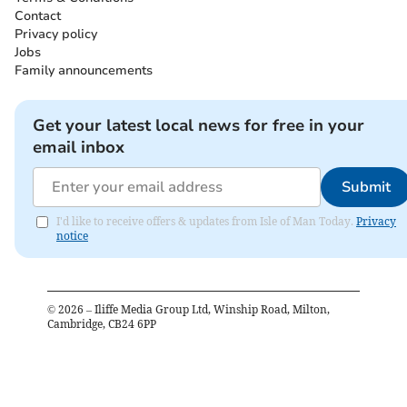
Contact
Privacy policy
Jobs
Family announcements
Get your latest local news for free in your
email inbox
Submit
I'd like to receive offers & updates from Isle of Man Today.
Privacy
notice
©
2026
– Iliffe Media Group Ltd, Winship Road, Milton,
Cambridge, CB24 6PP