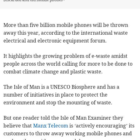
More than five billion mobile phones will be thrown
away this year, according to the international waste
electrical and electronic equipment forum.
It highlights the growing problem of e-waste amidst
people across the world calling for more to be done to
combat climate change and plastic waste.
The Isle of Man is a UNESCO Biosphere and has a
number of initiatives in place to protect the
environment and stop the mounting of waste.
But one reader told the Isle of Man Examiner they
believe that
Manx Telecom
is ‘actively encouraging’ its
customers to throw away working mobile phones and