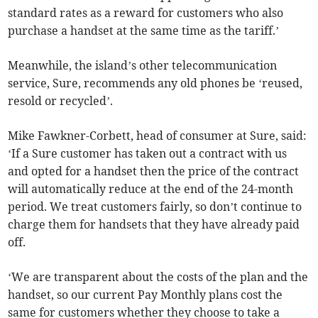
standard rates as a reward for customers who also
purchase a handset at the same time as the tariff.’
Meanwhile, the island’s other telecommunication
service, Sure, recommends any old phones be ‘reused,
resold or recycled’.
Mike Fawkner-Corbett, head of consumer at Sure, said:
‘If a Sure customer has taken out a contract with us
and opted for a handset then the price of the contract
will automatically reduce at the end of the 24-month
period. We treat customers fairly, so don’t continue to
charge them for handsets that they have already paid
off.
‘We are transparent about the costs of the plan and the
handset, so our current Pay Monthly plans cost the
same for customers whether they choose to take a