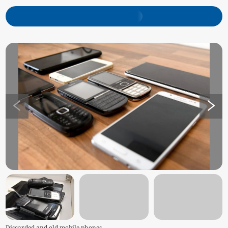
Discarded and old mobile phones -