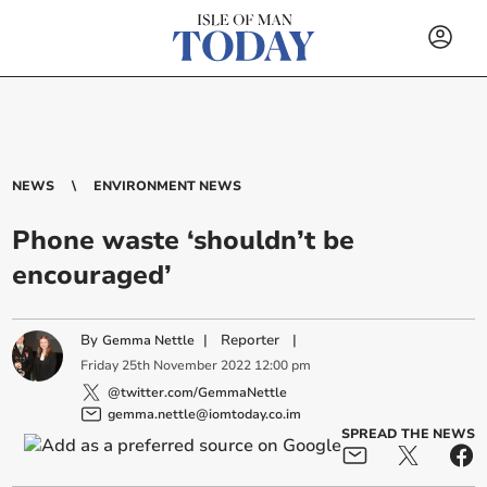
NEWS
ENVIRONMENT NEWS
Phone waste ‘shouldn’t be
encouraged’
By
|
Reporter
|
Gemma Nettle
Friday
25
th
November
2022
12:00 pm
@twitter.com/GemmaNettle
gemma.nettle@iomtoday.co.im
SPREAD THE NEWS