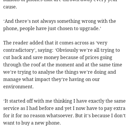
cause.
‘And there’s not always something wrong with the
phone, people have just chosen to upgrade.’
The reader added that it comes across as ‘very
contradictory’, saying: ‘Obviously we’re all trying to
cut back and save money because of prices going
through the roof at the moment and at the same time
we’re trying to analyse the things we’re doing and
manage what impact they’re having on our
environment.
‘It started off with me thinking I have exactly the same
service as I had before and yet I now have to pay extra
for it for no reason whatsoever. But it’s because I don’t
want to buy a new phone.