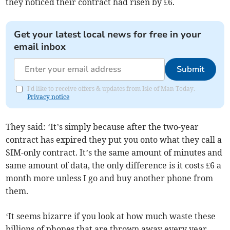
they noticed their contract had risen by £6.
Get your latest local news for free in your
email inbox
Submit
I'd like to receive offers & updates from Isle of Man Today.
Privacy notice
They said: ‘It’s simply because after the two-year
contract has expired they put you onto what they call a
SIM-only contract. It’s the same amount of minutes and
same amount of data, the only difference is it costs £6 a
month more unless I go and buy another phone from
them.
‘It seems bizarre if you look at how much waste these
billions of phones that are thrown away every year