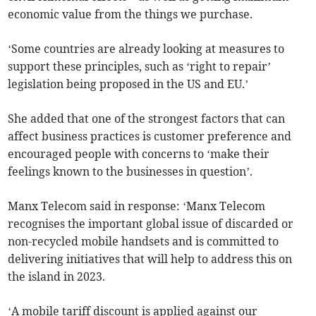
economic value from the things we purchase.
‘Some countries are already looking at measures to
support these principles, such as ‘right to repair’
legislation being proposed in the US and EU.’
She added that one of the strongest factors that can
affect business practices is customer preference and
encouraged people with concerns to ‘make their
feelings known to the businesses in question’.
Manx Telecom said in response: ‘Manx Telecom
recognises the important global issue of discarded or
non-recycled mobile handsets and is committed to
delivering initiatives that will help to address this on
the island in 2023.
‘A mobile tariff discount is applied against our