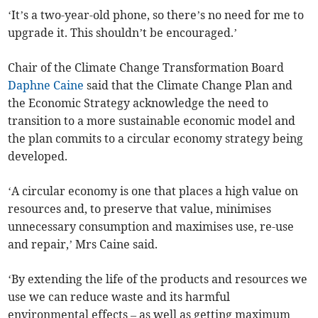
‘It’s a two-year-old phone, so there’s no need for me to
upgrade it. This shouldn’t be encouraged.’
Chair of the Climate Change Transformation Board
Daphne Caine
said that the Climate Change Plan and
the Economic Strategy acknowledge the need to
transition to a more sustainable economic model and
the plan commits to a circular economy strategy being
developed.
‘A circular economy is one that places a high value on
resources and, to preserve that value, minimises
unnecessary consumption and maximises use, re-use
and repair,’ Mrs Caine said.
‘By extending the life of the products and resources we
use we can reduce waste and its harmful
environmental effects – as well as getting maximum