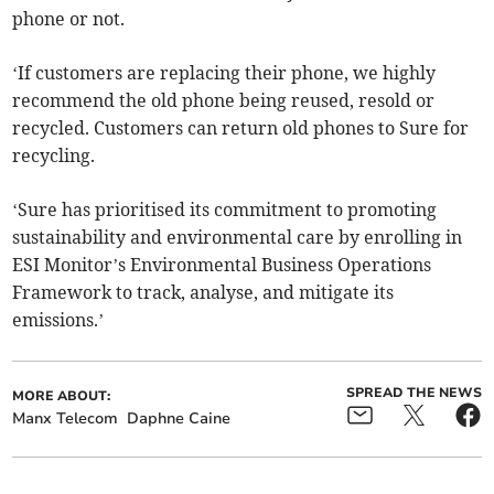
phone or not.
‘If customers are replacing their phone, we highly
recommend the old phone being reused, resold or
recycled. Customers can return old phones to Sure for
recycling.
‘Sure has prioritised its commitment to promoting
sustainability and environmental care by enrolling in
ESI Monitor’s Environmental Business Operations
Framework to track, analyse, and mitigate its
emissions.’
SPREAD THE NEWS
MORE ABOUT:
Manx Telecom
Daphne Caine