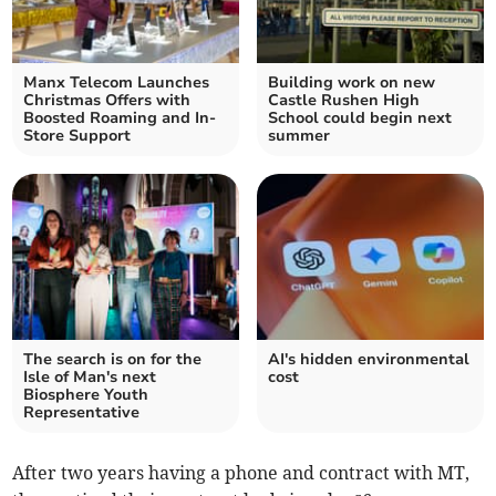
Manx Telecom Launches
Building work on new
Christmas Offers with
Castle Rushen High
Boosted Roaming and In-
School could begin next
Store Support
summer
The search is on for the
AI's hidden environmental
Isle of Man's next
cost
Biosphere Youth
Representative
After two years having a phone and contract with MT,