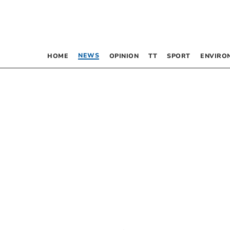
NEWS
HOME
OPINION
TT
SPORT
ENVIRO