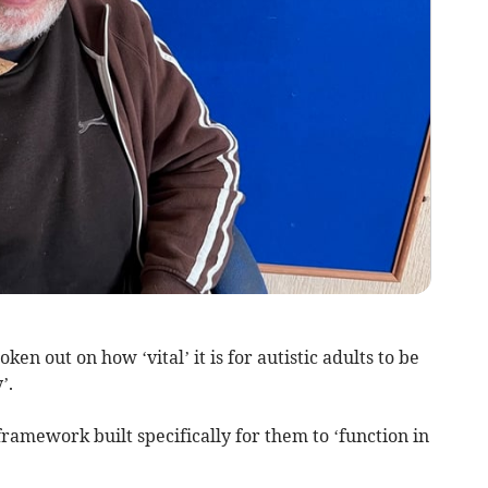
en out on how ‘vital’ it is for autistic adults to be
’.
framework built specifically for them to ‘function in