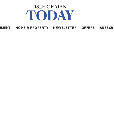
NMENT
HOME & PROPERTY
NEWSLETTER
OFFERS
SUBSCR