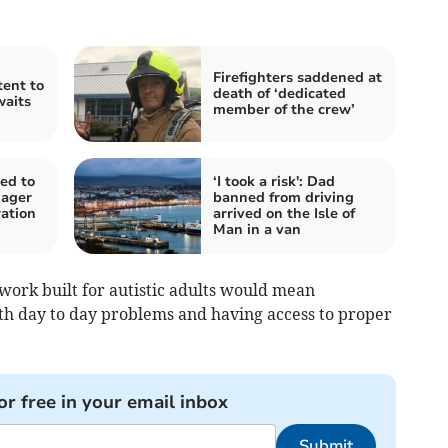
Firefighters saddened at
ent to
death of ‘dedicated
aits
member of the crew’
ed to
‘I took a risk': Dad
nager
banned from driving
ation
arrived on the Isle of
Man in a van
work built for autistic adults would mean
th day to day problems and having access to proper
or free in your email inbox
Submit