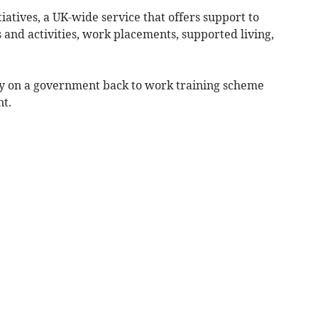
iatives, a UK-wide service that offers support to
s and activities, work placements, supported living,
uly on a government back to work training scheme
nt.