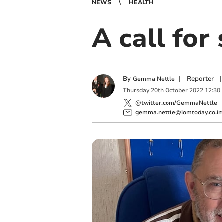
NEWS
HEALTH
A call for
By
|
Reporter
|
Gemma Nettle
Thursday
20
th
October
2022
12:30
@twitter.com/GemmaNettle
gemma.nettle@iomtoday.co.i