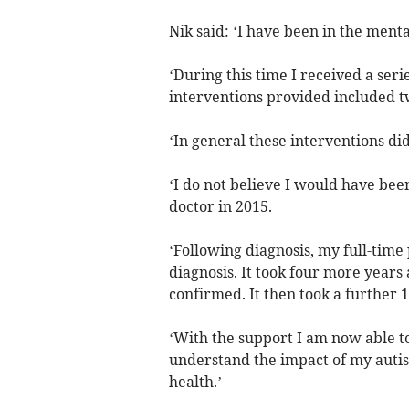
Nik said: ‘I have been in the ment
‘During this time I received a ser
interventions provided included tw
‘In general these interventions d
‘I do not believe I would have been
doctor in 2015.
‘Following diagnosis, my full-time 
diagnosis. It took four more years
confirmed. It then took a further 
‘With the support I am now able to
understand the impact of my autism
health.’