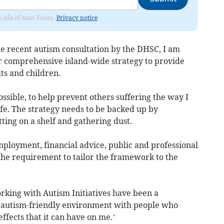
om Isle of Man Today.
Privacy notice
he recent autism consultation by the DHSC, I am
r comprehensive island-wide strategy to provide
lts and children.
ossible, to help prevent others suffering the way I
e. The strategy needs to be backed up by
itting on a shelf and gathering dust.
employment, financial advice, public and professional
the requirement to tailor the framework to the
rking with Autism Initiatives have been a
n autism-friendly environment with people who
ffects that it can have on me.’