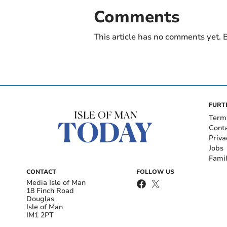
Comments
This article has no comments yet. B
FURT
Term
Cont
Priva
Jobs
Fami
CONTACT
FOLLOW US
Media Isle of Man
18 Finch Road
Douglas
Isle of Man
IM1 2PT