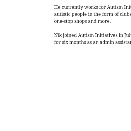
He currently works for Autism Init
autistic people in the form of club
one-stop shops and more.
Nik joined Autism Initiatives in J
for six months as an admin assista