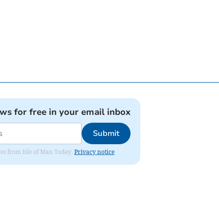
ews for free in your email inbox
Submit
ates from Isle of Man Today.
Privacy notice