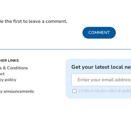
e the first to leave a comment.
COMMENT
HER LINKS
Get your latest local n
s & Conditions
act
cy policy
ly announcements
I'd like to receive offers & upd