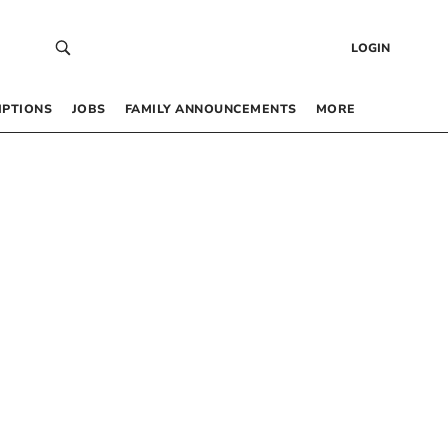
LOGIN
IPTIONS
JOBS
FAMILY ANNOUNCEMENTS
MORE