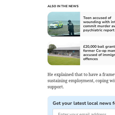
ALSO IN THE NEWS
Teen accused of
wounding with int
commit murder aw
psychiatric report
£20,000 bail grant
former Co-op ma
accused of immigr
offences
He explained that to have a frame
sustaining employment, coping wi
support.
Get your latest local news f