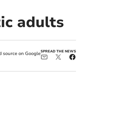
tic adults
SPREAD THE NEWS