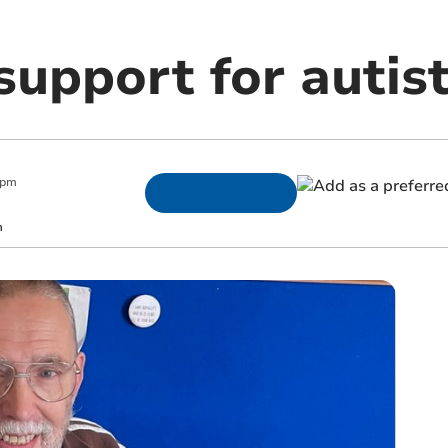
 support for autis
 pm
m