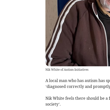
Nik White of Autism Initiatives
A local man who has autism has spok
‘diagnosed correctly and promptly
Nik White feels there should be a 
society’.