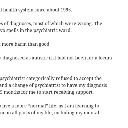
al health system since about 1995.
ies of diagnoses, most of which were wrong. The
o spells in the psychiatric ward.
id more harm than good.
 diagnosed as autistic if it had not been for a locum
psychiatrist categorically refused to accept the
 and a change of psychiatrist to have my diagnosis
15 months for me to start receiving support.
 live a more “normal” life, as I am learning to
 on all parts of my life, including my mental