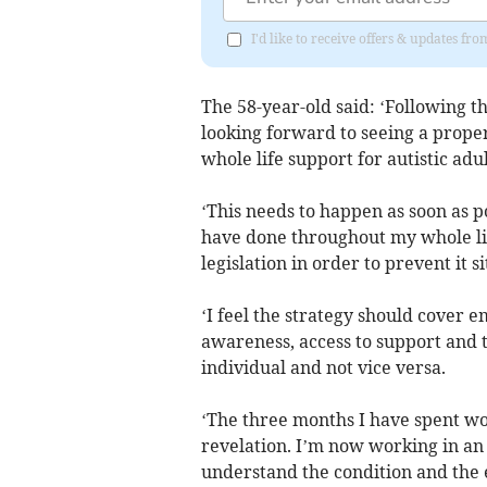
I'd like to receive offers & updates fr
The 58-year-old said: ‘Following t
looking forward to seeing a prope
whole life support for autistic adu
‘This needs to happen as soon as p
have done throughout my whole lif
legislation in order to prevent it s
‘I feel the strategy should cover 
awareness, access to support and 
individual and not vice versa.
‘The three months I have spent wo
revelation. I’m now working in a
understand the condition and the e