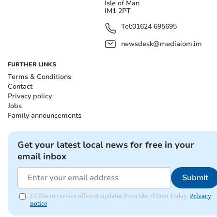
Isle of Man
IM1 2PT
Tel:
01624 695695
newsdesk@mediaiom.im
FURTHER LINKS
Terms & Conditions
Contact
Privacy policy
Jobs
Family announcements
Get your latest local news for free in your
email inbox
Submit
I'd like to receive offers & updates from Isle of Man Today.
Privacy
notice