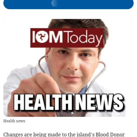
Health news
Changes are being made to the island’s Blood Donor