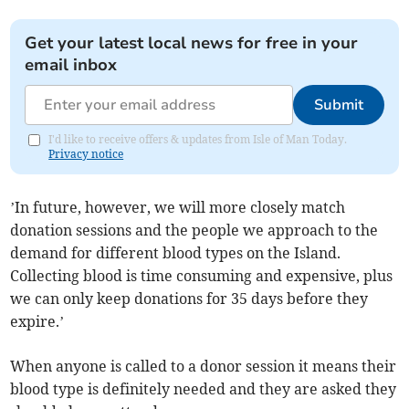
Get your latest local news for free in your
email inbox
Submit
I'd like to receive offers & updates from Isle of Man Today.
Privacy notice
’In future, however, we will more closely match
donation sessions and the people we approach to the
demand for different blood types on the Island.
Collecting blood is time consuming and expensive, plus
we can only keep donations for 35 days before they
expire.’
When anyone is called to a donor session it means their
blood type is definitely needed and they are asked they