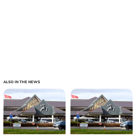
ALSO IN THE NEWS