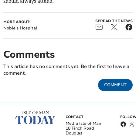
should always attend.
SPREAD THE NEWS
MORE ABOUT:
Noble's Hospital
Comments
This article has no comments yet. Be the first to leave a
comment.
COMMENT
CONTACT
FOLLOW
Media Isle of Man
18 Finch Road
Douglas