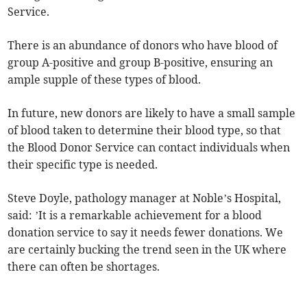
Service.
There is an abundance of donors who have blood of
group A-positive and group B-positive, ensuring an
ample supple of these types of blood.
In future, new donors are likely to have a small sample
of blood taken to determine their blood type, so that
the Blood Donor Service can contact individuals when
their specific type is needed.
Steve Doyle, pathology manager at Noble’s Hospital,
said: ’It is a remarkable achievement for a blood
donation service to say it needs fewer donations. We
are certainly bucking the trend seen in the UK where
there can often be shortages.