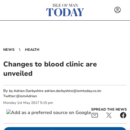
NEWS
HEALTH
Changes to blood clinic are
unveiled
By
by Adrian Darbyshire
adrian.darbyshire@iomtoday.co.im
Twitter:@iomAdrian
Monday
1
st
May
2017
5:15 pm
SPREAD THE NEWS