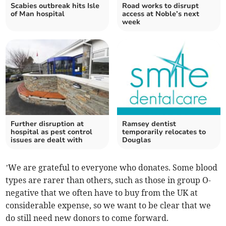
Scabies outbreak hits Isle
Road works to disrupt
of Man hospital
access at Noble’s next
week
Further disruption at
Ramsey dentist
hospital as pest control
temporarily relocates to
issues are dealt with
Douglas
’We are grateful to everyone who donates. Some blood
types are rarer than others, such as those in group O-
negative that we often have to buy from the UK at
considerable expense, so we want to be clear that we
do still need new donors to come forward.