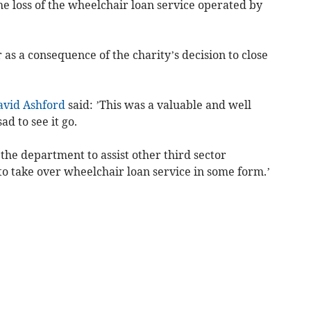
he loss of the wheelchair loan service operated by
r as a consequence of the charity’s decision to close
avid Ashford
said: ’This was a valuable and well
ad to see it go.
the department to assist other third sector
to take over wheelchair loan service in some form.’