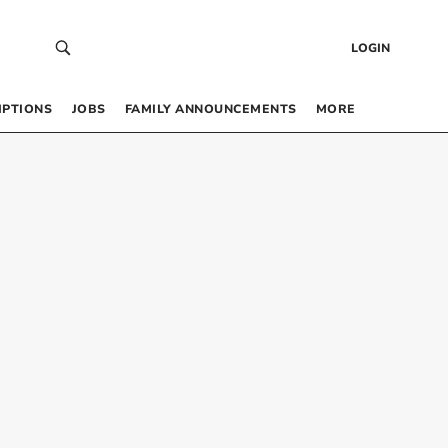
LOGIN
IPTIONS
JOBS
FAMILY ANNOUNCEMENTS
MORE