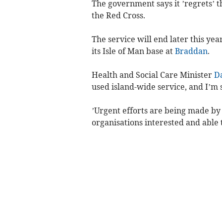
The government says it ’regrets’ t
the Red Cross.
The service will end later this yea
its Isle of Man base at
Braddan
.
Health and Social Care Minister
D
used island-wide service, and I’m s
’Urgent efforts are being made by 
organisations interested and able 