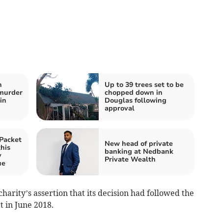
h
Up to 39 trees set to be
 murder
chopped down in
in
Douglas following
approval
Packet
New head of private
this
banking at Nedbank
y
Private Wealth
ue
harity’s assertion that its decision had followed the
t in June 2018.