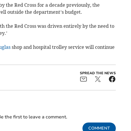
y the Red Cross for a decade previously, the
well outside the department’s budget.
th the Red Cross was driven entirely by the need to
ey.’
uglas
shop and hospital trolley service will continue
SPREAD THE NEWS
e the first to leave a comment.
COMMENT