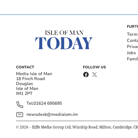
FURT
Term
Cont
Priva
Jobs
Fami
CONTACT
FOLLOW US
Media Isle of Man
18 Finch Road
Douglas
Isle of Man
IM1 2PT
Tel:
01624 695695
newsdesk@mediaiom.im
©
2026
– Iliffe Media Group Ltd, Winship Road, Milton, Cambridge, C