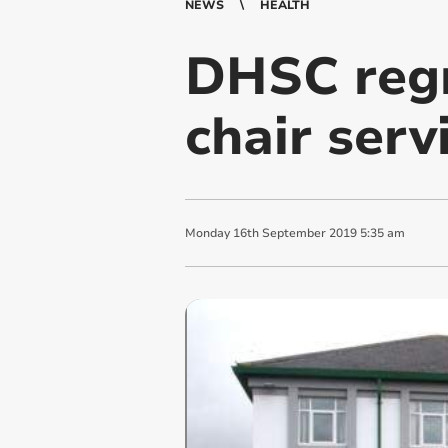
NEWS
HEALTH
DHSC regr
chair serv
Monday
16
th
September
2019
5:35 am