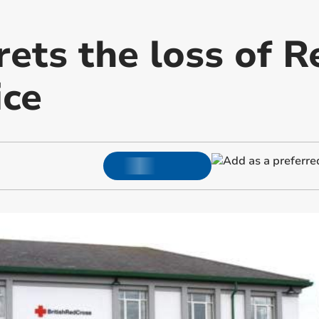
ets the loss of R
ice