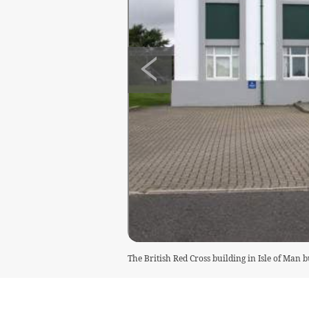
The British Red Cross building in Isle of Man 