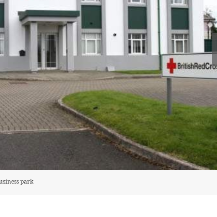
business park