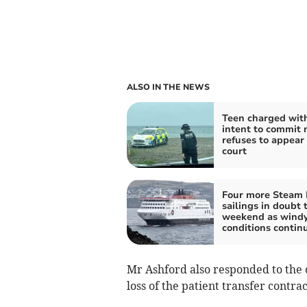
ALSO IN THE NEWS
Teen charged wit
intent to commit
refuses to appear 
court
Four more Steam 
sailings in doubt 
weekend as wind
conditions contin
Mr Ashford also responded to the c
loss of the patient transfer contrac