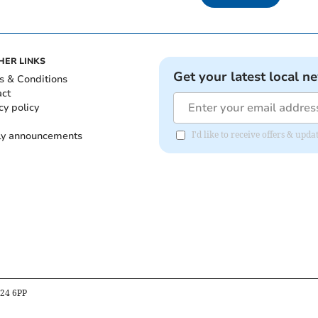
HER LINKS
Get your latest local n
s & Conditions
act
cy policy
ly announcements
I'd like to receive offers & upd
B24 6PP