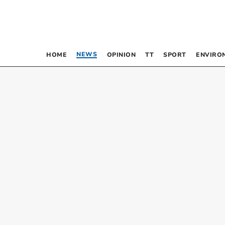
NEWS
HOME
OPINION
TT
SPORT
ENVIRO