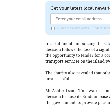
Get your latest local news f
I'd like to receive offers & updates fr
In a statement announcing the sale
decision follows the loss of a sign
the opportunity to tender for a c
transport services on the island 
The charity also revealed that oth
unsuccessful.
Mr Ashford said: ’I’m aware a co
decision to close its Braddan base 
the government, to provide patient