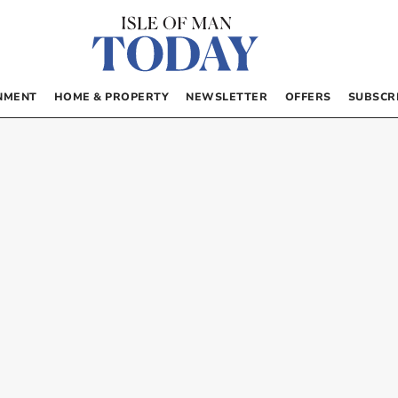
NMENT
HOME & PROPERTY
NEWSLETTER
OFFERS
SUBSCR