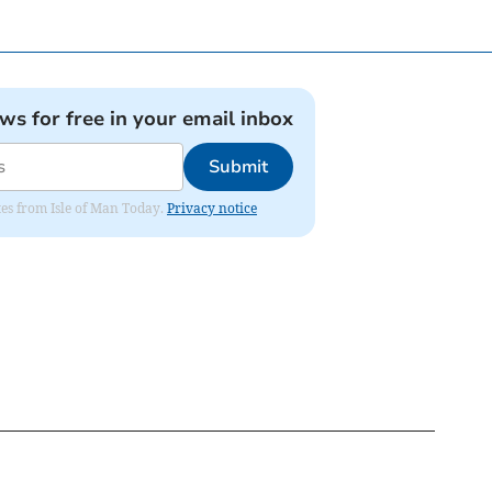
ews for free in your email inbox
Submit
ates from Isle of Man Today.
Privacy notice