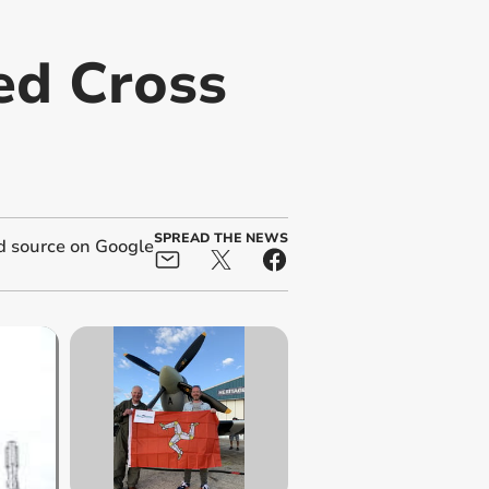
ed Cross
SPREAD THE NEWS