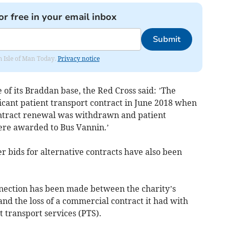
or free in your email inbox
Submit
om Isle of Man Today.
Privacy notice
 of its Braddan base, the Red Cross said: ’The
ificant patient transport contract in June 2018 when
ontract renewal was withdrawn and patient
were awarded to Bus Vannin.’
er bids for alternative contracts have also been
nnection has been made between the charity’s
and the loss of a commercial contract it had with
 transport services (PTS).