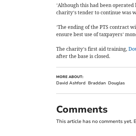
’Although this had been operated b
charity’s tender to continue was 
’The ending of the PTS contract wi
ensure best use of taxpayers’ mon
The charity’s first aid training,
Do
after the base is closed.
MORE ABOUT:
David Ashford
Braddan
Douglas
Comments
This article has no comments yet. B