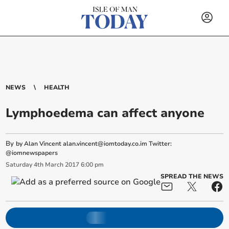
NEWS
HEALTH
Lymphoedema can affect anyone
By
by Alan Vincent
alan.vincent@iomtoday.co.im
Twitter:
@iomnewspapers
Saturday
4
th
March
2017
6:00 pm
SPREAD THE NEWS