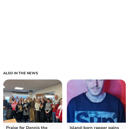
ALSO IN THE NEWS
Praise for Dennis the
Island-born rapper gains