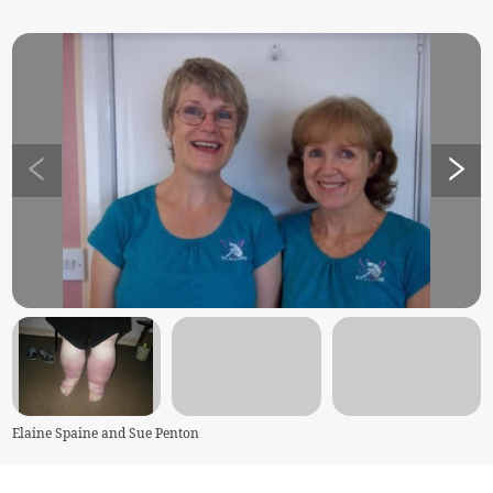
Elaine Spaine and Sue Penton