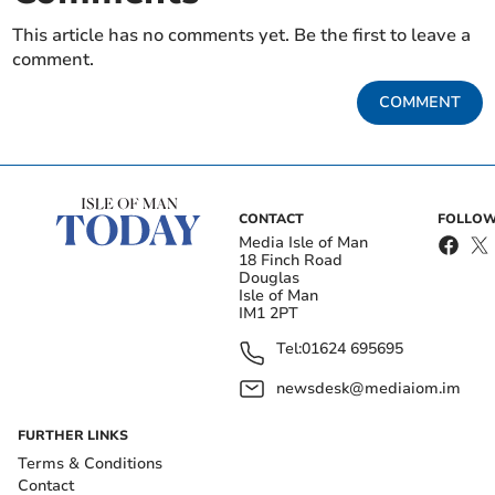
This article has no comments yet. Be the first to leave a
comment.
COMMENT
CONTACT
FOLLOW
Media Isle of Man
18 Finch Road
Douglas
Isle of Man
IM1 2PT
Tel:
01624 695695
newsdesk@mediaiom.im
FURTHER LINKS
Terms & Conditions
Contact