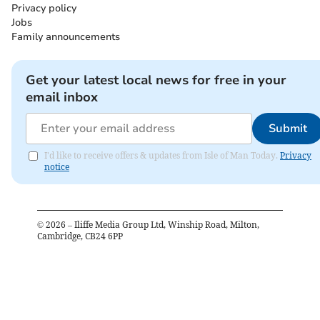
Privacy policy
Jobs
Family announcements
Get your latest local news for free in your
email inbox
Submit
I'd like to receive offers & updates from Isle of Man Today.
Privacy
notice
©
2026
– Iliffe Media Group Ltd, Winship Road, Milton,
Cambridge, CB24 6PP