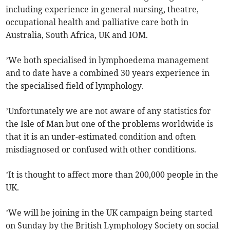
including experience in general nursing, theatre,
occupational health and palliative care both in
Australia, South Africa, UK and IOM.
’We both specialised in lymphoedema management
and to date have a combined 30 years experience in
the specialised field of lymphology.
’Unfortunately we are not aware of any statistics for
the Isle of Man but one of the problems worldwide is
that it is an under-estimated condition and often
misdiagnosed or confused with other conditions.
’It is thought to affect more than 200,000 people in the
UK.
’We will be joining in the UK campaign being started
on Sunday by the British Lymphology Society on social