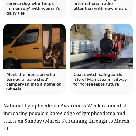
service dog who 'helps
international radio
immensely' with woman's
attention with new music
daily life
Meet the musician who
Coal switch safeguards
turned a 'bare shell'
Isle of Man steam railway
campervan into a home on
for foreseeable future
wheels
National Lymphoedema Awareness Week is aimed at
increasing people’s knowledge of lymphoedema and
starts on Sunday (March 5), running through to March
11.