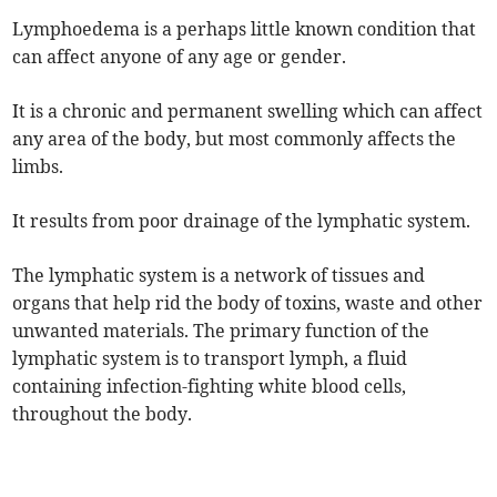
Lymphoedema is a perhaps little known condition that
can affect anyone of any age or gender.
It is a chronic and permanent swelling which can affect
any area of the body, but most commonly affects the
limbs.
It results from poor drainage of the lymphatic system.
The lymphatic system is a network of tissues and
organs that help rid the body of toxins, waste and other
unwanted materials. The primary function of the
lymphatic system is to transport lymph, a fluid
containing infection-fighting white blood cells,
throughout the body.