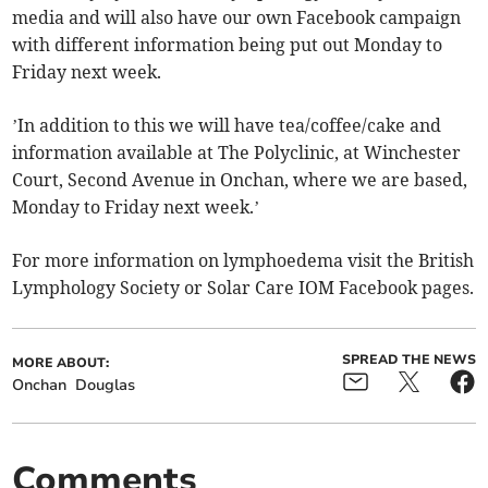
media and will also have our own Facebook campaign
with different information being put out Monday to
Friday next week.
’In addition to this we will have tea/coffee/cake and
information available at The Polyclinic, at Winchester
Court, Second Avenue in Onchan, where we are based,
Monday to Friday next week.’
For more information on lymphoedema visit the British
Lymphology Society or Solar Care IOM Facebook pages.
SPREAD THE NEWS
MORE ABOUT:
Onchan
Douglas
Comments