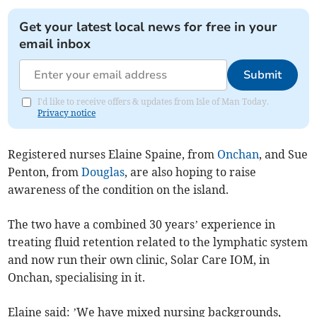
Get your latest local news for free in your
email inbox
Submit
I'd like to receive offers & updates from Isle of Man Today.
Privacy notice
Registered nurses Elaine Spaine, from
Onchan
, and Sue
Penton, from
Douglas
, are also hoping to raise
awareness of the condition on the island.
The two have a combined 30 years’ experience in
treating fluid retention related to the lymphatic system
and now run their own clinic, Solar Care IOM, in
Onchan, specialising in it.
Elaine said: ’We have mixed nursing backgrounds,