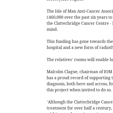
The Isle of Man Anti-Cancer Assoc
£460,000 over the past six years t
the Clatterbridge Cancer Centre - 
mind.
This funding has gone towards the 
hospital and a new form of radiot
The relatives’ rooms will enable lov
Malcolm Clague, chairman of IOM A
has a proud record of supporting 
diagnosis, both here and across, 
this project when invited to do so.
’Although the Clatterbridge Cance
treatment for over half a century,