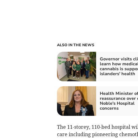
ALSO IN THE NEWS
Governor visits cli
learn how medica
cannabis is suppo
islanders' health
Health Minister of
reassurance over 
Noble's Hospital
concerns
The 11-storey, 110-bed hospital wil
care including pioneering chemo