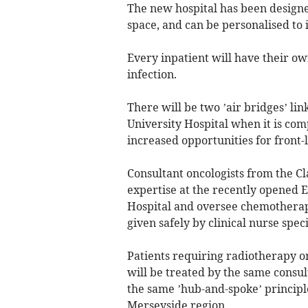
The new hospital has been designe
space, and can be personalised to 
Every inpatient will have their ow
infection.
There will be two ’air bridges’ lin
University Hospital when it is comp
increased opportunities for front-
Consultant oncologists from the C
expertise at the recently opened E
Hospital and oversee chemothera
given safely by clinical nurse spec
Patients requiring radiotherapy 
will be treated by the same consulta
the same ’hub-and-spoke’ principle
Merseyside region.