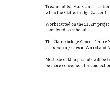
Treatment for Manx cancer suffer
when the Clatterbridge Cancer Cent
Work started on the £162m project
completed on schedule.
The Clatterbridge Cancer Centre N
as its existing sites in Wirral and 
Most Isle of Man patients will be 
be more convenient for connection