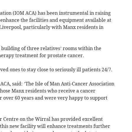
iation (IOM ACA) has been instrumental in raising
o enhance the facilities and equipment available at
Liverpool, particularly with Manx residents in
building of three relatives’ rooms within the
herapy treatment for prostate cancer.
ed ones to stay close to seriously ill patients 24/7.
CA, said: ’The Isle of Man Anti-Cancer Association
those Manx residents who receive a cancer
for over 60 years and were very happy to support
r Centre on the Wirral has provided excellent
 this new facility will enhance treatments further