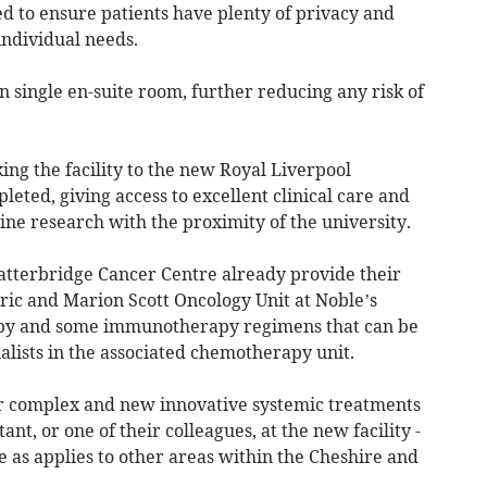
d to ensure patients have plenty of privacy and
individual needs.
n single en-suite room, further reducing any risk of
king the facility to the new Royal Liverpool
leted, giving access to excellent clinical care and
line research with the proximity of the university.
latterbridge Cancer Centre already provide their
ric and Marion Scott Oncology Unit at Noble’s
py and some immunotherapy regimens that can be
ialists in the associated chemotherapy unit.
or complex and new innovative systemic treatments
nt, or one of their colleagues, at the new facility -
 as applies to other areas within the Cheshire and