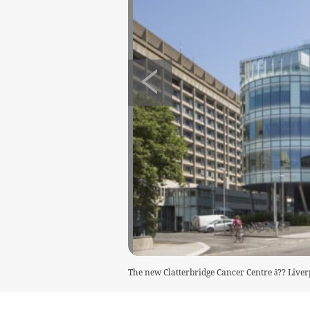
The new Clatterbridge Cancer Centre â?? Liver