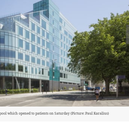
pool which opened to patients on Saturday (Picture: Paul Karalius)