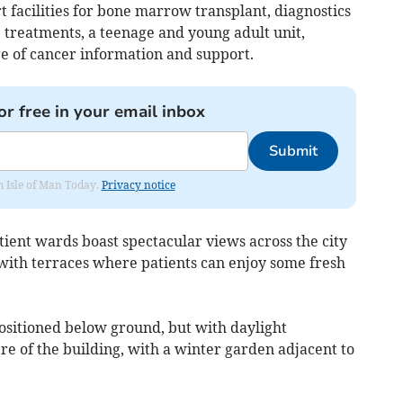
rt facilities for bone marrow transplant, diagnostics
 treatments, a teenage and young adult unit,
ge of cancer information and support.
or free in your email inbox
Submit
om Isle of Man Today.
Privacy notice
ient wards boast spectacular views across the city
 with terraces where patients can enjoy some fresh
sitioned below ground, but with daylight
e of the building, with a winter garden adjacent to