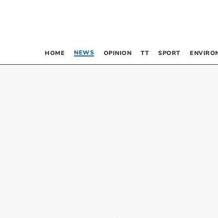
NEWS
HOME
OPINION
TT
SPORT
ENVIRO