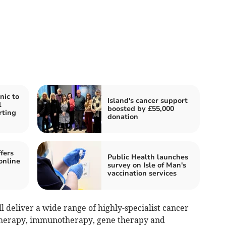
nic to
Island's cancer support
l
boosted by £55,000
rting
donation
fers
Public Health launches
online
survey on Isle of Man's
vaccination services
l deliver a wide range of highly-specialist cancer
therapy, immunotherapy, gene therapy and