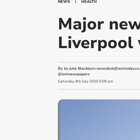
NEWS
HEALTH
Major new
Liverpool 
By
by Julie Blackburn
newsdesk@iomtoday.co
@iomnewspapers
Saturday
4
th
July
2020
5:09 am