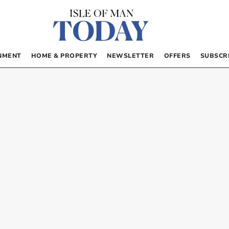
NMENT
HOME & PROPERTY
NEWSLETTER
OFFERS
SUBSCR