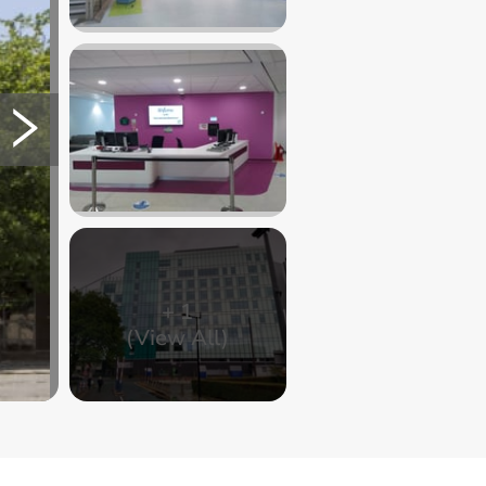
+
1
(View All)