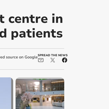
 centre in
nd patients
SPREAD THE NEWS