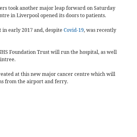
ers took another major leap forward on Saturday
re in Liverpool opened its doors to patients.
 in early 2017 and, despite
Covid-19
, was recently
HS Foundation Trust will run the hospital, as well
Aintree.
treated at this new major cancer centre which will
s from the airport and ferry.