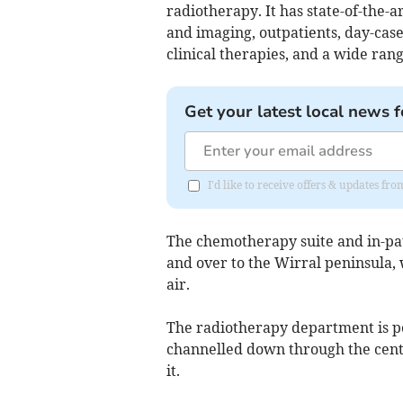
radiotherapy. It has state-of-the-a
and imaging, outpatients, day-case
clinical therapies, and a wide ran
Get your latest local news f
I'd like to receive offers & updates fr
The chemotherapy suite and in-pat
and over to the Wirral peninsula,
air.
The radiotherapy department is po
channelled down through the centr
it.