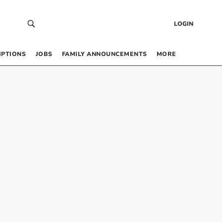
LOGIN
IPTIONS
JOBS
FAMILY ANNOUNCEMENTS
MORE