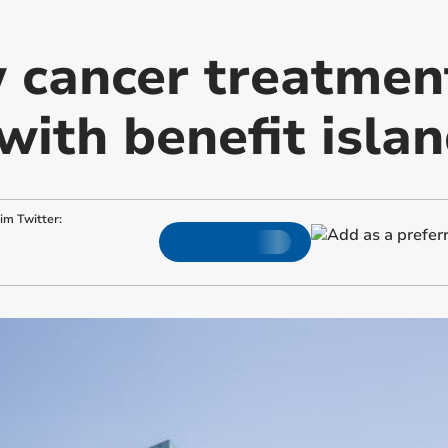
 cancer treatment
with benefit isla
.im
Twitter: