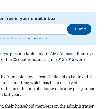
or free in your email inbox
Submit
om Isle of Man Today.
Privacy notice
Keys
question tabled by Dr
Alex Allinson
(Ramsey)
 of the 23 deaths occurring in 2013-2015 were
s from opioid overdose - believed to be linked, in
ply and something which has been observed
ed to the introduction of a home naloxone programme
 last year.
 and their household members on the administration