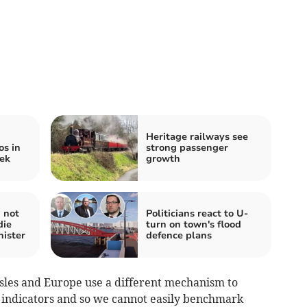
Heritage railways see
os in
strong passenger
eek
growth
 not
Politicians react to U-
die
turn on town's flood
nister
defence plans
h Isles and Europe use a different mechanism to
h indicators and so we cannot easily benchmark