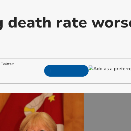
 death rate worse
Twitter: