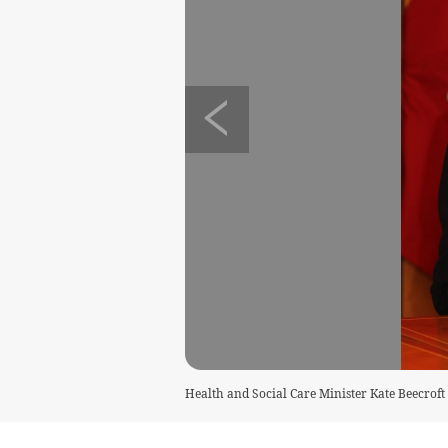
Health and Social Care Minister Kate Beecroft