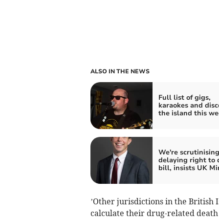
ALSO IN THE NEWS
Full list of gigs,
karaokes and disc
the island this w
We're scrutinising
delaying right to 
bill, insists UK Mi
’Other jurisdictions in the Britis
calculate their drug-related deat