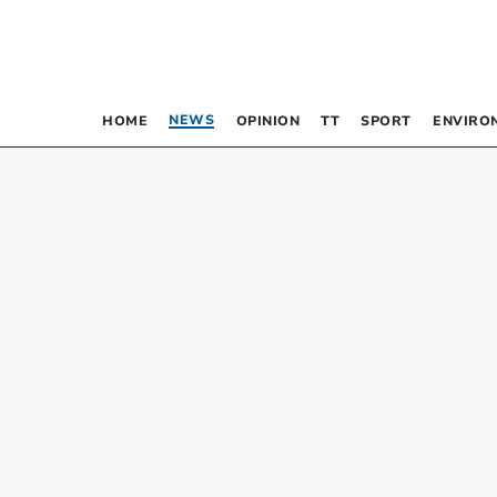
NEWS
HOME
OPINION
TT
SPORT
ENVIRO