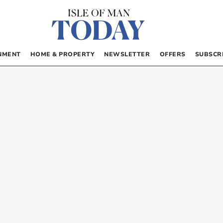
NMENT
HOME & PROPERTY
NEWSLETTER
OFFERS
SUBSCR