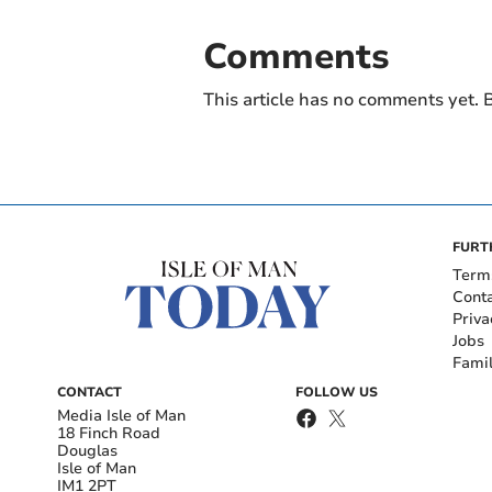
Comments
This article has no comments yet. B
FURT
Term
Cont
Priva
Jobs
Fami
CONTACT
FOLLOW US
Media Isle of Man
18 Finch Road
Douglas
Isle of Man
IM1 2PT