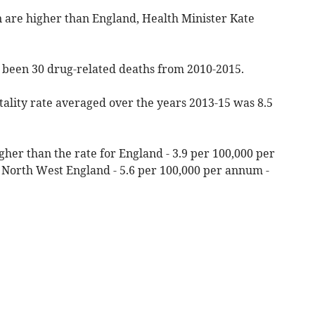
n are higher than England, Health Minister Kate
 been 30 drug-related deaths from 2010-2015.
ality rate averaged over the years 2013-15 was 8.5
 higher than the rate for England - 3.9 per 100,000 per
to North West England - 5.6 per 100,000 per annum -