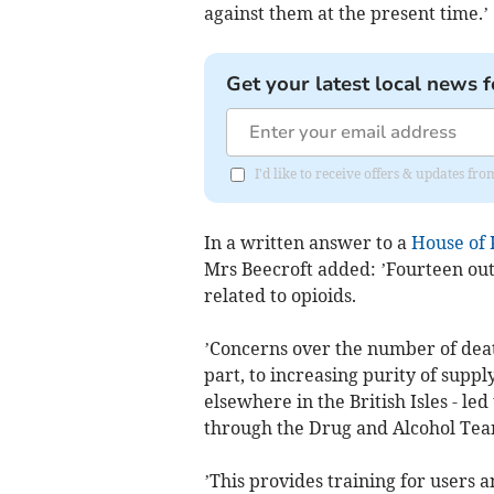
against them at the present time.’
Get your latest local news f
I'd like to receive offers & updates fr
In a written answer to a
House of 
Mrs Beecroft added: ’Fourteen out
related to opioids.
’Concerns over the number of death
part, to increasing purity of sup
elsewhere in the British Isles - l
through the Drug and Alcohol Team
’This provides training for users