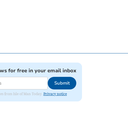
ews for free in your email inbox
Submit
ates from Isle of Man Today.
Privacy notice