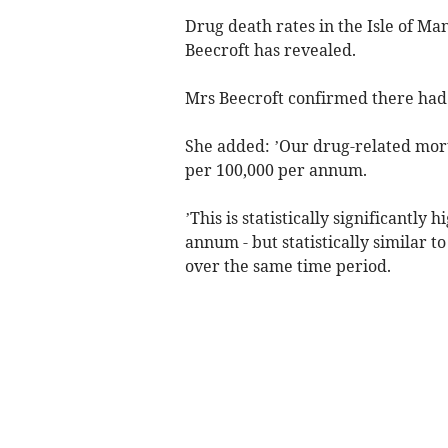
Drug death rates in the Isle of Ma
Beecroft has revealed.
Mrs Beecroft confirmed there had
She added: ’Our drug-related mort
per 100,000 per annum.
’This is statistically significantly
annum - but statistically similar 
over the same time period.