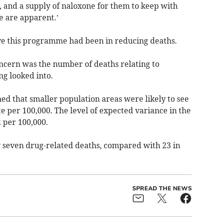
s, and a supply of naloxone for them to keep with
se are apparent.’
tive this programme had been in reducing deaths.
oncern was the number of deaths relating to
g looked into.
ed that smaller population areas were likely to see
te per 100,000. The level of expected variance in the
2 per 100,000.
 seven drug-related deaths, compared with 23 in
SPREAD THE NEWS