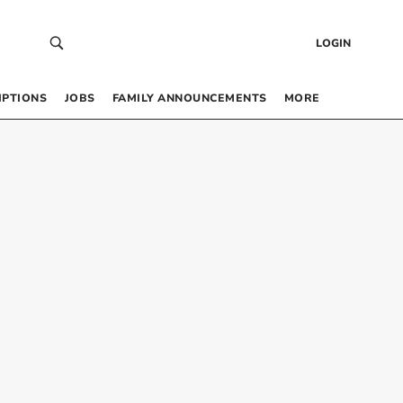
LOGIN
IPTIONS
JOBS
FAMILY ANNOUNCEMENTS
MORE