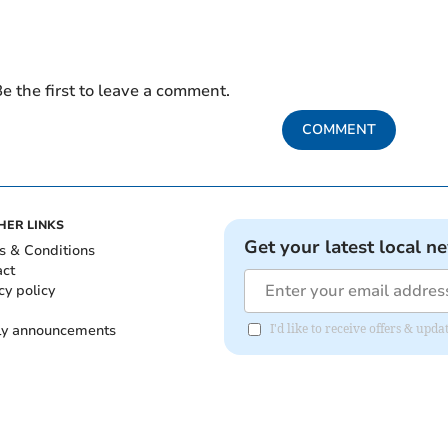
e the first to leave a comment.
COMMENT
HER LINKS
Get your latest local n
s & Conditions
act
cy policy
ly announcements
I'd like to receive offers & upd