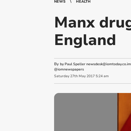
NEWS
HEALTH
Manx drug
England
By
by Paul Speller
newsdesk@iomtoday.co.im
@iomnewspapers
Saturday
27
th
May
2017
5:24 am