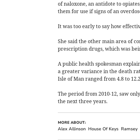
of naloxone, an antidote to opiate
them for use if signs of an overdo
It was too early to say how effec
She said the other main area of c
prescription drugs, which was bein
A public health spokesman explain
a greater variance in the death ra
Isle of Man ranged from 4.8 to 12.
The period from 2010-12, saw only
the next three years.
MORE ABOUT:
Alex Allinson
House Of Keys
Ramsey