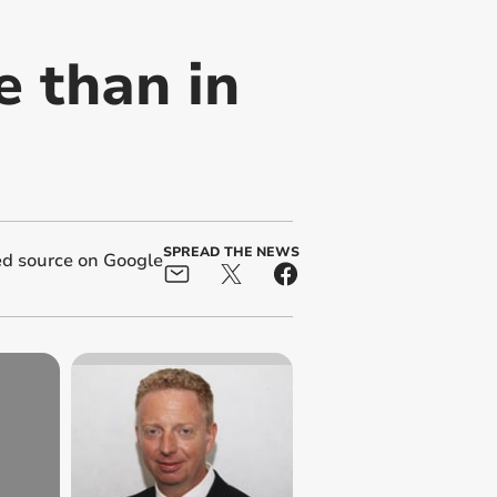
 than in
SPREAD THE NEWS