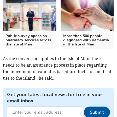
Public survey opens on
More than 500 people
pharmacy services across
diagnosed with dementia
the Isle of Man
in the Isle of Man
As the convention applies to the Isle of Man ‘there
needs to be an assurance process in place regarding
the movement of cannabis based products for medical
use to the island’, he said.
Get your latest local news for free in your
email inbox
Submit