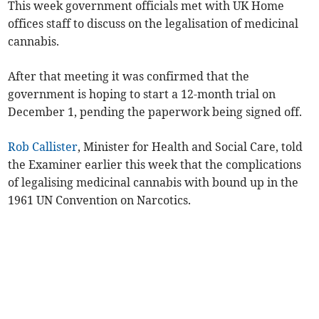
This week government officials met with UK Home
offices staff to discuss on the legalisation of medicinal
cannabis.
After that meeting it was confirmed that the
government is hoping to start a 12-month trial on
December 1, pending the paperwork being signed off.
Rob Callister
, Minister for Health and Social Care, told
the Examiner earlier this week that the complications
of legalising medicinal cannabis with bound up in the
1961 UN Convention on Narcotics.