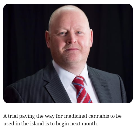
A trial paving the way for medicinal cannabis to be
used in the island is to begin next month.