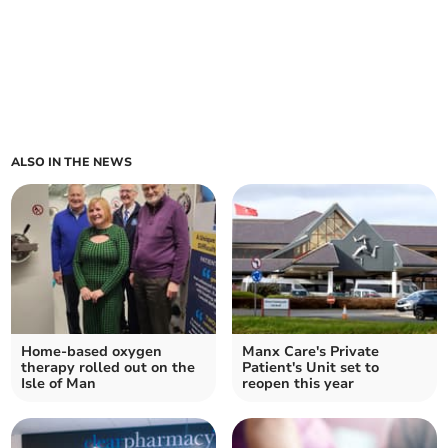
ALSO IN THE NEWS
Home-based oxygen
Manx Care's Private
therapy rolled out on the
Patient's Unit set to
Isle of Man
reopen this year