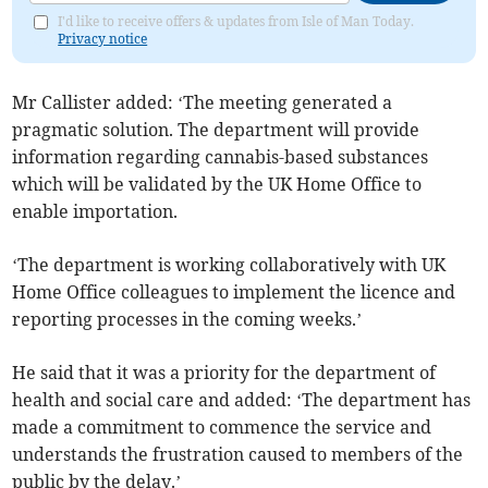
I'd like to receive offers & updates from Isle of Man Today.
Privacy notice
Mr Callister added: ‘The meeting generated a
pragmatic solution. The department will provide
information regarding cannabis-based substances
which will be validated by the UK Home Office to
enable importation.
‘The department is working collaboratively with UK
Home Office colleagues to implement the licence and
reporting processes in the coming weeks.’
He said that it was a priority for the department of
health and social care and added: ‘The department has
made a commitment to commence the service and
understands the frustration caused to members of the
public by the delay.’