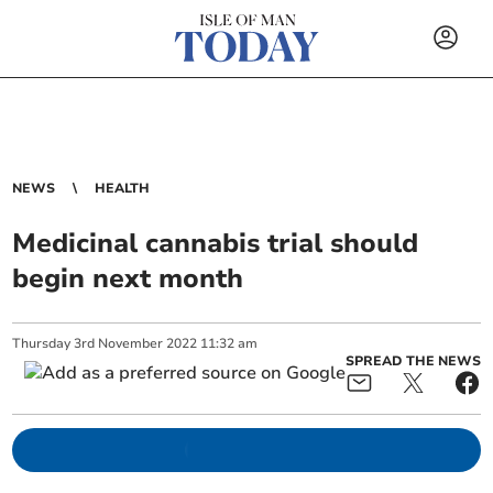
NEWS
HEALTH
Medicinal cannabis trial should
begin next month
Thursday
3
rd
November
2022
11:32 am
SPREAD THE NEWS