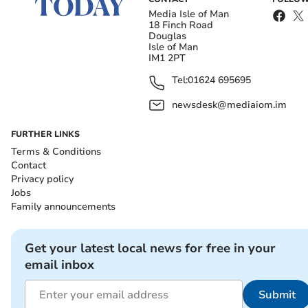
Media Isle of Man
18 Finch Road
Douglas
Isle of Man
IM1 2PT
Tel:
01624 695695
newsdesk@mediaiom.im
FURTHER LINKS
Terms & Conditions
Contact
Privacy policy
Jobs
Family announcements
Get your latest local news for free in your
email inbox
Submit