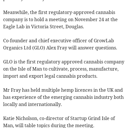
Meanwhile, the first regulatory-approved cannabis
company is to hold a meeting on November 24 at the
Eagle Lab in Victoria Street, Douglas.
Co-founder and chief executive officer of GrowLab
Organics Ltd (GLO) Alex Fray will answer questions.
GLO is the first regulatory approved cannabis company
on the Isle of Man to cultivate, process, manufacture,
import and export legal cannabis products.
Mr Fray has held multiple hemp licences in the UK and
has experience of the emerging cannabis industry both
locally and internationally.
Katie Nicholson, co-director of Startup Grind Isle of
Man, will table topics during the meeting.