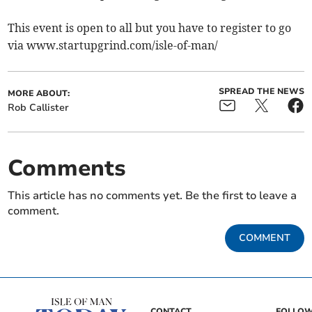
This event is open to all but you have to register to go
via www.startupgrind.com/isle-of-man/
SPREAD THE NEWS
MORE ABOUT:
Rob Callister
Comments
This article has no comments yet. Be the first to leave a
comment.
COMMENT
CONTACT
FOLLOW