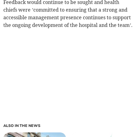
Feedback would continue to be sought and health
chiefs were ’committed to ensuring that a strong and
accessible management presence continues to support
the ongoing development of the hospital and the team’.
ALSO IN THE NEWS