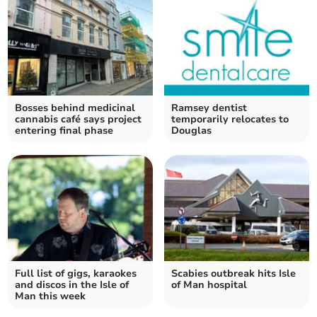
Bosses behind medicinal
Ramsey dentist
cannabis café says project
temporarily relocates to
entering final phase
Douglas
Full list of gigs, karaokes
Scabies outbreak hits Isle
and discos in the Isle of
of Man hospital
Man this week