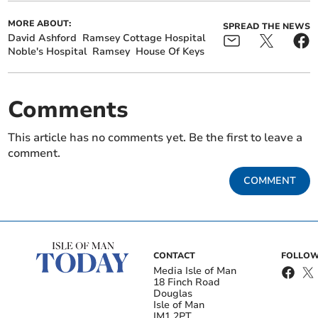
MORE ABOUT:
SPREAD THE NEWS
David Ashford
Ramsey Cottage Hospital
Noble's Hospital
Ramsey
House Of Keys
Comments
This article has no comments yet. Be the first to leave a
comment.
COMMENT
CONTACT
FOLLOW
Media Isle of Man
18 Finch Road
Douglas
Isle of Man
IM1 2PT