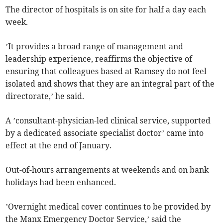
The director of hospitals is on site for half a day each
week.
’It provides a broad range of management and
leadership experience, reaffirms the objective of
ensuring that colleagues based at Ramsey do not feel
isolated and shows that they are an integral part of the
directorate,’ he said.
A ’consultant-physician-led clinical service, supported
by a dedicated associate specialist doctor’ came into
effect at the end of January.
Out-of-hours arrangements at weekends and on bank
holidays had been enhanced.
’Overnight medical cover continues to be provided by
the Manx Emergency Doctor Service,’ said the