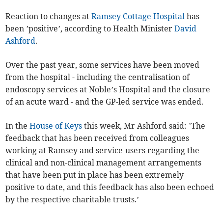
Reaction to changes at
Ramsey Cottage Hospital
has
been ’positive’, according to Health Minister
David
Ashford
.
Over the past year, some services have been moved
from the hospital - including the centralisation of
endoscopy services at Noble’s Hospital and the closure
of an acute ward - and the GP-led service was ended.
In the
House of Keys
this week, Mr Ashford said: ’The
feedback that has been received from colleagues
working at Ramsey and service-users regarding the
clinical and non-clinical management arrangements
that have been put in place has been extremely
positive to date, and this feedback has also been echoed
by the respective charitable trusts.’