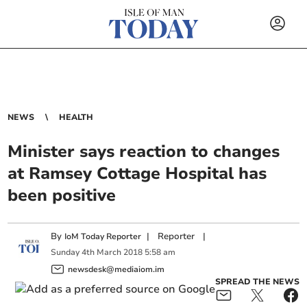
NEWS
HEALTH
Minister says reaction to changes
at Ramsey Cottage Hospital has
been positive
By
|
Reporter
|
IoM Today Reporter
Sunday
4
th
March
2018
5:58 am
newsdesk@mediaiom.im
SPREAD THE NEWS