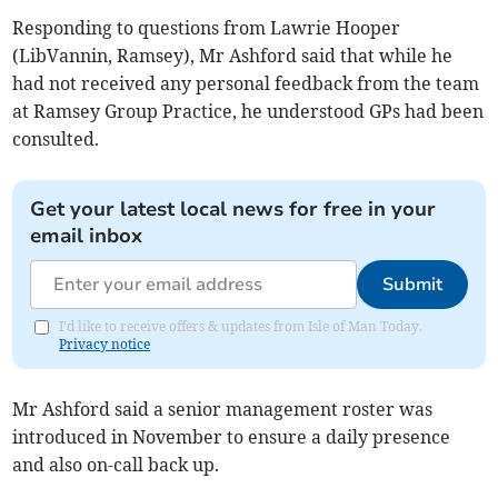
Responding to questions from Lawrie Hooper
(LibVannin, Ramsey), Mr Ashford said that while he
had not received any personal feedback from the team
at Ramsey Group Practice, he understood GPs had been
consulted.
Get your latest local news for free in your
email inbox
Submit
I'd like to receive offers & updates from Isle of Man Today.
Privacy notice
Mr Ashford said a senior management roster was
introduced in November to ensure a daily presence
and also on-call back up.