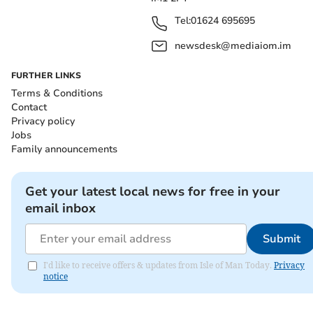
Tel:
01624 695695
newsdesk@mediaiom.im
FURTHER LINKS
Terms & Conditions
Contact
Privacy policy
Jobs
Family announcements
Get your latest local news for free in your
email inbox
Submit
I'd like to receive offers & updates from Isle of Man Today.
Privacy
notice