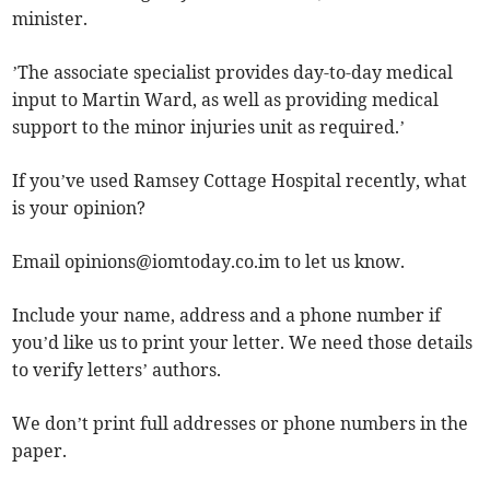
minister.
’The associate specialist provides day-to-day medical
input to Martin Ward, as well as providing medical
support to the minor injuries unit as required.’
If you’ve used Ramsey Cottage Hospital recently, what
is your opinion?
Email
opinions@iomtoday.co.im
to let us know.
Include your name, address and a phone number if
you’d like us to print your letter. We need those details
to verify letters’ authors.
We don’t print full addresses or phone numbers in the
paper.