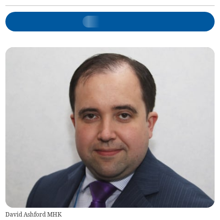
David Ashford MHK