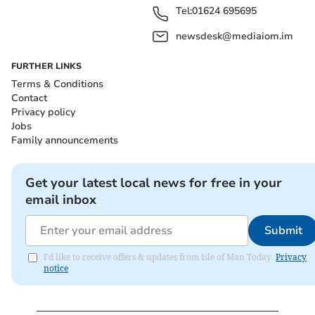
Tel:
01624 695695
newsdesk@mediaiom.im
FURTHER LINKS
Terms & Conditions
Contact
Privacy policy
Jobs
Family announcements
Get your latest local news for free in your
email inbox
Submit
I'd like to receive offers & updates from Isle of Man Today.
Privacy
notice