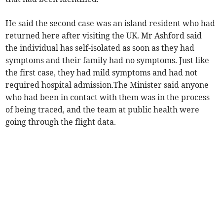
He said the second case was an island resident who had
returned here after visiting the UK. Mr Ashford said
the individual has self-isolated as soon as they had
symptoms and their family had no symptoms. Just like
the first case, they had mild symptoms and had not
required hospital admission.The Minister said anyone
who had been in contact with them was in the process
of being traced, and the team at public health were
going through the flight data.