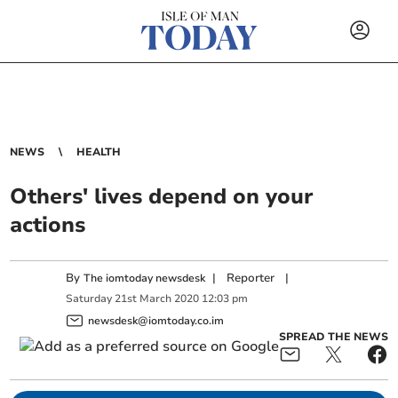
NEWS
HEALTH
Others' lives depend on your
actions
By
|
Reporter
|
The iomtoday newsdesk
Saturday
21
st
March
2020
12:03 pm
newsdesk@iomtoday.co.im
SPREAD THE NEWS