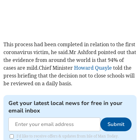
This process had been completed in relation to the first
coronavirus victim, he said.Mr Ashford pointed out that
the evidence from around the world is that 94% of
cases are mild.Chief Minister
Howard Quayle
told the
press briefing that the decision not to close schools will
be reviewed on a daily basis.
Get your latest local news for free in your
email inbox
Submit
I'd like to receive offers & updates from Isle of Man Today.