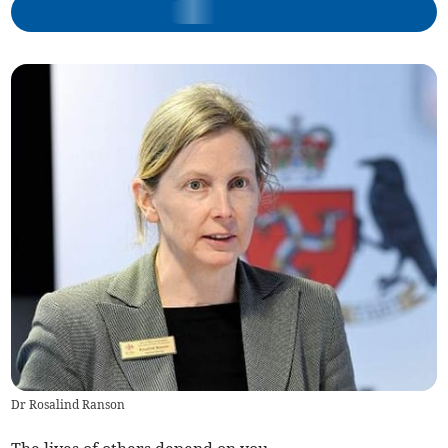
Dr Rosalind Ranson