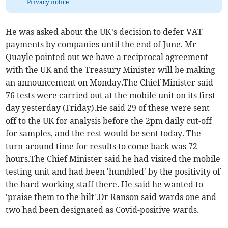
Privacy notice
He was asked about the UK’s decision to defer VAT
payments by companies until the end of June. Mr
Quayle pointed out we have a reciprocal agreement
with the UK and the Treasury Minister will be making
an announcement on Monday.The Chief Minister said
76 tests were carried out at the mobile unit on its first
day yesterday (Friday).He said 29 of these were sent
off to the UK for analysis before the 2pm daily cut-off
for samples, and the rest would be sent today. The
turn-around time for results to come back was 72
hours.The Chief Minister said he had visited the mobile
testing unit and had been 'humbled' by the positivity of
the hard-working staff there. He said he wanted to
'praise them to the hilt'.Dr Ranson said wards one and
two had been designated as Covid-positive wards.