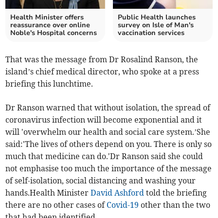
Health Minister offers
Public Health launches
reassurance over online
survey on Isle of Man's
Noble's Hospital concerns
vaccination services
That was the message from Dr Rosalind Ranson, the
island’s chief medical director, who spoke at a press
briefing this lunchtime.
Dr Ranson warned that without isolation, the spread of
coronavirus infection will become exponential and it
will 'overwhelm our health and social care system.’She
said:'The lives of others depend on you. There is only so
much that medicine can do.'Dr Ranson said she could
not emphasise too much the importance of the message
of self-isolation, social distancing and washing your
hands.Health Minister
David Ashford
told the briefing
there are no other cases of
Covid-19
other than the two
that had been identified.