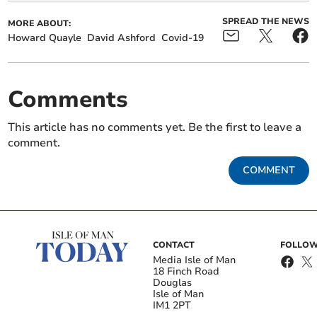
SPREAD THE NEWS
MORE ABOUT:
Howard Quayle
David Ashford
Covid-19
Comments
This article has no comments yet. Be the first to leave a
comment.
COMMENT
CONTACT
FOLLOW
Media Isle of Man
18 Finch Road
Douglas
Isle of Man
IM1 2PT