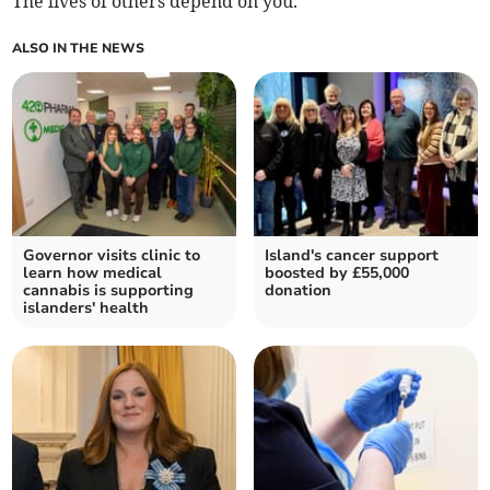
The lives of others depend on you.
ALSO IN THE NEWS
Governor visits clinic to
Island's cancer support
learn how medical
boosted by £55,000
cannabis is supporting
donation
islanders' health