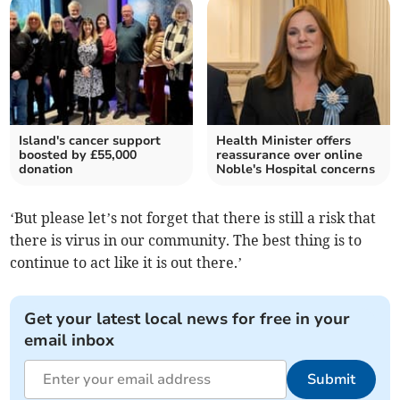
Island's cancer support
Health Minister offers
boosted by £55,000
reassurance over online
donation
Noble's Hospital concerns
‘But please let’s not forget that there is still a risk that
there is virus in our community. The best thing is to
continue to act like it is out there.’
Get your latest local news for free in your
email inbox
Submit