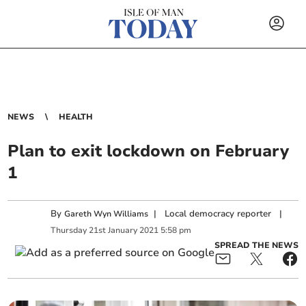
NEWS
HEALTH
Plan to exit lockdown on February
1
By
|
Local democracy reporter
|
Gareth Wyn Williams
Thursday
21
st
January
2021
5:58 pm
SPREAD THE NEWS