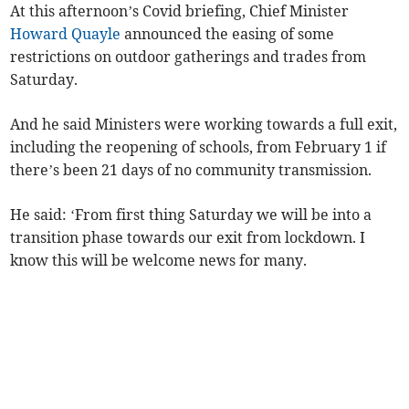
At this afternoon’s Covid briefing, Chief Minister
Howard Quayle
announced the easing of some
restrictions on outdoor gatherings and trades from
Saturday.
And he said Ministers were working towards a full exit,
including the reopening of schools, from February 1 if
there’s been 21 days of no community transmission.
He said: ‘From first thing Saturday we will be into a
transition phase towards our exit from lockdown. I
know this will be welcome news for many.