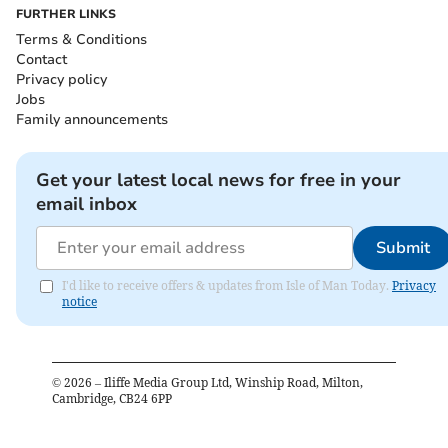
FURTHER LINKS
Terms & Conditions
Contact
Privacy policy
Jobs
Family announcements
Get your latest local news for free in your
email inbox
Submit
I'd like to receive offers & updates from Isle of Man Today.
Privacy
notice
©
2026
– Iliffe Media Group Ltd, Winship Road, Milton,
Cambridge, CB24 6PP