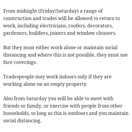
From midnight (Friday/Saturday) a range of
construction and trades will be allowed to return to
work, including electricians, roofers, decorators,
gardeners, builders, joiners and window cleaners.
But they must either work alone or maintain social
distancing and where this is not possible, they must use
face coverings.
Tradespeople may work indoors only if they are
working alone on an empty property.
Also from Saturday you will be able to meet with
friends or family, or exercise with people from other
households, so long as this is outdoors and you maintain
social distancing.