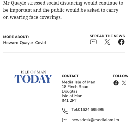
Mr Quayle stressed social distancing would continue to
be important and the public would be asked to carry
on wearing face coverings.
SPREAD THE NEWS
MORE ABOUT:
Howard Quayle
Covid
CONTACT
FOLLOW
Media Isle of Man
18 Finch Road
Douglas
Isle of Man
IM1 2PT
Tel:
01624 695695
newsdesk@mediaiom.im