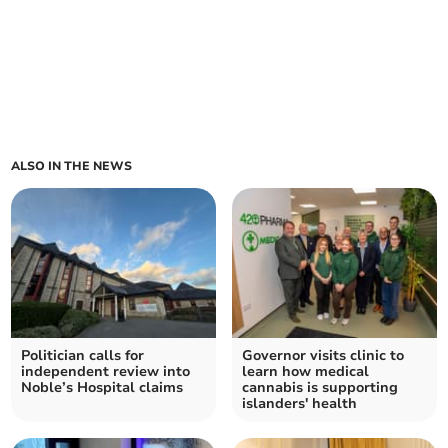
ALSO IN THE NEWS
Politician calls for
Governor visits clinic to
independent review into
learn how medical
Noble’s Hospital claims
cannabis is supporting
islanders' health