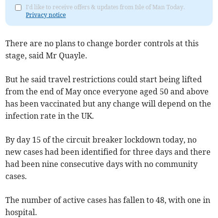
I'd like to receive offers & updates from Isle of Man Today.
Privacy notice
There are no plans to change border controls at this
stage, said Mr Quayle.
But he said travel restrictions could start being lifted
from the end of May once everyone aged 50 and above
has been vaccinated but any change will depend on the
infection rate in the UK.
By day 15 of the circuit breaker lockdown today, no
new cases had been identified for three days and there
had been nine consecutive days with no community
cases.
The number of active cases has fallen to 48, with one in
hospital.