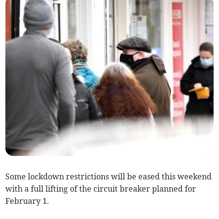
Some lockdown restrictions will be eased this weekend
with a full lifting of the circuit breaker planned for
February 1.