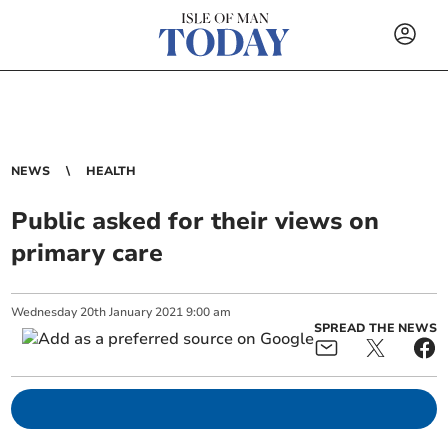
NEWS
HEALTH
Public asked for their views on
primary care
Wednesday
20
th
January
2021
9:00 am
SPREAD THE NEWS