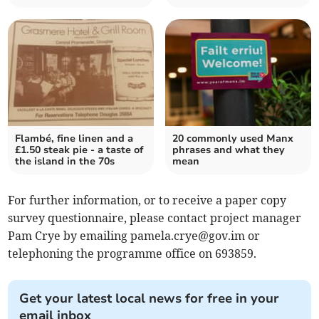
Flambé, fine linen and a
20 commonly used Manx
£1.50 steak pie - a taste of
phrases and what they
the island in the 70s
mean
For further information, or to receive a paper copy
survey questionnaire, please contact project manager
Pam Crye by emailing
pamela.crye@gov.im
or
telephoning the programme office on 693859.
Get your latest local news for free in your
email inbox