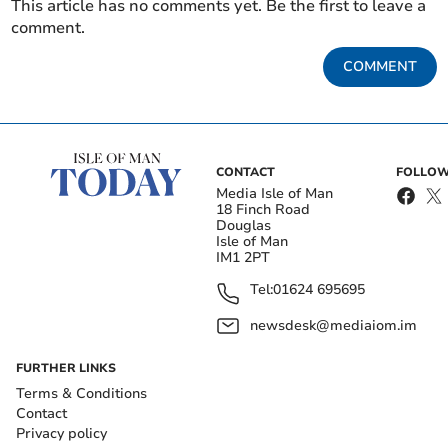
This article has no comments yet. Be the first to leave a
comment.
COMMENT
CONTACT
FOLLOW
Media Isle of Man
18 Finch Road
Douglas
Isle of Man
IM1 2PT
Tel:
01624 695695
newsdesk@mediaiom.im
FURTHER LINKS
Terms & Conditions
Contact
Privacy policy