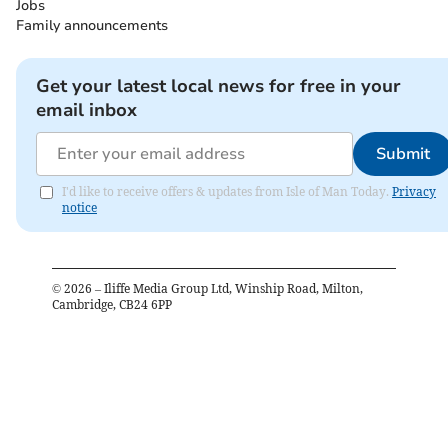
Jobs
Family announcements
Get your latest local news for free in your
email inbox
Submit
I'd like to receive offers & updates from Isle of Man Today.
Privacy
notice
©
2026
– Iliffe Media Group Ltd, Winship Road, Milton,
Cambridge, CB24 6PP