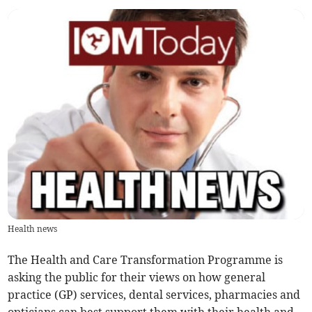
Health news
The Health and Care Transformation Programme is
asking the public for their views on how general
practice (GP) services, dental services, pharmacies and