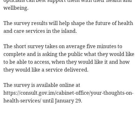
opticians can best support them with their health and
wellbeing.
The survey results will help shape the future of health
and care services in the island.
The short survey takes on average five minutes to
complete and is asking the public what they would like
to be able to access, when they would like it and how
they would like a service delivered.
The survey is available online at
https://consult.gov.im/cabinet-office/your-thoughts-on-
health-services/ until January 29.