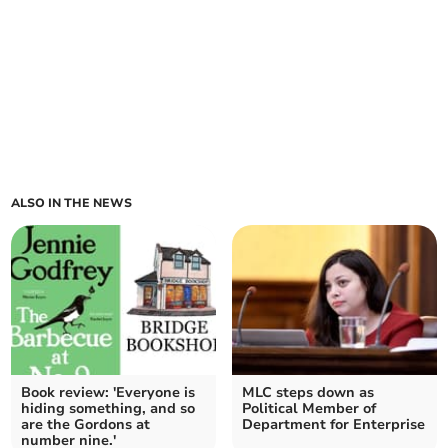
ALSO IN THE NEWS
Book review: 'Everyone is
MLC steps down as
hiding something, and so
Political Member of
are the Gordons at
Department for Enterprise
number nine.'