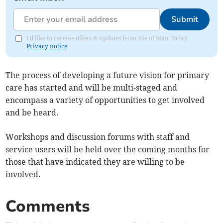
Submit
I'd like to receive offers & updates from Isle of Man Today.
Privacy notice
The process of developing a future vision for primary
care has started and will be multi-staged and
encompass a variety of opportunities to get involved
and be heard.
Workshops and discussion forums with staff and
service users will be held over the coming months for
those that have indicated they are willing to be
involved.
Comments