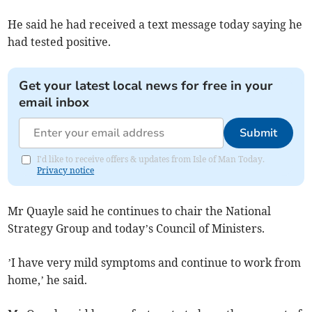
He said he had received a text message today saying he
had tested positive.
Get your latest local news for free in your
email inbox
Submit
I'd like to receive offers & updates from Isle of Man Today.
Privacy notice
Mr Quayle said he continues to chair the National
Strategy Group and today’s Council of Ministers.
’I have very mild symptoms and continue to work from
home,’ he said.