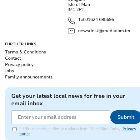
Isle of Man
IM1 2PT
Tel:
01624 695695
newsdesk@mediaiom.im
FURTHER LINKS
Terms & Conditions
Contact
Privacy policy
Jobs
Family announcements
Get your latest local news for free in your
email inbox
Submit
I'd like to receive offers & updates from Isle of Man Today.
Privacy
notice