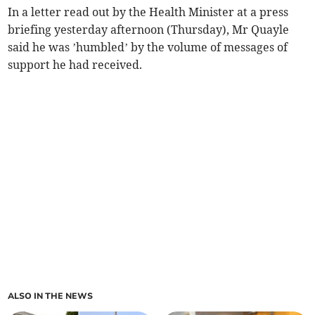
In a letter read out by the Health Minister at a press
briefing yesterday afternoon (Thursday), Mr Quayle
said he was ’humbled’ by the volume of messages of
support he had received.
ALSO IN THE NEWS