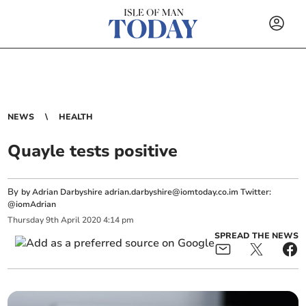
NEWS
HEALTH
Quayle tests positive
By
by Adrian Darbyshire
adrian.darbyshire@iomtoday.co.im
Twitter:
@iomAdrian
Thursday
9
th
April
2020
4:14 pm
SPREAD THE NEWS