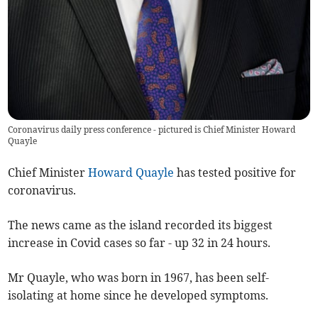
Coronavirus daily press conference - pictured is Chief Minister Howard
Quayle
Chief Minister
Howard Quayle
has tested positive for
coronavirus.
The news came as the island recorded its biggest
increase in Covid cases so far - up 32 in 24 hours.
Mr Quayle, who was born in 1967, has been self-
isolating at home since he developed symptoms.