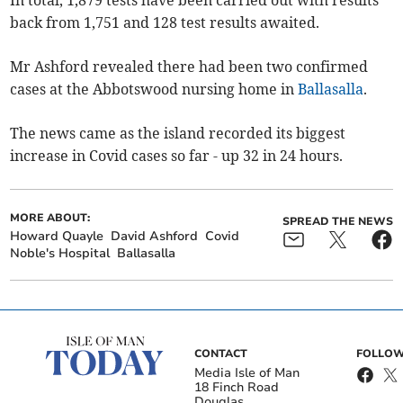
back from 1,751 and 128 test results awaited.
Mr Ashford revealed there had been two confirmed
cases at the Abbotswood nursing home in
Ballasalla
.
The news came as the island recorded its biggest
increase in Covid cases so far - up 32 in 24 hours.
MORE ABOUT:
SPREAD THE NEWS
Howard Quayle
David Ashford
Covid
Noble's Hospital
Ballasalla
CONTACT
FOLLOW
Media Isle of Man
18 Finch Road
Douglas