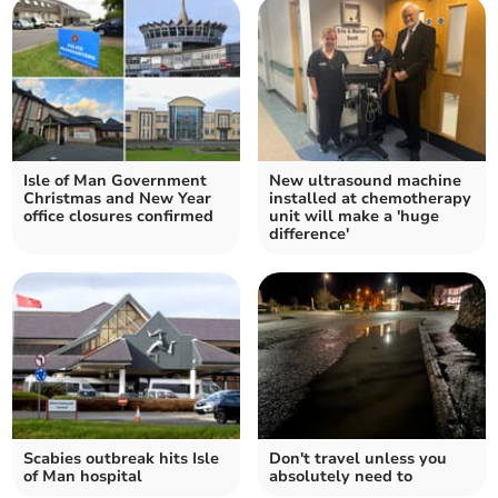
Isle of Man Government
New ultrasound machine
Christmas and New Year
installed at chemotherapy
office closures confirmed
unit will make a 'huge
difference'
Scabies outbreak hits Isle
Don't travel unless you
of Man hospital
absolutely need to