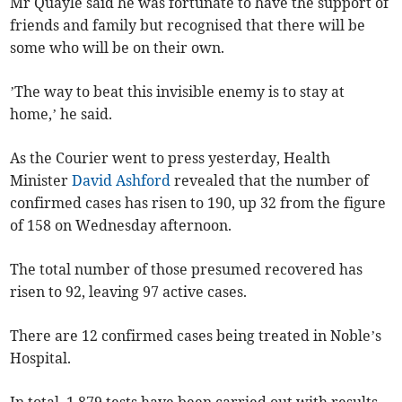
Mr Quayle said he was fortunate to have the support of
friends and family but recognised that there will be
some who will be on their own.
’The way to beat this invisible enemy is to stay at
home,’ he said.
As the Courier went to press yesterday, Health
Minister
David Ashford
revealed that the number of
confirmed cases has risen to 190, up 32 from the figure
of 158 on Wednesday afternoon.
The total number of those presumed recovered has
risen to 92, leaving 97 active cases.
There are 12 confirmed cases being treated in Noble’s
Hospital.
In total, 1,879 tests have been carried out with results