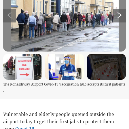
+
2
(View All)
The Ronaldsway Airport Covid-19 vaccination hub accepts its first patients
-
Vulnerable and elderly people queued outside the
airport today to get their first jabs to protect them
from
Covid-19
.