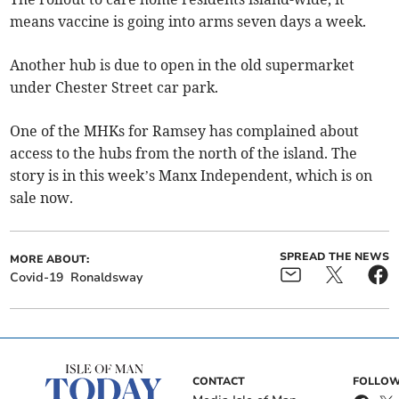
means vaccine is going into arms seven days a week.
Another hub is due to open in the old supermarket
under Chester Street car park.
One of the MHKs for Ramsey has complained about
access to the hubs from the north of the island. The
story is in this week’s Manx Independent, which is on
sale now.
SPREAD THE NEWS
MORE ABOUT:
Covid-19
Ronaldsway
CONTACT
FOLLOW