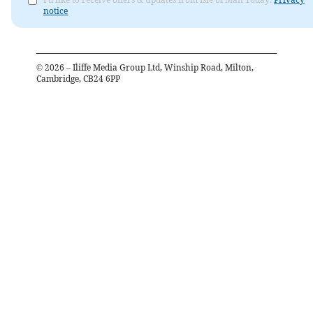
notice
©
2026
– Iliffe Media Group Ltd, Winship Road, Milton,
Cambridge, CB24 6PP