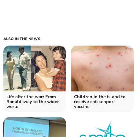
ALSO IN THE NEWS
Life after the war: From
Children in the island to
Ronaldsway to the wider
receive chickenpox
world
vaccine