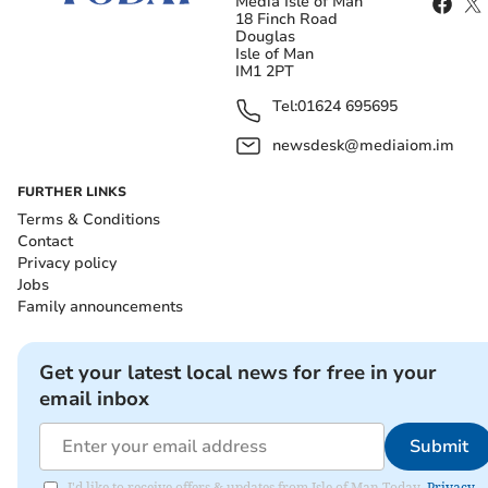
Media Isle of Man
18 Finch Road
Douglas
Isle of Man
IM1 2PT
Tel:
01624 695695
newsdesk@mediaiom.im
FURTHER LINKS
Terms & Conditions
Contact
Privacy policy
Jobs
Family announcements
Get your latest local news for free in your
email inbox
Submit
I'd like to receive offers & updates from Isle of Man Today.
Privacy