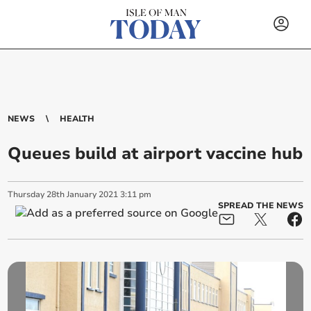
NEWS
HEALTH
Queues build at airport vaccine hub
Thursday
28
th
January
2021
3:11 pm
SPREAD THE NEWS