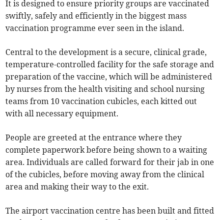
It is designed to ensure priority groups are vaccinated
swiftly, safely and efficiently in the biggest mass
vaccination programme ever seen in the island.
Central to the development is a secure, clinical grade,
temperature-controlled facility for the safe storage and
preparation of the vaccine, which will be administered
by nurses from the health visiting and school nursing
teams from 10 vaccination cubicles, each kitted out
with all necessary equipment.
People are greeted at the entrance where they
complete paperwork before being shown to a waiting
area. Individuals are called forward for their jab in one
of the cubicles, before moving away from the clinical
area and making their way to the exit.
The airport vaccination centre has been built and fitted