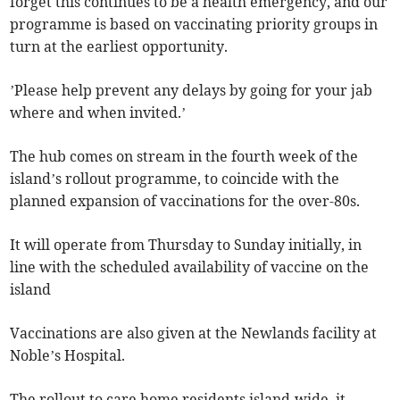
forget this continues to be a health emergency, and our
programme is based on vaccinating priority groups in
turn at the earliest opportunity.
’Please help prevent any delays by going for your jab
where and when invited.’
The hub comes on stream in the fourth week of the
island’s rollout programme, to coincide with the
planned expansion of vaccinations for the over-80s.
It will operate from Thursday to Sunday initially, in
line with the scheduled availability of vaccine on the
island
Vaccinations are also given at the Newlands facility at
Noble’s Hospital.
The rollout to care home residents island-wide, it