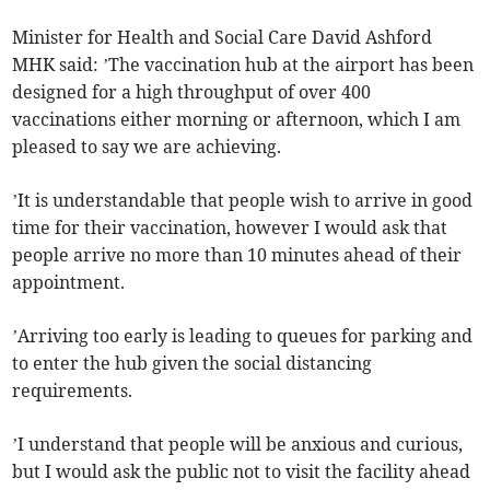
Minister for Health and Social Care David Ashford
MHK said: ’The vaccination hub at the airport has been
designed for a high throughput of over 400
vaccinations either morning or afternoon, which I am
pleased to say we are achieving.
’It is understandable that people wish to arrive in good
time for their vaccination, however I would ask that
people arrive no more than 10 minutes ahead of their
appointment.
’Arriving too early is leading to queues for parking and
to enter the hub given the social distancing
requirements.
’I understand that people will be anxious and curious,
but I would ask the public not to visit the facility ahead