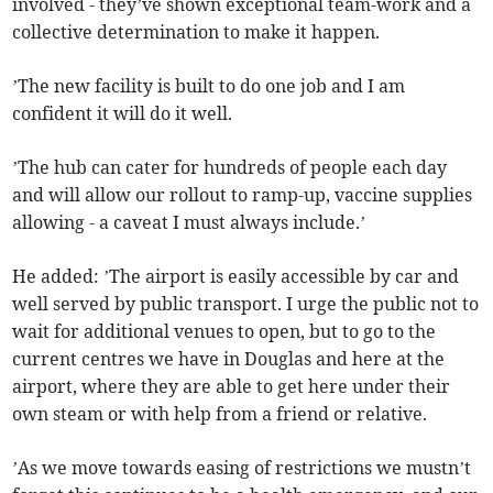
involved - they’ve shown exceptional team-work and a
collective determination to make it happen.
’The new facility is built to do one job and I am
confident it will do it well.
’The hub can cater for hundreds of people each day
and will allow our rollout to ramp-up, vaccine supplies
allowing - a caveat I must always include.’
He added: ’The airport is easily accessible by car and
well served by public transport. I urge the public not to
wait for additional venues to open, but to go to the
current centres we have in Douglas and here at the
airport, where they are able to get here under their
own steam or with help from a friend or relative.
’As we move towards easing of restrictions we mustn’t