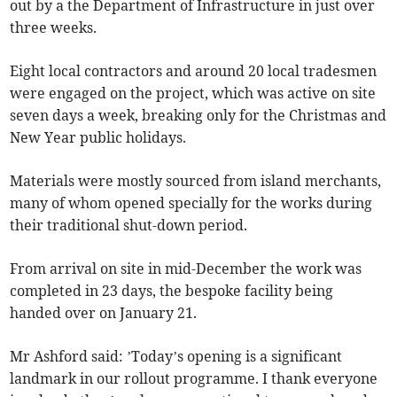
out by a the Department of Infrastructure in just over
three weeks.
Eight local contractors and around 20 local tradesmen
were engaged on the project, which was active on site
seven days a week, breaking only for the Christmas and
New Year public holidays.
Materials were mostly sourced from island merchants,
many of whom opened specially for the works during
their traditional shut-down period.
From arrival on site in mid-December the work was
completed in 23 days, the bespoke facility being
handed over on January 21.
Mr Ashford said: ’Today’s opening is a significant
landmark in our rollout programme. I thank everyone