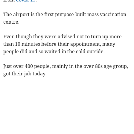
The airport is the first purpose-built mass vaccination
centre.
Even though they were advised not to turn up more
than 10 minutes before their appointment, many
people did and so waited in the cold outside.
Just over 400 people, mainly in the over 80s age group,
got their jab today.