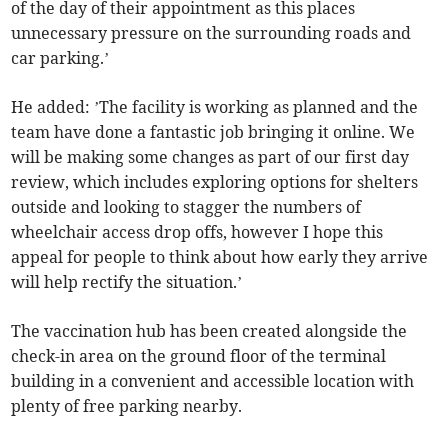
of the day of their appointment as this places
unnecessary pressure on the surrounding roads and
car parking.’
He added: ’The facility is working as planned and the
team have done a fantastic job bringing it online. We
will be making some changes as part of our first day
review, which includes exploring options for shelters
outside and looking to stagger the numbers of
wheelchair access drop offs, however I hope this
appeal for people to think about how early they arrive
will help rectify the situation.’
The vaccination hub has been created alongside the
check-in area on the ground floor of the terminal
building in a convenient and accessible location with
plenty of free parking nearby.