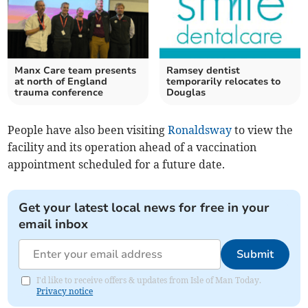
Manx Care team presents
Ramsey dentist
at north of England
temporarily relocates to
trauma conference
Douglas
People have also been visiting
Ronaldsway
to view the
facility and its operation ahead of a vaccination
appointment scheduled for a future date.
Get your latest local news for free in your
email inbox
Submit
I'd like to receive offers & updates from Isle of Man Today.
Privacy notice