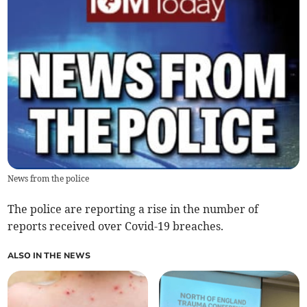
News from the police
The police are reporting a rise in the number of
reports received over Covid-19 breaches.
ALSO IN THE NEWS