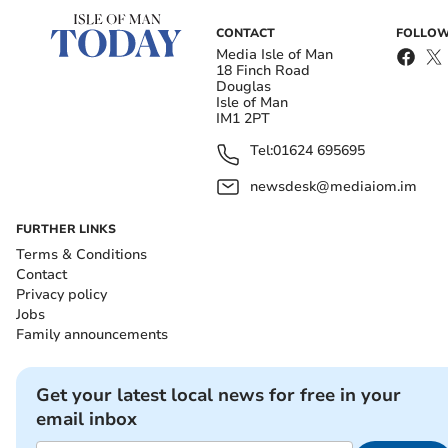
CONTACT
FOLLOW
Media Isle of Man
18 Finch Road
Douglas
Isle of Man
IM1 2PT
Tel:
01624 695695
newsdesk@mediaiom.im
FURTHER LINKS
Terms & Conditions
Contact
Privacy policy
Jobs
Family announcements
Get your latest local news for free in your
email inbox