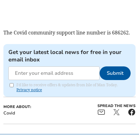
The Covid community support line number is 686262.
Get your latest local news for free in your
email inbox
Submit
I'd like to receive offers & updates from Isle of Man Today.
Privacy notice
SPREAD THE NEWS
MORE ABOUT:
Covid