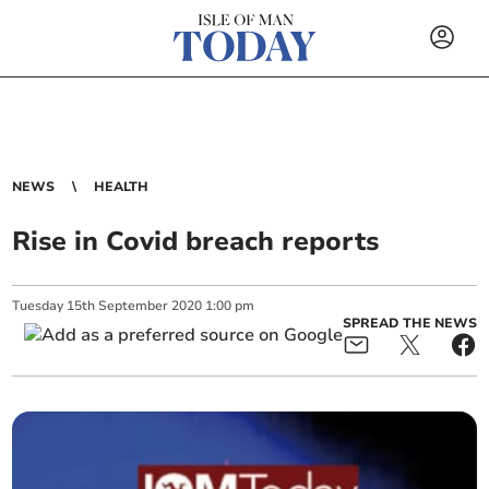
NEWS
HEALTH
Rise in Covid breach reports
Tuesday
15
th
September
2020
1:00 pm
SPREAD THE NEWS