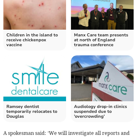
Children in the island to
Manx Care team presents
receive chickenpox
at north of England
vaccine
trauma conference
Ramsey dentist
Audiology drop-in clinics
temporarily relocates to
suspended due to
Douglas
'overcrowding'
A spokesman said: ’We will investigate all reports and