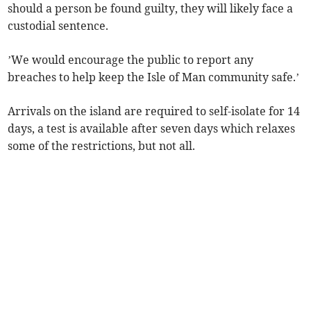
should a person be found guilty, they will likely face a
custodial sentence.
’We would encourage the public to report any
breaches to help keep the Isle of Man community safe.’
Arrivals on the island are required to self-isolate for 14
days, a test is available after seven days which relaxes
some of the restrictions, but not all.