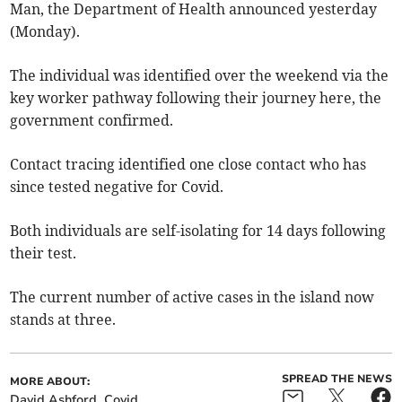
Man, the Department of Health announced yesterday
(Monday).
The individual was identified over the weekend via the
key worker pathway following their journey here, the
government confirmed.
Contact tracing identified one close contact who has
since tested negative for Covid.
Both individuals are self-isolating for 14 days following
their test.
The current number of active cases in the island now
stands at three.
SPREAD THE NEWS
MORE ABOUT:
David Ashford
Covid