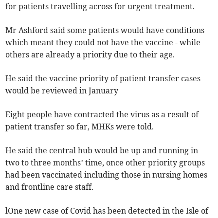
for patients travelling across for urgent treatment.
Mr Ashford said some patients would have conditions
which meant they could not have the vaccine - while
others are already a priority due to their age.
He said the vaccine priority of patient transfer cases
would be reviewed in January
Eight people have contracted the virus as a result of
patient transfer so far, MHKs were told.
He said the central hub would be up and running in
two to three months’ time, once other priority groups
had been vaccinated including those in nursing homes
and frontline care staff.
lOne new case of Covid has been detected in the Isle of