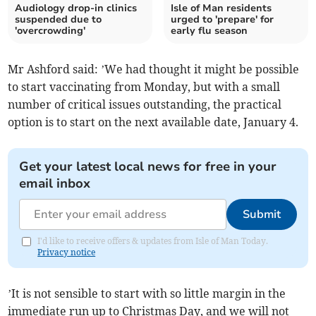
Audiology drop-in clinics
Isle of Man residents
suspended due to
urged to 'prepare' for
'overcrowding'
early flu season
Mr Ashford said: ’We had thought it might be possible
to start vaccinating from Monday, but with a small
number of critical issues outstanding, the practical
option is to start on the next available date, January 4.
Get your latest local news for free in your
email inbox
Submit
I'd like to receive offers & updates from Isle of Man Today.
Privacy notice
’It is not sensible to start with so little margin in the
immediate run up to Christmas Day, and we will not