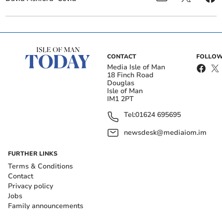
CONTACT
FOLLOW
Media Isle of Man
18 Finch Road
Douglas
Isle of Man
IM1 2PT
Tel:
01624 695695
newsdesk@mediaiom.im
FURTHER LINKS
Terms & Conditions
Contact
Privacy policy
Jobs
Family announcements