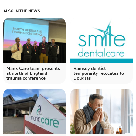
ALSO IN THE NEWS
Manx Care team presents
Ramsey dentist
at north of England
temporarily relocates to
trauma conference
Douglas