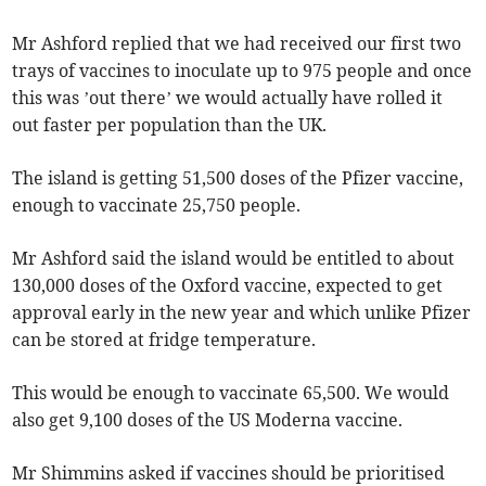
Mr Ashford replied that we had received our first two
trays of vaccines to inoculate up to 975 people and once
this was ’out there’ we would actually have rolled it
out faster per population than the UK.
The island is getting 51,500 doses of the Pfizer vaccine,
enough to vaccinate 25,750 people.
Mr Ashford said the island would be entitled to about
130,000 doses of the Oxford vaccine, expected to get
approval early in the new year and which unlike Pfizer
can be stored at fridge temperature.
This would be enough to vaccinate 65,500. We would
also get 9,100 doses of the US Moderna vaccine.
Mr Shimmins asked if vaccines should be prioritised