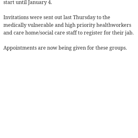
start until January 4.
Invitations were sent out last Thursday to the
medically vulnerable and high priority healthworkers
and care home/social care staff to register for their jab.
Appointments are now being given for these groups.