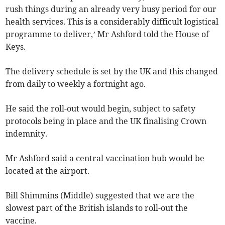
rush things during an already very busy period for our
health services. This is a considerably difficult logistical
programme to deliver,’ Mr Ashford told the House of
Keys.
The delivery schedule is set by the UK and this changed
from daily to weekly a fortnight ago.
He said the roll-out would begin, subject to safety
protocols being in place and the UK finalising Crown
indemnity.
Mr Ashford said a central vaccination hub would be
located at the airport.
Bill Shimmins (Middle) suggested that we are the
slowest part of the British islands to roll-out the
vaccine.