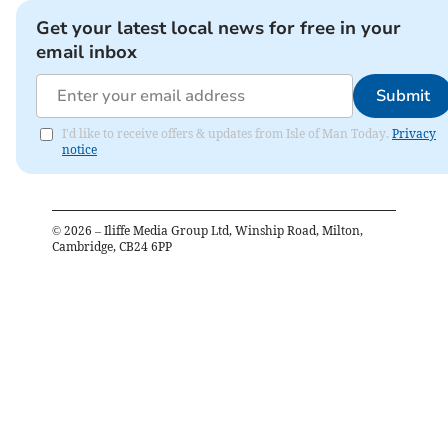
Get your latest local news for free in your
email inbox
Submit
I'd like to receive offers & updates from Isle of Man Today.
Privacy
notice
©
2026
– Iliffe Media Group Ltd, Winship Road, Milton,
Cambridge, CB24 6PP