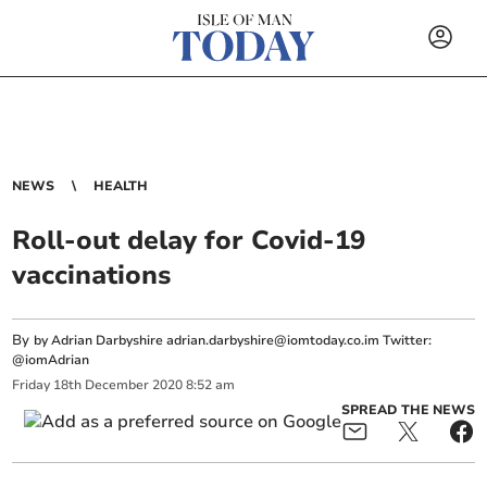
NEWS
HEALTH
Roll-out delay for Covid-19
vaccinations
By
by Adrian Darbyshire
adrian.darbyshire@iomtoday.co.im
Twitter:
@iomAdrian
Friday
18
th
December
2020
8:52 am
SPREAD THE NEWS