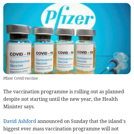
Pfizer Covid vaccine
The vaccination programme is rolling out as planned
despite not starting until the new year, the Health
Minister says.
David Ashford
announced on Sunday that the island’s
biggest ever mass vaccination programme will not