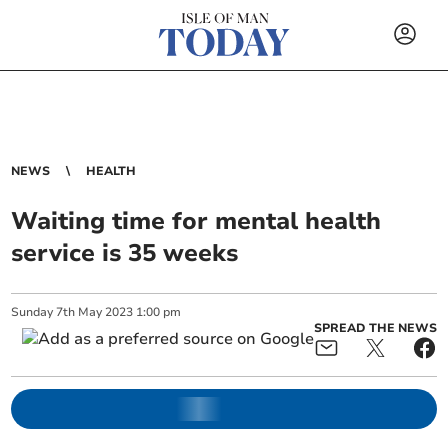
NEWS
HEALTH
Waiting time for mental health
service is 35 weeks
Sunday
7
th
May
2023
1:00 pm
SPREAD THE NEWS