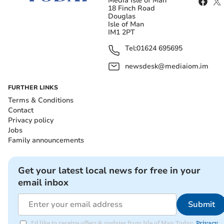
Media Isle of Man
18 Finch Road
Douglas
Isle of Man
IM1 2PT
Tel:
01624 695695
newsdesk@mediaiom.im
FURTHER LINKS
Terms & Conditions
Contact
Privacy policy
Jobs
Family announcements
Get your latest local news for free in your
email inbox
Submit
I'd like to receive offers & updates from Isle of Man Today.
Privacy