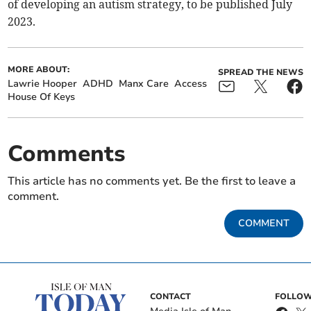
of developing an autism strategy, to be published July
2023.
MORE ABOUT:
SPREAD THE NEWS
Lawrie Hooper
ADHD
Manx Care
Access
House Of Keys
Comments
This article has no comments yet. Be the first to leave a
comment.
COMMENT
CONTACT
FOLLOW