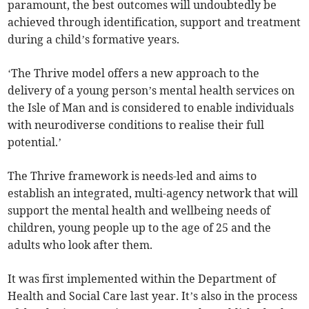
paramount, the best outcomes will undoubtedly be
achieved through identification, support and treatment
during a child’s formative years.
‘The Thrive model offers a new approach to the
delivery of a young person’s mental health services on
the Isle of Man and is considered to enable individuals
with neurodiverse conditions to realise their full
potential.’
The Thrive framework is needs-led and aims to
establish an integrated, multi-agency network that will
support the mental health and wellbeing needs of
children, young people up to the age of 25 and the
adults who look after them.
It was first implemented within the Department of
Health and Social Care last year. It’s also in the process