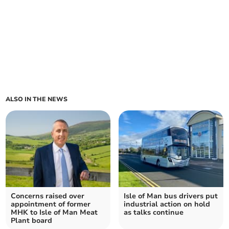
ALSO IN THE NEWS
Concerns raised over
Isle of Man bus drivers put
appointment of former
industrial action on hold
MHK to Isle of Man Meat
as talks continue
Plant board