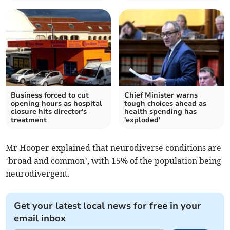
Business forced to cut
Chief Minister warns
opening hours as hospital
tough choices ahead as
closure hits director's
health spending has
treatment
'exploded'
Mr Hooper explained that neurodiverse conditions are
‘broad and common’, with 15% of the population being
neurodivergent.
Get your latest local news for free in your
email inbox