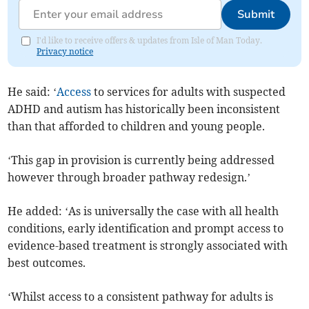
Submit
I'd like to receive offers & updates from Isle of Man Today.
Privacy notice
He said: ‘
Access
to services for adults with suspected
ADHD and autism has historically been inconsistent
than that afforded to children and young people.
‘This gap in provision is currently being addressed
however through broader pathway redesign.’
He added: ‘As is universally the case with all health
conditions, early identification and prompt access to
evidence-based treatment is strongly associated with
best outcomes.
‘Whilst access to a consistent pathway for adults is