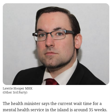
Lawrie Hooper MHK
(
Other 3rd Party
)
The health minister says the current wait time for a
mental health service in the island is around 35 weeks.