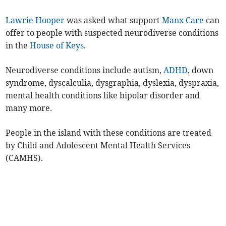
Lawrie Hooper
was asked what support
Manx Care
can
offer to people with suspected neurodiverse conditions
in the
House of Keys
.
Neurodiverse conditions include autism,
ADHD
, down
syndrome, dyscalculia, dysgraphia, dyslexia, dyspraxia,
mental health conditions like bipolar disorder and
many more.
People in the island with these conditions are treated
by Child and Adolescent Mental Health Services
(CAMHS).