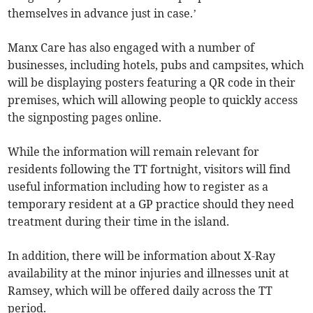
themselves in advance just in case.’
Manx Care has also engaged with a number of
businesses, including hotels, pubs and campsites, which
will be displaying posters featuring a QR code in their
premises, which will allowing people to quickly access
the signposting pages online.
While the information will remain relevant for
residents following the TT fortnight, visitors will find
useful information including how to register as a
temporary resident at a GP practice should they need
treatment during their time in the island.
In addition, there will be information about X-Ray
availability at the minor injuries and illnesses unit at
Ramsey, which will be offered daily across the TT
period.