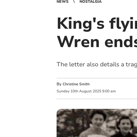
NEWS
NOSTALGIA
King's fly
Wren ends 
The letter also details a trag
By
Christine Smith
Sunday
10
th
August
2025
9:00 am