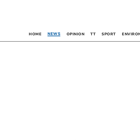
NEWS
HOME
OPINION
TT
SPORT
ENVIRO