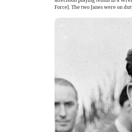
Force]. The two Janes were on duty