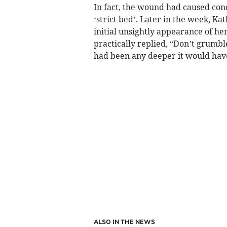
In fact, the wound had caused conc
‘strict bed’. Later in the week, 
initial unsightly appearance of her
practically replied, “Don’t grumble
had been any deeper it would have
ALSO IN THE NEWS