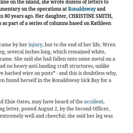
ime on the island, she wrote dozens of letters to
mentary on the operations at
Ronaldsway
and
 Man 80 years ago. Her daughter, CHRISTINE SMITH,
 as part of a series of columns based on Kathleen
 came by her
injury
, but to the end of her life, Wren
eg, several inches long, which remained white,
came. She said she had fallen onto some metal on a
ad no heavy anti-landing craft structures, unlike
ve barbed wire on posts* - and this is doubtless why,
en found herself in the Ronaldsway Sick Bay for a
and Elsie Oates, may have heard of the
accident
,
g letter, posted August 2, by the Second Officer,
 extremely well and cheerful; she said her leg was