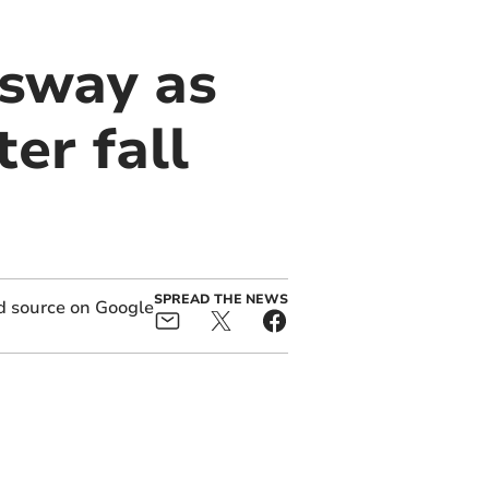
dsway as
er fall
SPREAD THE NEWS