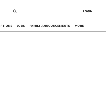
LOGIN
IPTIONS
JOBS
FAMILY ANNOUNCEMENTS
MORE