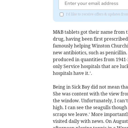
I'd like to receive offers & updates fr
M&B tablets got their name from 
drug, having been first prescribe
famously helping Winston Churchi
new antibiotics, such as penicillin
produced in quantities from 1941-2
only Service hospitals that are luc
hospitals have it.’.
Being in Sick Bay did not mean tha
She was content with the view fro
the window. Unfortunately, I can’
high. I can see the seagulls thoug
scraps we leave.’ More importantly
visited daily with news. On August
afternoon playing tennis in a Wr