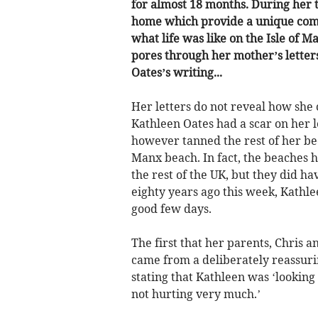
for almost 18 months. During her t
home which provide a unique com
what life was like on the Isle of
pores through her mother’s letters
Oates’s writing...
Her letters do not reveal how she
Kathleen Oates had a scar on her l
however tanned the rest of her be
Manx beach. In fact, the beaches h
the rest of the UK, but they did ha
eighty years ago this week, Kathle
good few days.
The first that her parents, Chris 
came from a deliberately reassurin
stating that Kathleen was ‘looking
not hurting very much.’