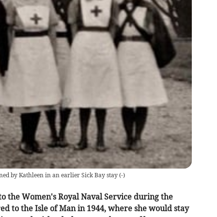
d by Kathleen in an earlier Sick Bay stay
(
-
)
to the Women's Royal Naval Service during the
red to the Isle of Man in 1944, where she would stay