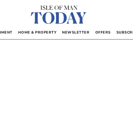
NMENT
HOME & PROPERTY
NEWSLETTER
OFFERS
SUBSCR