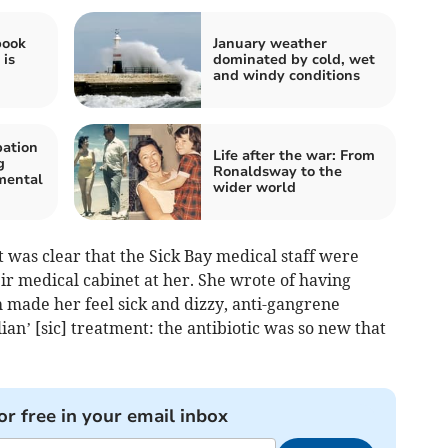
book
January weather
 is
dominated by cold, wet
and windy conditions
bation
Life after the war: From
g
Ronaldsway to the
 mental
wider world
t was clear that the Sick Bay medical staff were
ir medical cabinet at her. She wrote of having
h made her feel sick and dizzy, anti-gangrene
lian’ [sic] treatment: the antibiotic was so new that
or free in your email inbox