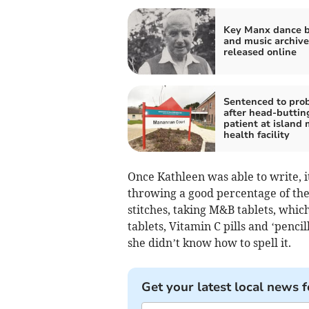
Key Manx dance 
and music archive
released online
Sentenced to pro
after head-buttin
patient at island
health facility
Once Kathleen was able to write, i
throwing a good percentage of the
stitches, taking M&B tablets, whic
tablets, Vitamin C pills and ‘pencil
she didn’t know how to spell it.
Get your latest local news f