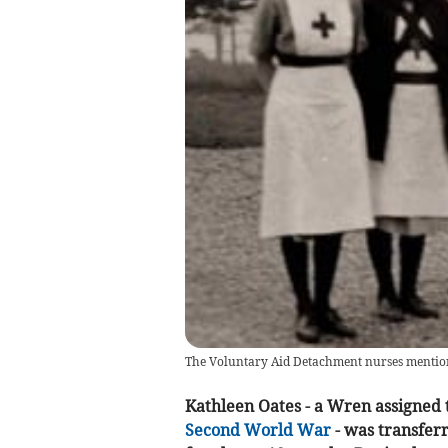
The Voluntary Aid Detachment nurses mentione
Kathleen Oates - a Wren assigned 
Second World War
- was transfer