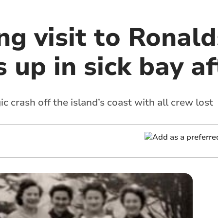
ing visit to Ronal
up in sick bay aft
ic crash off the island’s coast with all crew lost