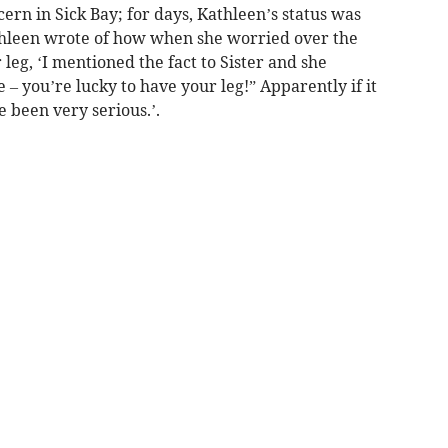
ern in Sick Bay; for days, Kathleen’s status was
Kathleen wrote of how when she worried over the
 leg, ‘I mentioned the fact to Sister and she
 – you’re lucky to have your leg!” Apparently if it
 been very serious.’.