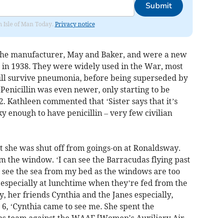
Submit
om Isle of Man Today.
Privacy notice
the manufacturer, May and Baker, and were a new
d in 1938. They were widely used in the War, most
ll survive pneumonia, before being superseded by
. Penicillin was even newer, only starting to be
. Kathleen commented that ‘Sister says that it’s
ky enough to have penicillin – very few civilian
t she was shut off from goings-on at Ronaldsway.
m the window. ‘I can see the Barracudas flying past
t see the sea from my bed as the windows are too
h especially at lunchtime when they’re fed from the
, her friends Cynthia and the Janes especially,
 6, ‘Cynthia came to see me. She spent the
ens team against the WAAF [Women's Auxiliary Air