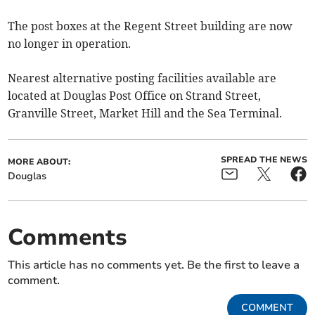
The post boxes at the Regent Street building are now
no longer in operation.
Nearest alternative posting facilities available are
located at Douglas Post Office on Strand Street,
Granville Street, Market Hill and the Sea Terminal.
SPREAD THE NEWS
MORE ABOUT:
Douglas
Comments
This article has no comments yet. Be the first to leave a
comment.
COMMENT