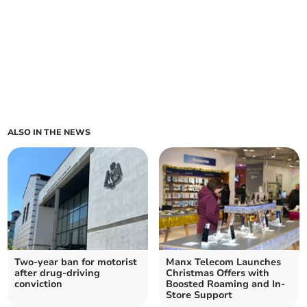
ALSO IN THE NEWS
Two-year ban for motorist
Manx Telecom Launches
after drug-driving
Christmas Offers with
conviction
Boosted Roaming and In-
Store Support