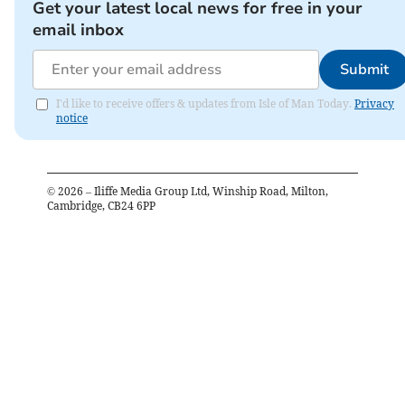
Get your latest local news for free in your
email inbox
Submit
I'd like to receive offers & updates from Isle of Man Today.
Privacy
notice
©
2026
– Iliffe Media Group Ltd, Winship Road, Milton,
Cambridge, CB24 6PP