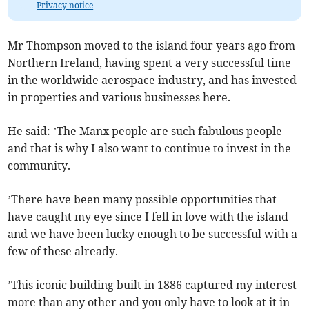
Privacy notice
Mr Thompson moved to the island four years ago from
Northern Ireland, having spent a very successful time
in the worldwide aerospace industry, and has invested
in properties and various businesses here.
He said: ’The Manx people are such fabulous people
and that is why I also want to continue to invest in the
community.
’There have been many possible opportunities that
have caught my eye since I fell in love with the island
and we have been lucky enough to be successful with a
few of these already.
’This iconic building built in 1886 captured my interest
more than any other and you only have to look at it in