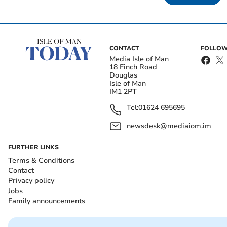
CONTACT
FOLLOW
Media Isle of Man
18 Finch Road
Douglas
Isle of Man
IM1 2PT
Tel:
01624 695695
newsdesk@mediaiom.im
FURTHER LINKS
Terms & Conditions
Contact
Privacy policy
Jobs
Family announcements