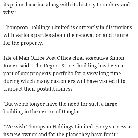
its prime location along with its history to understand
why.’
Thompson Holdings Limited is currently in discussions
with various parties about the renovation and future
for the property.
Isle of Man Office Post Office chief executive Simon
Kneen said: ’The Regent Street building has been a
part of our property portfolio for a very long time
during which many customers will have visited it to
transact their postal business.
’But we no longer have the need for such a large
building in the centre of Douglas.
’We wish Thompson Holdings Limited every success as
its new owner and for the plans they have for it.’