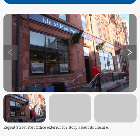
Regent Street Post Office exterior for story about its closure.