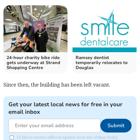
24-hour charity bike ride
Ramsey dentist
gets underway at Strand
temporarily relocates to
Shopping Centre
Douglas
Since then, the building has been left vacant.
Get your latest local news for free in your
email inbox
Submit
I'd like to receive offers & updates from Isle of Man Today.