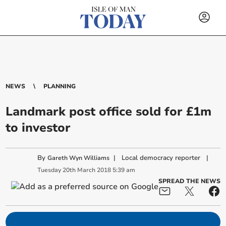
NEWS
PLANNING
Landmark post office sold for £1m
to investor
By
|
Local democracy reporter
|
Gareth Wyn Williams
Tuesday
20
th
March
2018
5:39 am
SPREAD THE NEWS