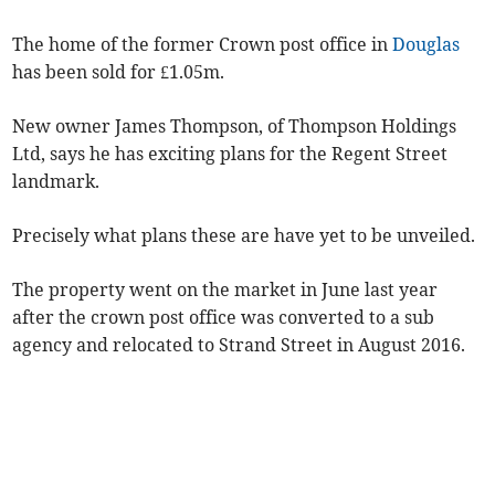
The home of the former Crown post office in
Douglas
has been sold for £1.05m.
New owner James Thompson, of Thompson Holdings
Ltd, says he has exciting plans for the Regent Street
landmark.
Precisely what plans these are have yet to be unveiled.
The property went on the market in June last year
after the crown post office was converted to a sub
agency and relocated to Strand Street in August 2016.