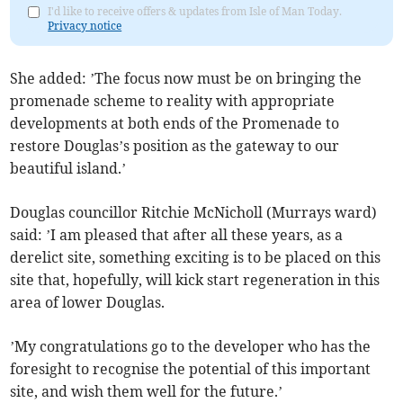
I'd like to receive offers & updates from Isle of Man Today.
Privacy notice
She added: ’The focus now must be on bringing the
promenade scheme to reality with appropriate
developments at both ends of the Promenade to
restore Douglas’s position as the gateway to our
beautiful island.’
Douglas councillor Ritchie McNicholl (Murrays ward)
said: ’I am pleased that after all these years, as a
derelict site, something exciting is to be placed on this
site that, hopefully, will kick start regeneration in this
area of lower Douglas.
’My congratulations go to the developer who has the
foresight to recognise the potential of this important
site, and wish them well for the future.’