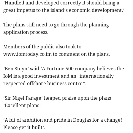
’Handled and developed correctly it should bring a
great impetus to the island’s economic development.’
The plans still need to go through the planning
application process.
Members of the public also took to
www.iomtoday.co.im to comment on the plans.
’Ben Steyn’ said ’A Fortune 500 company believes the
IoM is a good investment and an "internationally
respected offshore business centre’’.
’Sir Nigel Farage’ heaped praise upon the plans
’Excellent plans!
’A bit of ambition and pride in Douglas for a change!
Please get it built’.