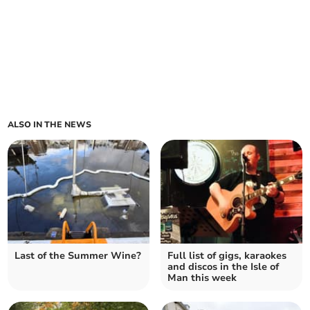
ALSO IN THE NEWS
Last of the Summer Wine?
Full list of gigs, karaokes
and discos in the Isle of
Man this week