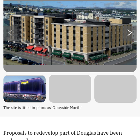
The site is titled in plans as 'Quayside North'
Proposals to redevelop part of Douglas have been