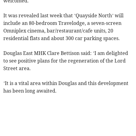
welcomed.
It was revealed last week that ’Quayside North’ will
include an 80-bedroom Travelodge, a seven-screen
Omniplex cinema, bar/restaurant/cafe units, 20
residential flats and about 300 car parking spaces.
Douglas East MHK Clare Bettison said: ’I am delighted
to see positive plans for the regeneration of the Lord
Street area.
’It is a vital area within Douglas and this development
has been long awaited.