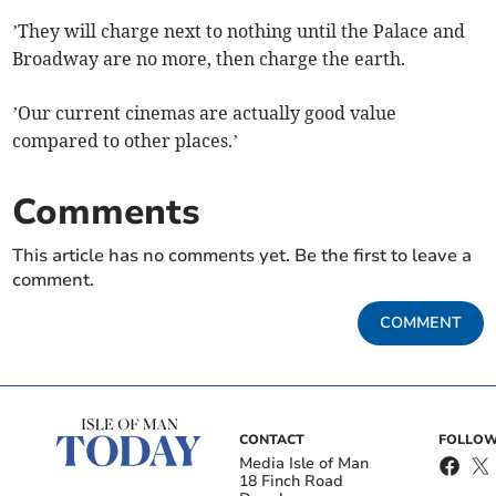
’They will charge next to nothing until the Palace and
Broadway are no more, then charge the earth.
’Our current cinemas are actually good value
compared to other places.’
Comments
This article has no comments yet. Be the first to leave a
comment.
COMMENT
CONTACT
FOLLOW
Media Isle of Man
18 Finch Road