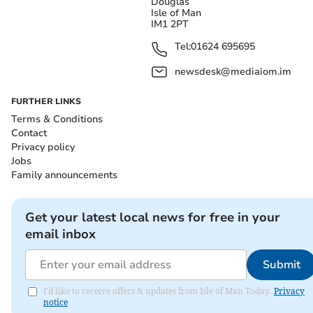
Douglas
Isle of Man
IM1 2PT
Tel:
01624 695695
newsdesk@mediaiom.im
FURTHER LINKS
Terms & Conditions
Contact
Privacy policy
Jobs
Family announcements
Get your latest local news for free in your
email inbox
Submit
I'd like to receive offers & updates from Isle of Man Today.
Privacy
notice