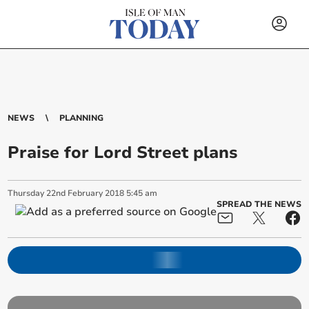
NEWS
PLANNING
Praise for Lord Street plans
Thursday
22
nd
February
2018
5:45 am
SPREAD THE NEWS