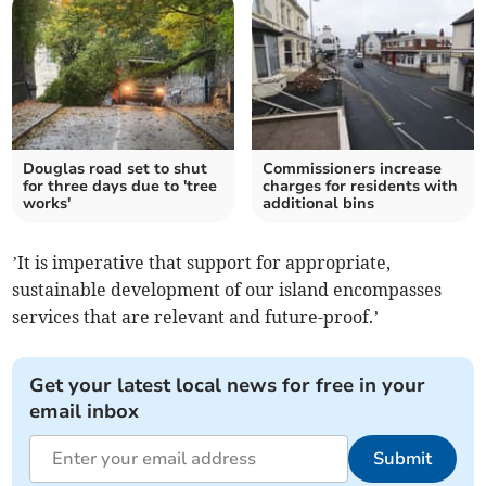
Douglas road set to shut
Commissioners increase
for three days due to 'tree
charges for residents with
works'
additional bins
’It is imperative that support for appropriate,
sustainable development of our island encompasses
services that are relevant and future-proof.’
Get your latest local news for free in your
email inbox
Submit