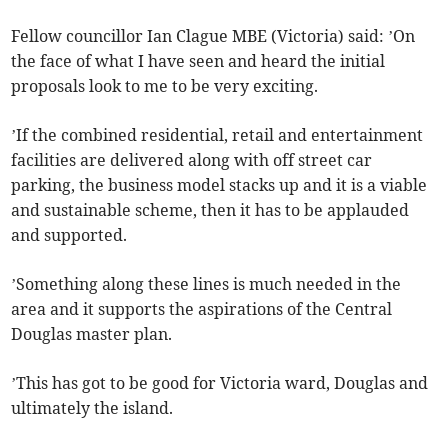
Fellow councillor Ian Clague MBE (Victoria) said: ’On
the face of what I have seen and heard the initial
proposals look to me to be very exciting.
’If the combined residential, retail and entertainment
facilities are delivered along with off street car
parking, the business model stacks up and it is a viable
and sustainable scheme, then it has to be applauded
and supported.
’Something along these lines is much needed in the
area and it supports the aspirations of the Central
Douglas master plan.
’This has got to be good for Victoria ward, Douglas and
ultimately the island.