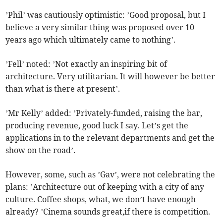
’Phil’ was cautiously optimistic: ’Good proposal, but I
believe a very similar thing was proposed over 10
years ago which ultimately came to nothing’.
’Fell’ noted: ’Not exactly an inspiring bit of
architecture. Very utilitarian. It will however be better
than what is there at present’.
’Mr Kelly’ added: ’Privately-funded, raising the bar,
producing revenue, good luck I say. Let’s get the
applications in to the relevant departments and get the
show on the road’.
However, some, such as ’Gav’, were not celebrating the
plans: ’Architecture out of keeping with a city of any
culture. Coffee shops, what, we don’t have enough
already? ’Cinema sounds great,if there is competition.