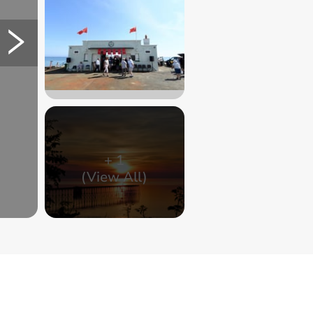
+
1
(View All)