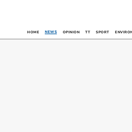
NEWS
HOME
OPINION
TT
SPORT
ENVIRO