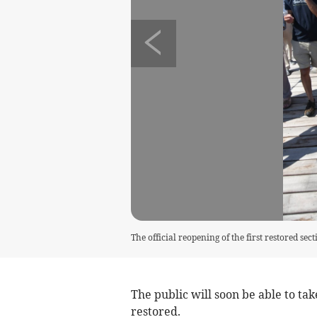
The official reopening of the first restored se
The public will soon be able to tak
restored.