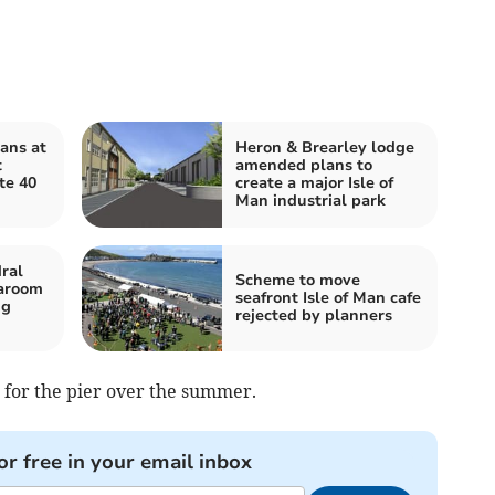
ans at
Heron & Brearley lodge
t
amended plans to
te 40
create a major Isle of
Man industrial park
ral
Scheme to move
earoom
seafront Isle of Man cafe
ng
rejected by planners
 for the pier over the summer.
or free in your email inbox