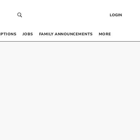
LOGIN
IPTIONS
JOBS
FAMILY ANNOUNCEMENTS
MORE