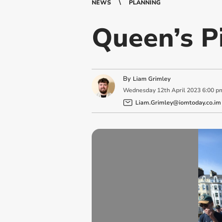
NEWS
PLANNING
Queen’s P
By
Liam Grimley
Wednesday
12
th
April
2023
6:00 p
Liam.Grimley@iomtoday.co.im