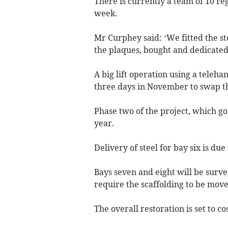
There is currently a team of 10 re
week.
Mr Curphey said: ‘We fitted the st
the plaques, bought and dedicated 
A big lift operation using a teleh
three days in November to swap th
Phase two of the project, which go
year.
Delivery of steel for bay six is due
Bays seven and eight will be surve
require the scaffolding to be move
The overall restoration is set to co