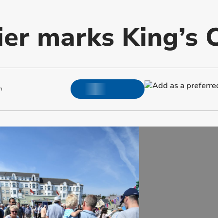
ier marks King’s 
m