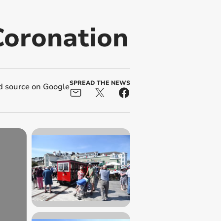
Coronation
SPREAD THE NEWS