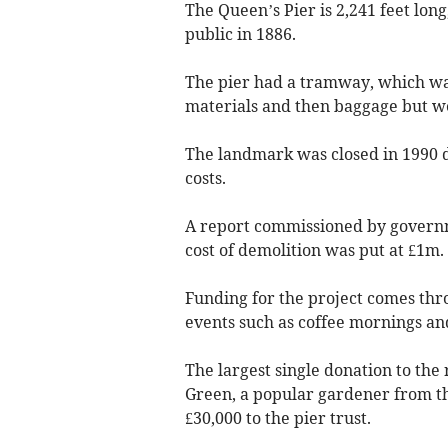
The Queen’s Pier is 2,241 feet long
public in 1886.
The pier had a tramway, which was 
materials and then baggage but we
The landmark was closed in 1990 
costs.
A report commissioned by governme
cost of demolition was put at £1m.
Funding for the project comes thr
events such as coffee mornings and
The largest single donation to the
Green, a popular gardener from the
£30,000 to the pier trust.