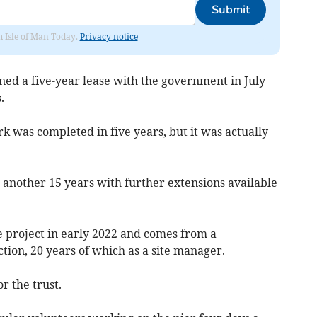
Submit
om Isle of Man Today.
Privacy notice
ned a five-year lease with the government in July
.
k was completed in five years, but it was actually
 another 15 years with further extensions available
e project in early 2022 and comes from a
tion, 20 years of which as a site manager.
r the trust.