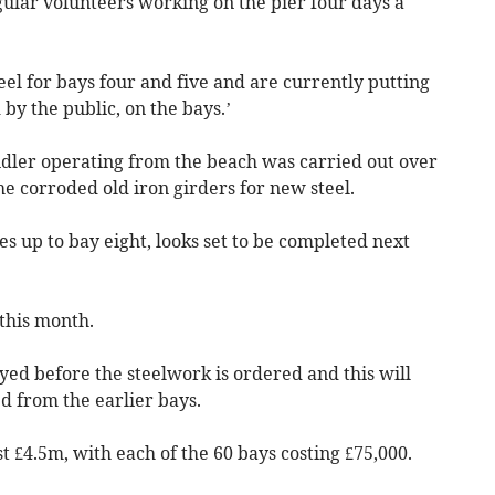
gular volunteers working on the pier four days a
eel for bays four and five and are currently putting
by the public, on the bays.’
andler operating from the beach was carried out over
e corroded old iron girders for new steel.
es up to bay eight, looks set to be completed next
 this month.
yed before the steelwork is ordered and this will
d from the earlier bays.
st £4.5m, with each of the 60 bays costing £75,000.