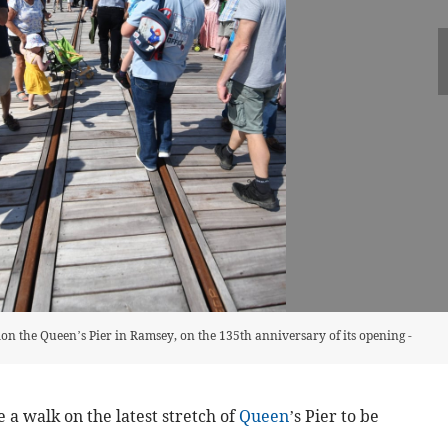
ction the Queen’s Pier in Ramsey, on the 135th anniversary of its opening -
e a walk on the latest stretch of
Queen
’s Pier to be