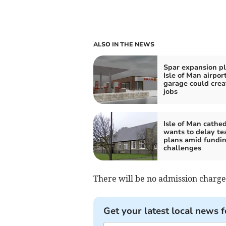
ALSO IN THE NEWS
Spar expansion pl
Isle of Man airpor
garage could crea
jobs
Isle of Man cathed
wants to delay t
plans amid fundi
challenges
There will be no admission charge
Get your latest local news f