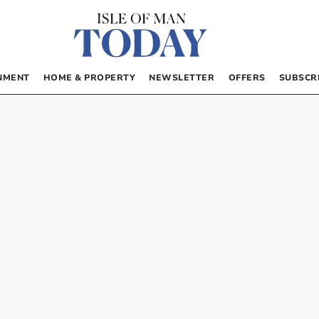
NMENT
HOME & PROPERTY
NEWSLETTER
OFFERS
SUBSCR