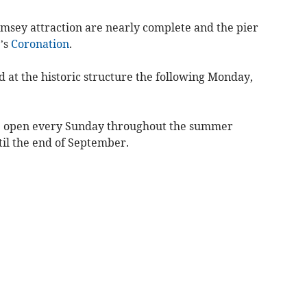
amsey attraction are nearly complete and the pier
s’s
Coronation
.
d at the historic structure the following Monday,
be open every Sunday throughout the summer
l the end of September.