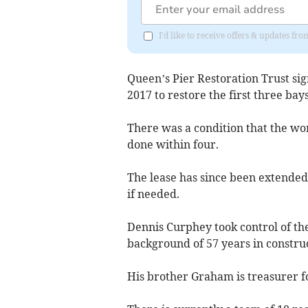
I'd like to receive offers & updates fr
Queen’s Pier Restoration Trust sig
2017 to restore the first three bays
There was a condition that the wor
done within four.
The lease has since been extended
if needed.
Dennis Curphey took control of th
background of 57 years in construc
His brother Graham is treasurer fo