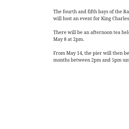
The fourth and fifth bays of the R
will host an event for King Charle
There will be an afternoon tea hel
May 8 at 2pm.
From May 14, the pier will then 
months between 2pm and 5pm unti