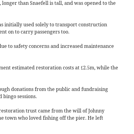
, longer than Snaefell is tall, and was opened to the
initially used solely to transport construction
nt on to carry passengers too.
due to safety concerns and increased maintenance
nt estimated restoration costs at £2.5m, while the
ough donations from the public and fundraising
 bingo sessions.
 restoration trust came from the will of Johnny
 town who loved fishing off the pier. He left