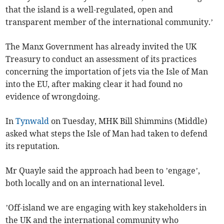
that the island is a well-regulated, open and
transparent member of the international community.’
The Manx Government has already invited the UK
Treasury to conduct an assessment of its practices
concerning the importation of jets via the Isle of Man
into the EU, after making clear it had found no
evidence of wrongdoing.
In
Tynwald
on Tuesday, MHK Bill Shimmins (Middle)
asked what steps the Isle of Man had taken to defend
its reputation.
Mr Quayle said the approach had been to ’engage’,
both locally and on an international level.
’Off-island we are engaging with key stakeholders in
the UK and the international community who