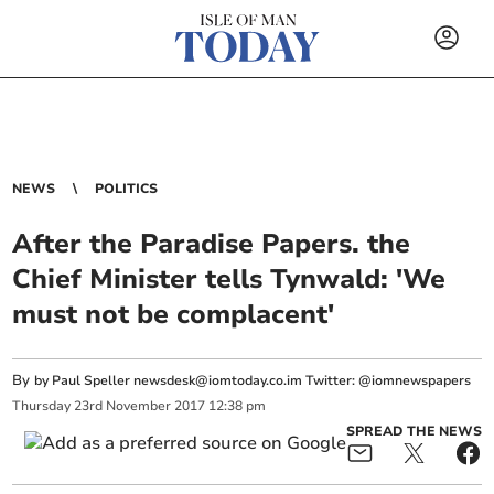
NEWS
POLITICS
After the Paradise Papers. the
Chief Minister tells Tynwald: 'We
must not be complacent'
By
by Paul Speller
newsdesk@iomtoday.co.im
Twitter: @iomnewspapers
Thursday
23
rd
November
2017
12:38 pm
SPREAD THE NEWS