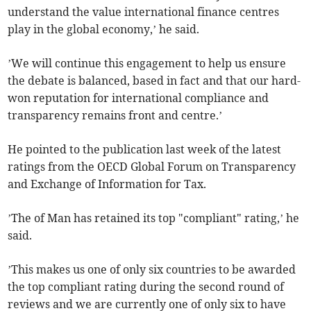
understand the value international finance centres
play in the global economy,’ he said.
’We will continue this engagement to help us ensure
the debate is balanced, based in fact and that our hard-
won reputation for international compliance and
transparency remains front and centre.’
He pointed to the publication last week of the latest
ratings from the OECD Global Forum on Transparency
and Exchange of Information for Tax.
’The of Man has retained its top "compliant" rating,’ he
said.
’This makes us one of only six countries to be awarded
the top compliant rating during the second round of
reviews and we are currently one of only six to have