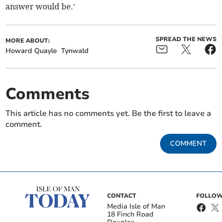
answer would be.’
SPREAD THE NEWS
MORE ABOUT:
Howard Quayle
Tynwald
Comments
This article has no comments yet. Be the first to leave a
comment.
COMMENT
CONTACT
FOLLOW
Media Isle of Man
18 Finch Road