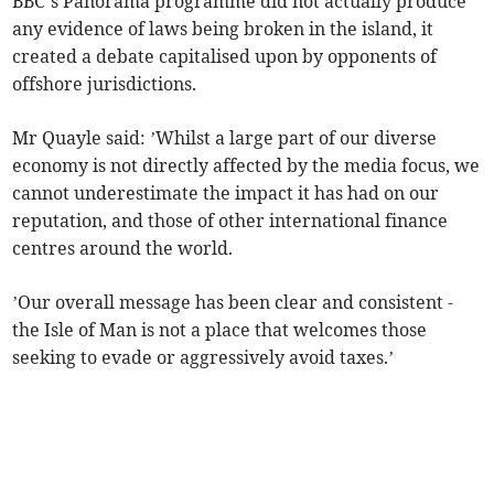
BBC’s Panorama programme did not actually produce
any evidence of laws being broken in the island, it
created a debate capitalised upon by opponents of
offshore jurisdictions.
Mr Quayle said: ’Whilst a large part of our diverse
economy is not directly affected by the media focus, we
cannot underestimate the impact it has had on our
reputation, and those of other international finance
centres around the world.
’Our overall message has been clear and consistent -
the Isle of Man is not a place that welcomes those
seeking to evade or aggressively avoid taxes.’