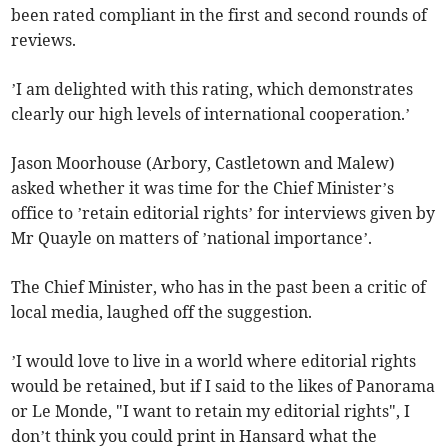
been rated compliant in the first and second rounds of
reviews.
’I am delighted with this rating, which demonstrates
clearly our high levels of international cooperation.’
Jason Moorhouse (Arbory, Castletown and Malew)
asked whether it was time for the Chief Minister’s
office to ’retain editorial rights’ for interviews given by
Mr Quayle on matters of ’national importance’.
The Chief Minister, who has in the past been a critic of
local media, laughed off the suggestion.
’I would love to live in a world where editorial rights
would be retained, but if I said to the likes of Panorama
or Le Monde, "I want to retain my editorial rights", I
don’t think you could print in Hansard what the