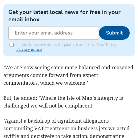
Get your latest local news for free in your
email inbox
Submit
I'd like to receive offers & updates from Isle of Man Today.
Privacy notice
’We are now seeing some more balanced and reasoned
arguments coming forward from expert
commentators, which we welcome.’
But, he added: ’Where the Isle of Man’s integrity is
challenged we will not be complacent.
’Against a backdrop of significant allegations
surrounding VAT treatment on business jets we acted
swiftly and decisively to take action, demonstrating