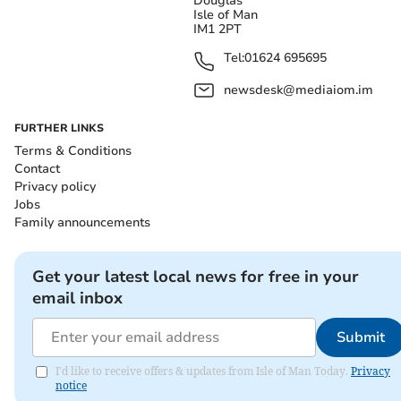
Douglas
Isle of Man
IM1 2PT
Tel:
01624 695695
newsdesk@mediaiom.im
FURTHER LINKS
Terms & Conditions
Contact
Privacy policy
Jobs
Family announcements
Get your latest local news for free in your
email inbox
Submit
I'd like to receive offers & updates from Isle of Man Today.
Privacy
notice