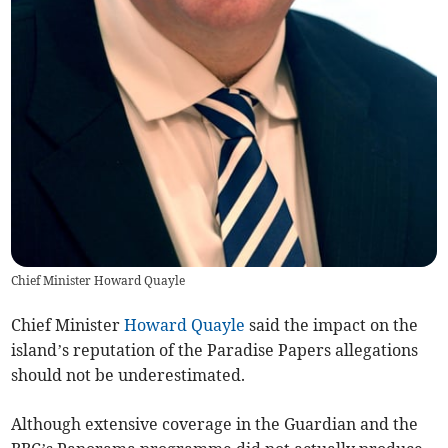
Chief Minister Howard Quayle
Chief Minister
Howard Quayle
said the impact on the
island’s reputation of the Paradise Papers allegations
should not be underestimated.
Although extensive coverage in the Guardian and the