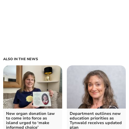
ALSO IN THE NEWS
New organ donation law
Department outlines new
to come into force as
education priorities as
island urged to ‘make
Tynwald receives updated
informed choice’
plan