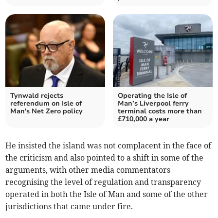
Tynwald rejects
Operating the Isle of
referendum on Isle of
Man’s Liverpool ferry
Man's Net Zero policy
terminal costs more than
£710,000 a year
He insisted the island was not complacent in the face of
the criticism and also pointed to a shift in some of the
arguments, with other media commentators
recognising the level of regulation and transparency
operated in both the Isle of Man and some of the other
jurisdictions that came under fire.