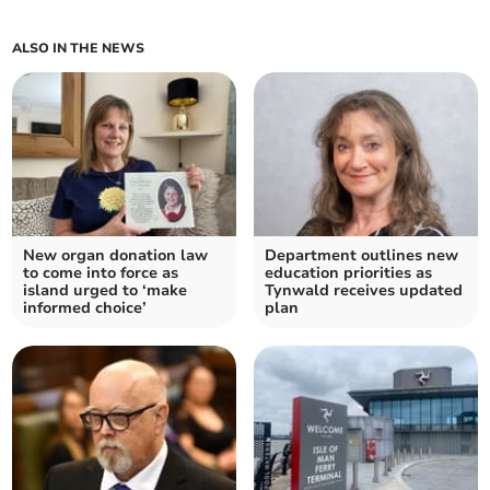
ALSO IN THE NEWS
New organ donation law
Department outlines new
to come into force as
education priorities as
island urged to ‘make
Tynwald receives updated
informed choice’
plan