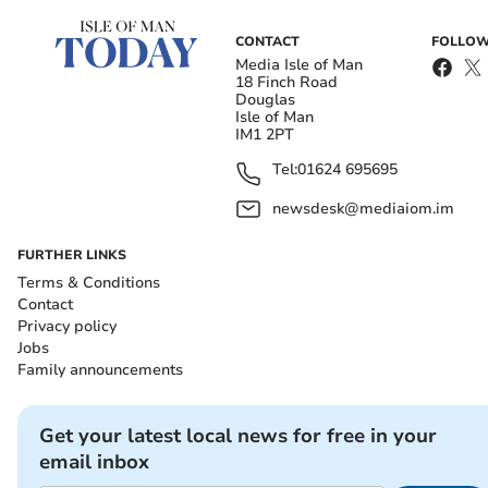
CONTACT
FOLLOW
Media Isle of Man
18 Finch Road
Douglas
Isle of Man
IM1 2PT
Tel:
01624 695695
newsdesk@mediaiom.im
FURTHER LINKS
Terms & Conditions
Contact
Privacy policy
Jobs
Family announcements
Get your latest local news for free in your
email inbox