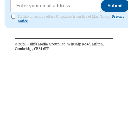
Submit
I'd like to receive offers & updates from Isle of Man Today.
Privacy
notice
©
2026
– Iliffe Media Group Ltd, Winship Road, Milton,
Cambridge, CB24 6PP