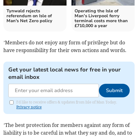
Tynwald rejects
Operating the Isle of
referendum on Isle of
Man’s Liverpool ferry
Man's Net Zero policy
terminal costs more than
£710,000 a year
’Members do not enjoy any form of privilege but do
have responsibility for their own actions and words.
Get your latest local news for free in your
email inbox
Submit
I'd like to receive offers & updates from Isle of Man Today.
Privacy notice
’The best protection for members against any form of
liability is to be careful in what they say and do, and to