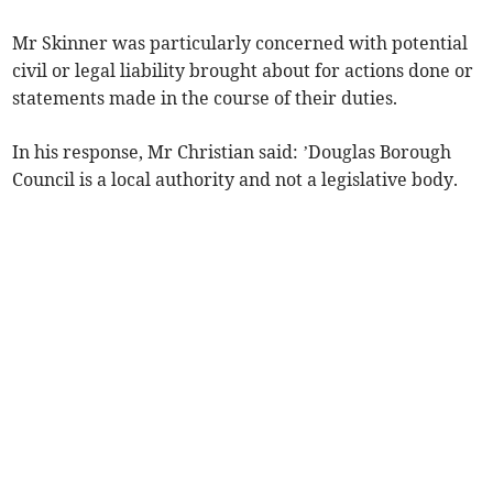
Mr Skinner was particularly concerned with potential
civil or legal liability brought about for actions done or
statements made in the course of their duties.
In his response, Mr Christian said: ’Douglas Borough
Council is a local authority and not a legislative body.