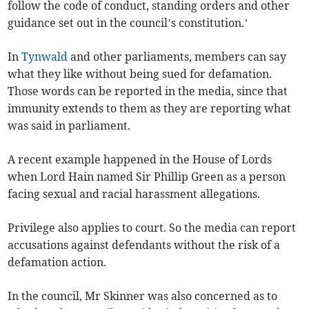
follow the code of conduct, standing orders and other
guidance set out in the council’s constitution.’
In
Tynwald
and other parliaments, members can say
what they like without being sued for defamation.
Those words can be reported in the media, since that
immunity extends to them as they are reporting what
was said in parliament.
A recent example happened in the House of Lords
when Lord Hain named Sir Phillip Green as a person
facing sexual and racial harassment allegations.
Privilege also applies to court. So the media can report
accusations against defendants without the risk of a
defamation action.
In the council, Mr Skinner was also concerned as to