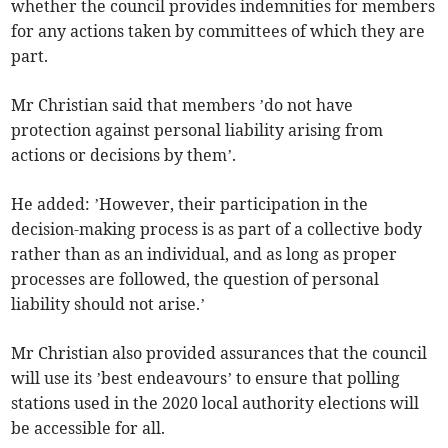
whether the council provides indemnities for members
for any actions taken by committees of which they are
part.
Mr Christian said that members ’do not have
protection against personal liability arising from
actions or decisions by them’.
He added: ’However, their participation in the
decision-making process is as part of a collective body
rather than as an individual, and as long as proper
processes are followed, the question of personal
liability should not arise.’
Mr Christian also provided assurances that the council
will use its ’best endeavours’ to ensure that polling
stations used in the 2020 local authority elections will
be accessible for all.