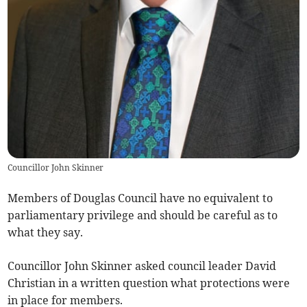
Councillor John Skinner
Members of Douglas Council have no equivalent to
parliamentary privilege and should be careful as to
what they say.
Councillor John Skinner asked council leader David
Christian in a written question what protections were
in place for members.