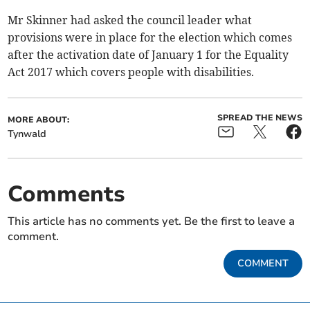
Mr Skinner had asked the council leader what
provisions were in place for the election which comes
after the activation date of January 1 for the Equality
Act 2017 which covers people with disabilities.
SPREAD THE NEWS
MORE ABOUT:
Tynwald
Comments
This article has no comments yet. Be the first to leave a
comment.
COMMENT