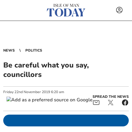
NEWS
POLITICS
Be careful what you say,
councillors
Friday
22
nd
November
2019
6:20 am
SPREAD THE NEWS