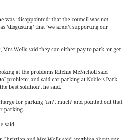
he was ’disappointed’ that the council was not
as ’disgusting’ that ’we aren’t supporting our
, Mrs Wells said they can either pay to park ’or get
ooking at the problems Ritchie McNicholl said
 DoI problem’ and said car parking at Noble’s Park
the best solution’, he said.
charge for parking ’isn’t much’ and pointed out that
r parking.
e said.
 Christian and Mrs Wells said anything about our