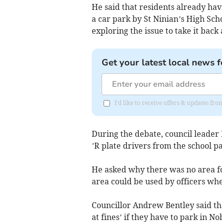
He said that residents already hav
a car park by St Ninian’s High Sch
exploring the issue to take it back
Get your latest local news f
I'd like to receive offers & updates fr
During the debate, council leader
’R plate drivers from the school pa
He asked why there was no area fo
area could be used by officers wh
Councillor Andrew Bentley said tha
at fines’ if they have to park in No