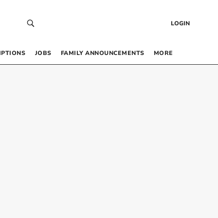
LOGIN
IPTIONS
JOBS
FAMILY ANNOUNCEMENTS
MORE