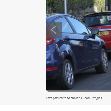
Cars parked in St Ninians Road Douglas.