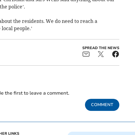
the police’.
bout the residents. We do need to reach a
local people.’
SPREAD THE NEWS
e the first to leave a comment.
COMMENT
HER LINKS