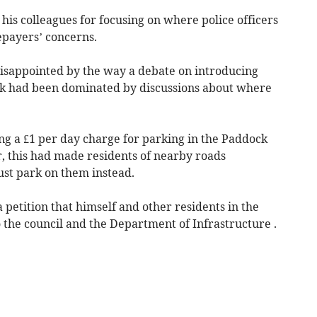
 his colleagues for focusing on where police officers
epayers’ concerns.
isappointed by the way a debate on introducing
ark had been dominated by discussions about where
ing a £1 per day charge for parking in the Paddock
 this had made residents of nearby roads
ust park on them instead.
 petition that himself and other residents in the
 the council and the Department of Infrastructure .