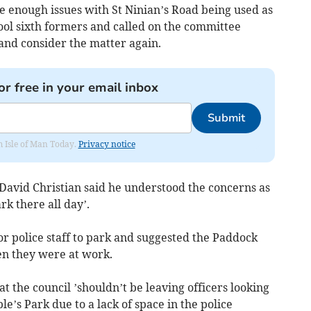
e enough issues with St Ninian’s Road being used as
ool sixth formers and called on the committee
 and consider the matter again.
or free in your email inbox
Submit
om Isle of Man Today.
Privacy notice
 David Christian said he understood the concerns as
rk there all day’.
r police staff to park and suggested the Paddock
en they were at work.
t the council ’shouldn’t be leaving officers looking
ble’s Park due to a lack of space in the police