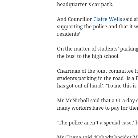
headquarter’s car park.
And Councillor
Claire Wells
said s
supporting the police and that it w
residents’.
On the matter of students’ parking
the bus’ to the high school.
Chairman of the joint committee l
students parking in the road ’is a
has got out of hand’. ’To me this is 
Mr McNicholl said that a £1 a day 
many workers have to pay for thei
’The police aren’t a special case,’ h
Mr Clague said ’Nobody besides Mr