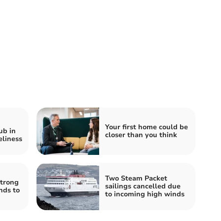
Your first home could be
ub in
closer than you think
eliness
Two Steam Packet
strong
sailings cancelled due
nds to
to incoming high winds