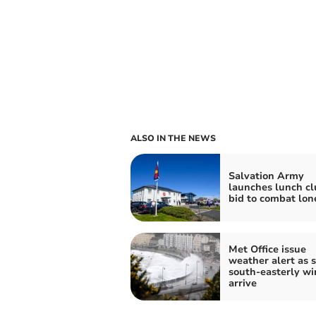
ALSO IN THE NEWS
Salvation Army
launches lunch cl
bid to combat lon
Met Office issue
weather alert as 
south-easterly wi
arrive