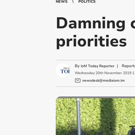
NEWS
POLITICS
Damning cr
priorities
By
|
Report
IoM Today Reporter
Wednesday
20
th
November
2019
1
newsdesk@mediaiom.im