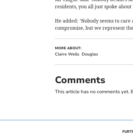
residents, you all just spoke about 
He added: ’Nobody seems to care a
compromise, but we represent the 
MORE ABOUT:
Claire Wells
Douglas
Comments
This article has no comments yet. B
FURT