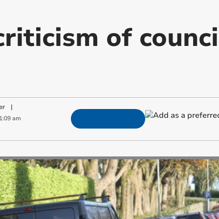
iticism of counci
er
|
1:09 am