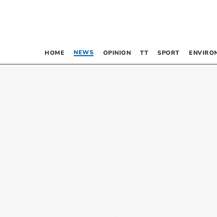
NEWS
HOME
OPINION
TT
SPORT
ENVIRO