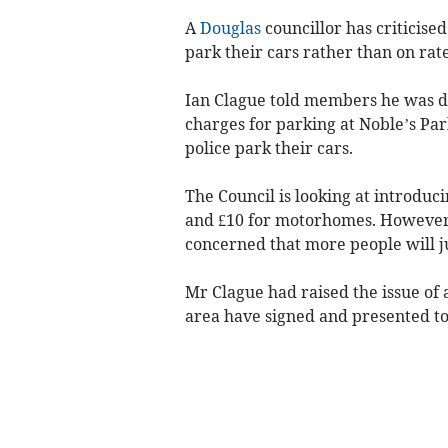
A
Douglas
councillor has criticised
park their cars rather than on rat
Ian Clague told members he was d
charges for parking at Noble’s P
police park their cars.
The Council is looking at introduc
and £10 for motorhomes. However,
concerned that more people will j
Mr Clague had raised the issue of a
area have signed and presented to