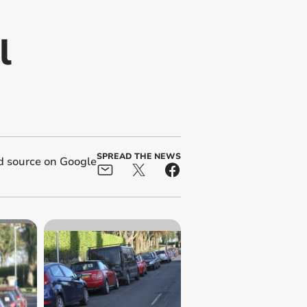
l
SPREAD THE NEWS