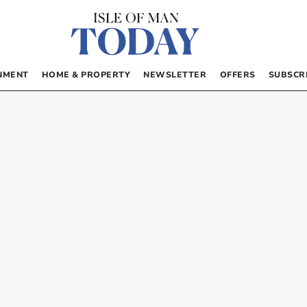
NMENT
HOME & PROPERTY
NEWSLETTER
OFFERS
SUBSCR