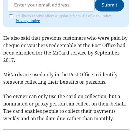
Submit
I'd like to receive offers & updates from Isle of Man Today.
Privacy notice
He also said that previous customers who were paid by
cheque or vouchers redeemable at the Post Office had
been enrolled for the MiCard service by September
2017.
MiCards are used only in the Post Office to identify
someone collecting their benefits or pensions.
The owner can only use the card on collection, but a
nominated or proxy person can collect on their behalf.
The card enables people to collect their payments
weekly and on the date due rather than monthly.