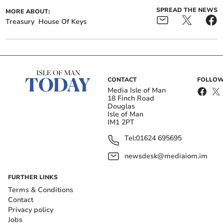
SPREAD THE NEWS
MORE ABOUT:
Treasury
House Of Keys
CONTACT
FOLLOW
Media Isle of Man
18 Finch Road
Douglas
Isle of Man
IM1 2PT
Tel:
01624 695695
newsdesk@mediaiom.im
FURTHER LINKS
Terms & Conditions
Contact
Privacy policy
Jobs