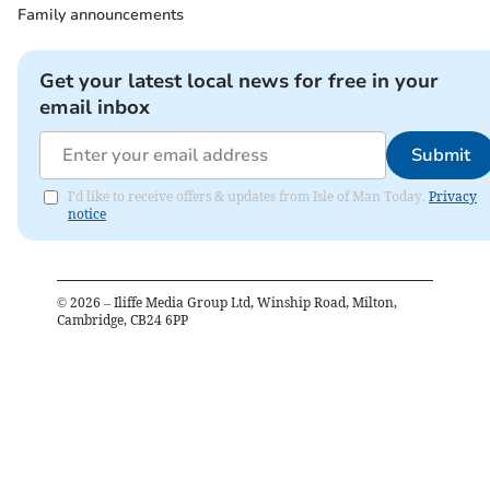
Family announcements
Get your latest local news for free in your
email inbox
Submit
I'd like to receive offers & updates from Isle of Man Today.
Privacy
notice
©
2026
– Iliffe Media Group Ltd, Winship Road, Milton,
Cambridge, CB24 6PP