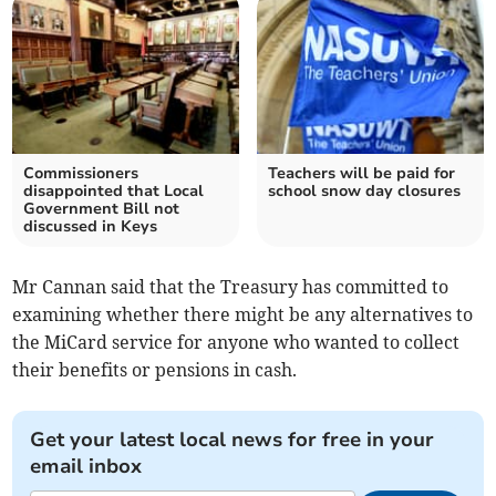
Commissioners
Teachers will be paid for
disappointed that Local
school snow day closures
Government Bill not
discussed in Keys
Mr Cannan said that the Treasury has committed to
examining whether there might be any alternatives to
the MiCard service for anyone who wanted to collect
their benefits or pensions in cash.
Get your latest local news for free in your
email inbox