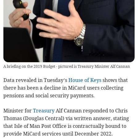
A briefing on the 2019 Budget - pictured is Treasury Minister Alf Cannan
Data revealed in Tuesday’s
House of Keys
shows that
there has been a decline in MiCard users collecting
pensions and social security payments.
Minister for
Treasury
Alf Cannan responded to Chris
Thomas (Douglas Central) via written answer, stating
that Isle of Man Post Office is contractually bound to
provide MiCard services until December 2022.