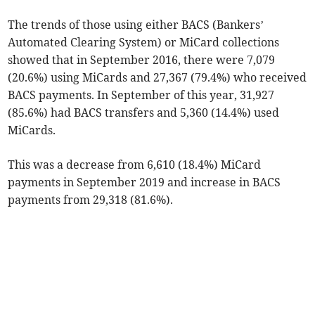
The trends of those using either BACS (Bankers’
Automated Clearing System) or MiCard collections
showed that in September 2016, there were 7,079
(20.6%) using MiCards and 27,367 (79.4%) who received
BACS payments. In September of this year, 31,927
(85.6%) had BACS transfers and 5,360 (14.4%) used
MiCards.
This was a decrease from 6,610 (18.4%) MiCard
payments in September 2019 and increase in BACS
payments from 29,318 (81.6%).