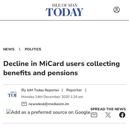
NEWS
POLITICS
Decline in MiCard users collecting
benefits and pensions
By
|
Reporter
|
IoM Today Reporter
Monday
14
th
December
2020
1:24 am
newsdesk@mediaiom.im
SPREAD THE NEWS