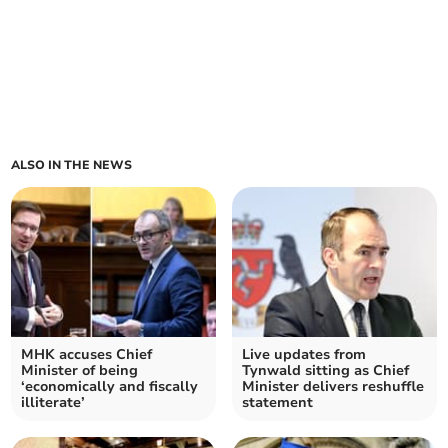
ALSO IN THE NEWS
MHK accuses Chief
Live updates from
Minister of being
Tynwald sitting as Chief
‘economically and fiscally
Minister delivers reshuffle
illiterate’
statement