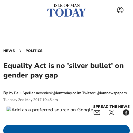
NEWS
POLITICS
Equality Act is no 'silver bullet' on
gender pay gap
By
by Paul Speller
newsdesk@iomtoday.co.im
Twitter: @iomnewspapers
Tuesday
2
nd
May
2017
10:45 am
SPREAD THE NEWS