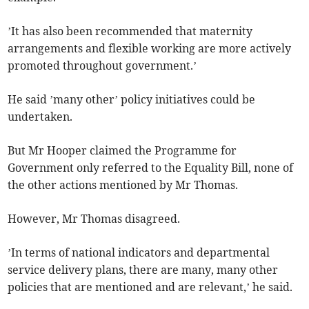
’It has also been recommended that maternity
arrangements and flexible working are more actively
promoted throughout government.’
He said ’many other’ policy initiatives could be
undertaken.
But Mr Hooper claimed the Programme for
Government only referred to the Equality Bill, none of
the other actions mentioned by Mr Thomas.
However, Mr Thomas disagreed.
’In terms of national indicators and departmental
service delivery plans, there are many, many other
policies that are mentioned and are relevant,’ he said.