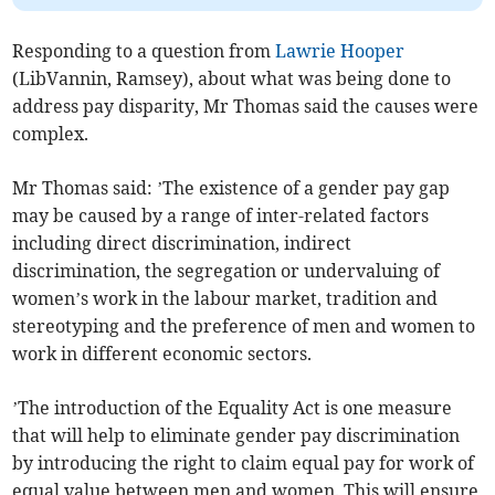
Responding to a question from
Lawrie Hooper
(LibVannin, Ramsey), about what was being done to
address pay disparity, Mr Thomas said the causes were
complex.
Mr Thomas said: ’The existence of a gender pay gap
may be caused by a range of inter-related factors
including direct discrimination, indirect
discrimination, the segregation or undervaluing of
women’s work in the labour market, tradition and
stereotyping and the preference of men and women to
work in different economic sectors.
’The introduction of the Equality Act is one measure
that will help to eliminate gender pay discrimination
by introducing the right to claim equal pay for work of
equal value between men and women. This will ensure