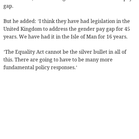
gap.
But he added: ’I think they have had legislation in the
United Kingdom to address the gender pay gap for 45
years. We have had it in the Isle of Man for 16 years.
’The Equality Act cannot be the silver bullet in all of
this. There are going to have to be many more
fundamental policy responses.’