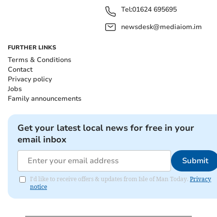
Tel:
01624 695695
newsdesk@mediaiom.im
FURTHER LINKS
Terms & Conditions
Contact
Privacy policy
Jobs
Family announcements
Get your latest local news for free in your
email inbox
Submit
I'd like to receive offers & updates from Isle of Man Today.
Privacy
notice