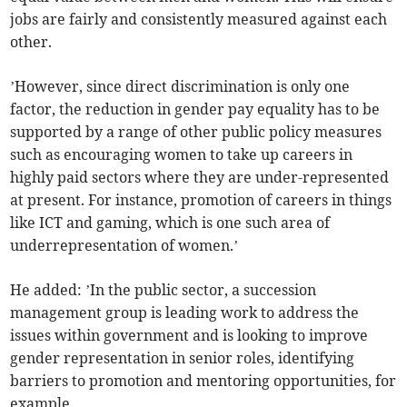
jobs are fairly and consistently measured against each
other.
’However, since direct discrimination is only one
factor, the reduction in gender pay equality has to be
supported by a range of other public policy measures
such as encouraging women to take up careers in
highly paid sectors where they are under-represented
at present. For instance, promotion of careers in things
like ICT and gaming, which is one such area of
underrepresentation of women.’
He added: ’In the public sector, a succession
management group is leading work to address the
issues within government and is looking to improve
gender representation in senior roles, identifying
barriers to promotion and mentoring opportunities, for
example.