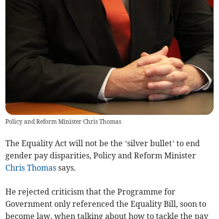
Policy and Reform Minister Chris Thomas
The Equality Act will not be the ’silver bullet’ to end
gender pay disparities, Policy and Reform Minister
Chris Thomas
says.
He rejected criticism that the Programme for
Government only referenced the Equality Bill, soon to
become law, when talking about how to tackle the pay