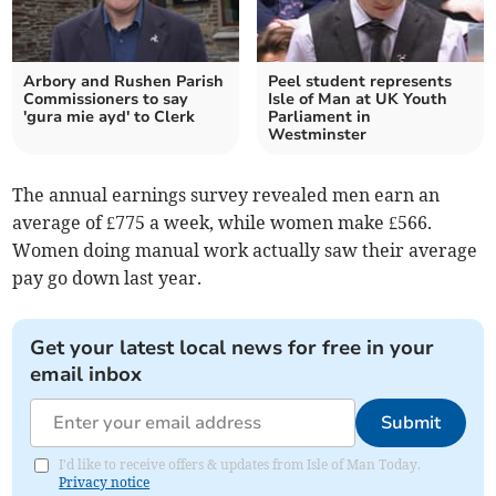
Arbory and Rushen Parish
Peel student represents
Commissioners to say
Isle of Man at UK Youth
'gura mie ayd' to Clerk
Parliament in
Westminster
The annual earnings survey revealed men earn an
average of £775 a week, while women make £566.
Women doing manual work actually saw their average
pay go down last year.
Get your latest local news for free in your
email inbox
Submit
I'd like to receive offers & updates from Isle of Man Today.
Privacy notice