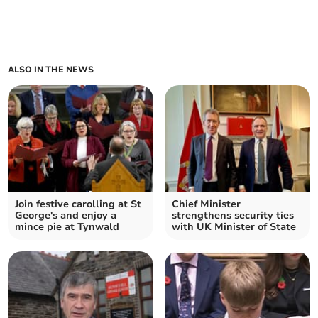
ALSO IN THE NEWS
Join festive carolling at St
Chief Minister
George's and enjoy a
strengthens security ties
mince pie at Tynwald
with UK Minister of State