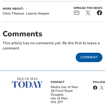
SPREAD THE NEWS
MORE ABOUT:
Chris Thomas
Lawrie Hooper
Comments
This article has no comments yet. Be the first to leave a
comment.
COMMENT
CONTACT
FOLLOW
Media Isle of Man
18 Finch Road
Douglas
Isle of Man
IM1 2PT