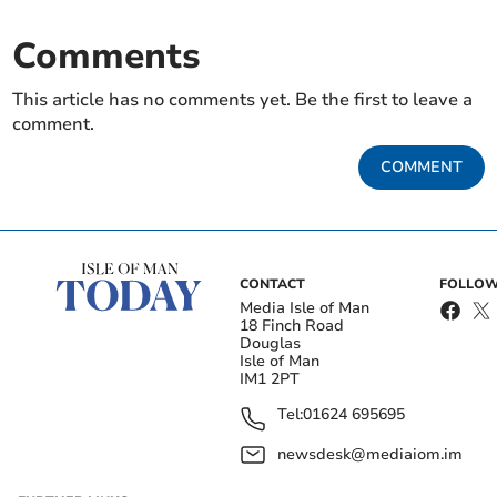
Comments
This article has no comments yet. Be the first to leave a
comment.
COMMENT
CONTACT
FOLLOW
Media Isle of Man
18 Finch Road
Douglas
Isle of Man
IM1 2PT
Tel:
01624 695695
newsdesk@mediaiom.im