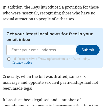
In addition, the Keys introduced a provision for those
who were ’asexual’, recognising those who have no
sexual attraction to people of either sex.
Get your latest local news for free in your
email inbox
Submit
I'd like to receive offers & updates from Isle of Man Today.
Privacy notice
Crucially, when the bill was drafted, same sex
marriage and opposite sex civil partnerships had not
been made legal.
It has since been legalised and a number of
amendments were made to incorporate that into the