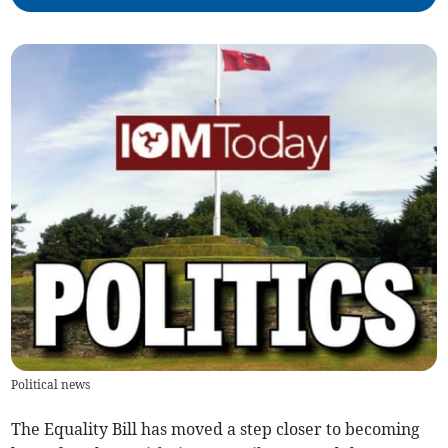
Political news
The Equality Bill has moved a step closer to becoming