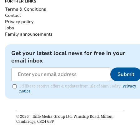
FURTHER LINKS
Terms & Conditions
Contact
Privacy policy
Jobs
Family announcements
Get your latest local news for free in your
email inbox
Submit
I'd like to receive offers & updates from Isle of Man Today.
Privacy
notice
©
2026
– Iliffe Media Group Ltd, Winship Road, Milton,
Cambridge, CB24 6PP