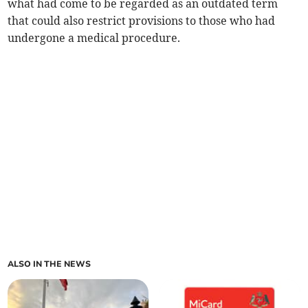
what had come to be regarded as an outdated term
that could also restrict provisions to those who had
undergone a medical procedure.
ALSO IN THE NEWS