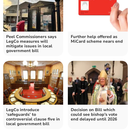
Peel Commissioners says
Further help offered as
LegCo measures will
MiCard scheme nears end
mitigate issues in local
government bill
LegCo introduce
Decision on Bill which
‘safeguards’ to
could see bishop's vote
controversial clause five in
end delayed until 2026
local government bill