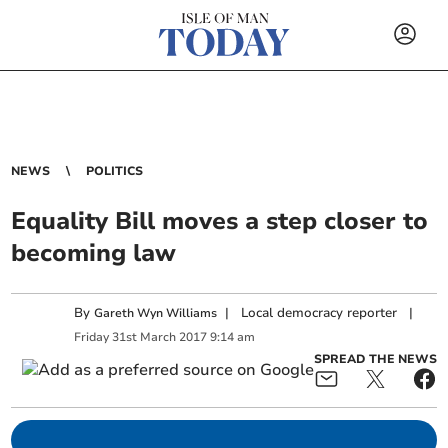
NEWS
POLITICS
Equality Bill moves a step closer to
becoming law
By
|
Local democracy reporter
|
Gareth Wyn Williams
Friday
31
st
March
2017
9:14 am
SPREAD THE NEWS