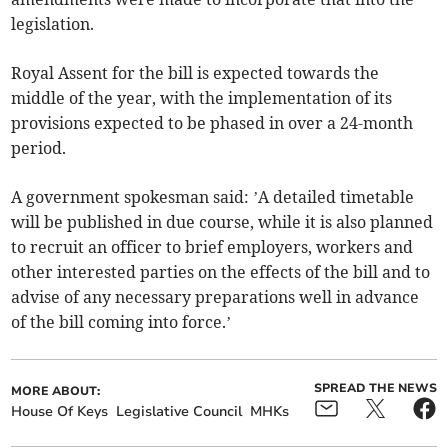
legislation.
Royal Assent for the bill is expected towards the
middle of the year, with the implementation of its
provisions expected to be phased in over a 24-month
period.
A government spokesman said: ’A detailed timetable
will be published in due course, while it is also planned
to recruit an officer to brief employers, workers and
other interested parties on the effects of the bill and to
advise of any necessary preparations well in advance
of the bill coming into force.’
SPREAD THE NEWS
MORE ABOUT:
House Of Keys
Legislative Council
MHKs