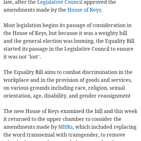
law, after the
Legislative Council
approved the
amendments made by the
House of Keys
.
Most legislation begins its passage of consideration in
the House of Keys, but because it was a weighty bill
and the general election was looming, the Equality Bill
started its passage in the Legislative Council to ensure
it was not ’lost’.
The Equality Bill aims to combat discrimination in the
workplace and in the provision of goods and services,
on various grounds including race, religion, sexual
orientation, age, disability, and gender reassignment
The new House of Keys examined the bill and this week
it returned to the upper chamber to consider the
amendments made by
MHKs
, which included replacing
the word transsexual with transgender, to remove