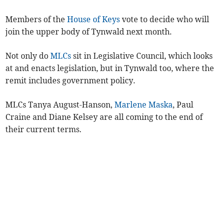
Members of the
House of Keys
vote to decide who will
join the upper body of Tynwald next month.
Not only do
MLCs
sit in Legislative Council, which looks
at and enacts legislation, but in Tynwald too, where the
remit includes government policy.
MLCs Tanya August-Hanson,
Marlene Maska
, Paul
Craine and Diane Kelsey are all coming to the end of
their current terms.