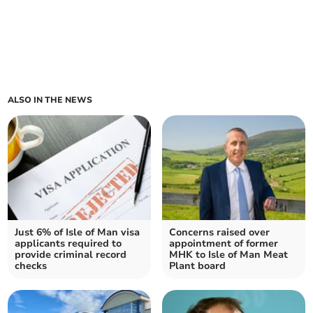
ALSO IN THE NEWS
Just 6% of Isle of Man visa
Concerns raised over
applicants required to
appointment of former
provide criminal record
MHK to Isle of Man Meat
checks
Plant board