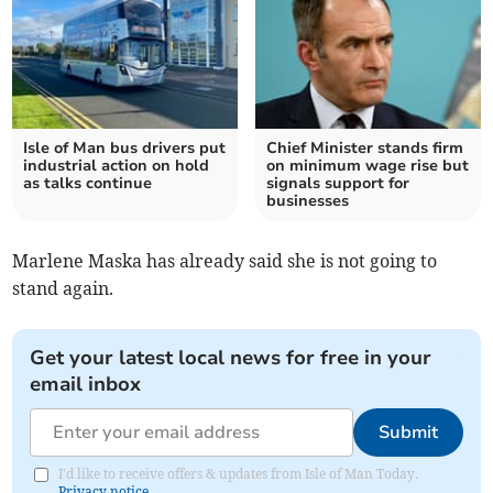
Isle of Man bus drivers put
Chief Minister stands firm
industrial action on hold
on minimum wage rise but
as talks continue
signals support for
businesses
Marlene Maska has already said she is not going to
stand again.
Get your latest local news for free in your
email inbox
Submit
I'd like to receive offers & updates from Isle of Man Today.
Privacy notice