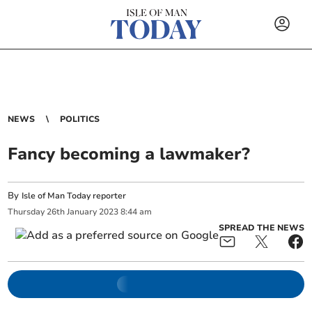
NEWS
POLITICS
Fancy becoming a lawmaker?
By
Isle of Man Today reporter
Thursday
26
th
January
2023
8:44 am
SPREAD THE NEWS