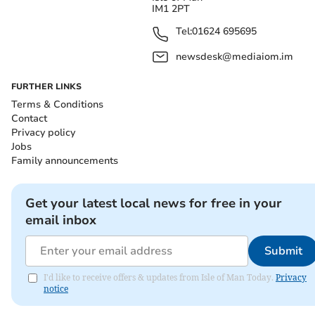
IM1 2PT
Tel:
01624 695695
newsdesk@mediaiom.im
FURTHER LINKS
Terms & Conditions
Contact
Privacy policy
Jobs
Family announcements
Get your latest local news for free in your
email inbox
Submit
I'd like to receive offers & updates from Isle of Man Today.
Privacy
notice