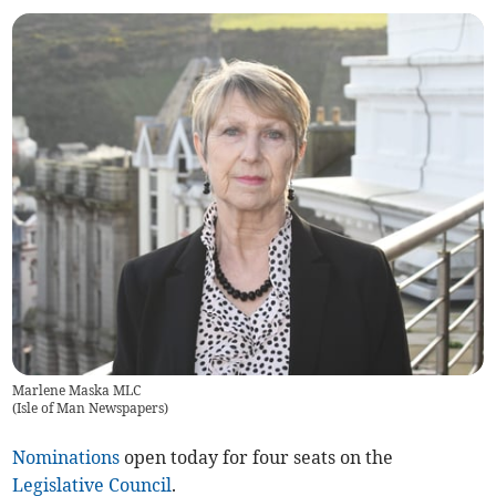
Marlene Maska MLC
(
Isle of Man Newspapers
)
Nominations
open today for four seats on the
Legislative Council
.