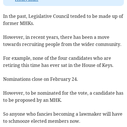
In the past, Legislative Council tended to be made up of
former MHKs.
However, in recent years, there has been a move
towards recruiting people from the wider community.
For example, none of the four candidates who are
retiring this time has ever sat in the House of Keys.
Nominations close on February 24.
However, to be nominated for the vote, a candidate has
to be proposed by an MHK.
So anyone who fancies becoming a lawmaker will have
to schmooze elected members now.