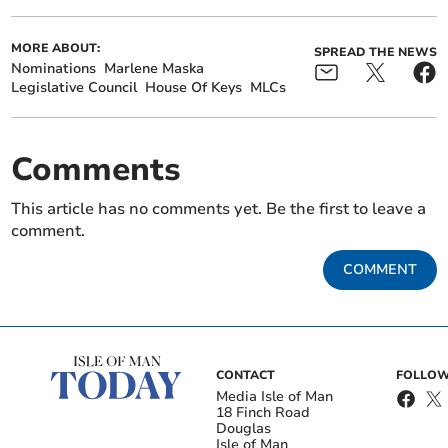
MORE ABOUT:
SPREAD THE NEWS
Nominations
Marlene Maska
Legislative Council
House Of Keys
MLCs
Comments
This article has no comments yet. Be the first to leave a
comment.
COMMENT
CONTACT
FOLLOW
Media Isle of Man
18 Finch Road
Douglas
Isle of Man